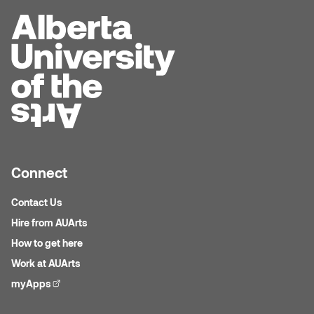
Jolie Bird
Hyang Cho
Justin Waddell
Jackie Bagley
Kasia Koralewska
Jamie Gray
Kelly Hartman
Jamie Kroeger
Kevin D.A. Kurytnik
Janice Wong
Connect
Kurtis Lesick
Jeff de Boer
Contact Us
Kyle Chow
Hire from AUArts
Jenine Marsh
How to get here
Laurel Johannesson
Work at AUArts
Jennea Frischke
Lisa Lipton
myApps
(external link)
Jennie Vallis