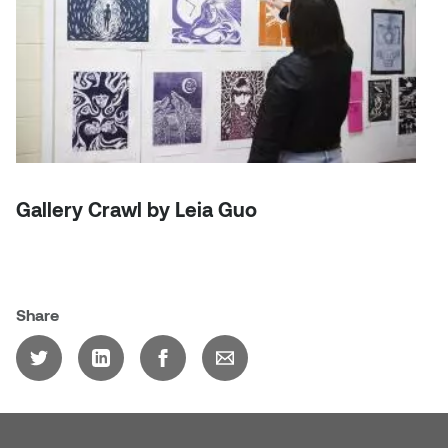
Dr. Kara Stone
Dangerkat
Dr. Sarah Alford
Darren Polanski
Dr. Yoke-Sum Wong
Dave Foy & Jenn Saleik
Heather Huston
Donna Barrett
Ian Fitzgerald
Gallery Crawl by Leia Guo
Dr. August Klintberg
Jamie Kroeger
Eveline Kolijn
Jamie Morris
Share
Gary McMillan
Jill Ho-You
Glen E. Cumming
Joan Caplan
Harlan House