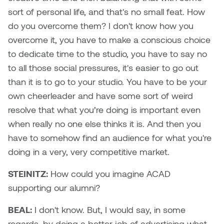
sort of personal life, and that's no small feat. How
Sarah Adams
do you overcome them? I don't know how you
overcome it, you have to make a conscious choice
Sarah Nordean
to dedicate time to the studio, you have to say no
to all those social pressures, it's easier to go out
Sarah Pike
than it is to go to your studio. You have to be your
own cheerleader and have some sort of weird
Sheila Kernan
resolve that what you’re doing is important even
Shirley Hard
when really no one else thinks it is. And then you
have to somehow find an audience for what you're
Shona Rae
doing in a very, very competitive market.
Steve Savic
STEINITZ:
How could you imagine ACAD
supporting our alumni?
Tammy McGrath
BEAL:
I don't know. But, I would say, in some
Tasha Barrie & Lauren Yuriko
regards, by doing a better job of advertising what