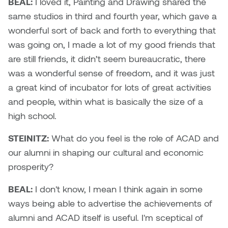
BEAL:
I loved it, Painting and Drawing shared the
William Bartlett
same studios in third and fourth year, which gave a
wonderful sort of back and forth to everything that
was going on, I made a lot of my good friends that
are still friends, it didn’t seem bureaucratic, there
was a wonderful sense of freedom, and it was just
a great kind of incubator for lots of great activities
and people, within what is basically the size of a
high school.
STEINITZ:
What do you feel is the role of ACAD and
our alumni in shaping our cultural and economic
prosperity?
BEAL:
I don't know, I mean I think again in some
ways being able to advertise the achievements of
alumni and ACAD itself is useful. I'm sceptical of