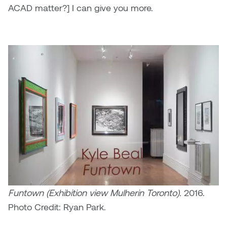
ACAD matter?] I can give you more.
Funtown (Exhibition view Mulherin Toronto).
2016.
Photo Credit: Ryan Park.