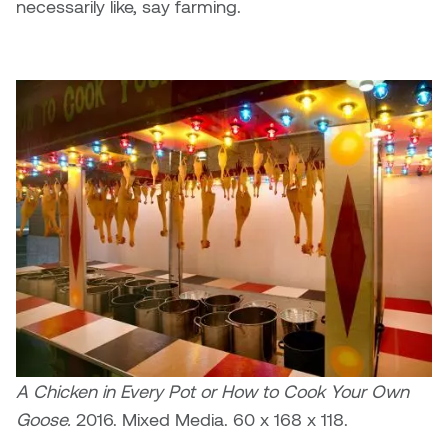
necessarily like, say farming.
Micaela Dawn
Richard Brown
Michael Grills
Richard Clements
Michael Markowsky
Rita McKeough
Mikhail Miller
Sarah Nordean
Morgan Rose Free
Silas Kaufman
Murray Gibson
Sondra Meszaros
Natasha Alphonse
Suzanne Lemermeyer
A Chicken in Every Pot or How to Cook Your Own
Nelson Henricks
Tanya Rusnak
Goose.
2016. Mixed Media. 60 x 168 x 118.
Neshka
Tivadar Bote