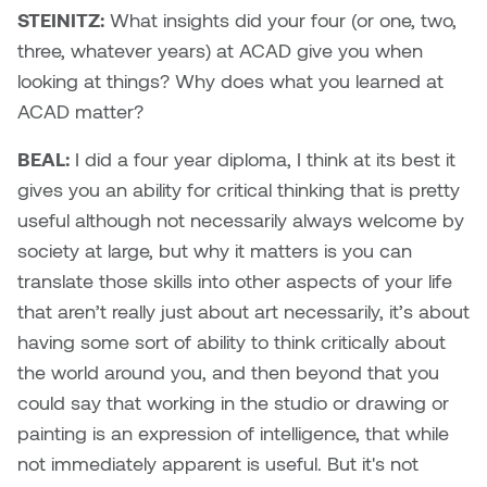
Nancy Nisbet
STEINITZ:
What insights did your four (or one, two,
Katie Ohe
three, whatever years) at ACAD give you when
Naoko Masuda
looking at things? Why does what you learned at
Katy Whitt
ACAD matter?
Narges Rezaian
Kyle Beal
BEAL:
I did a four year diploma, I think at its best it
Natali Rodrigues
gives you an ability for critical thinking that is pretty
Kyoko Ariyoshi
useful although not necessarily always welcome by
Nate McLeod
society at large, but why it matters is you can
Linda Craddock
translate those skills into other aspects of your life
Nick Johnson
that aren’t really just about art necessarily, it’s about
Liv Pedersen
Paul Robert
having some sort of ability to think critically about
Mackenzie Kelly-Frère
the world around you, and then beyond that you
Peter Redecopp
could say that working in the studio or drawing or
Marc Rimmer
painting is an expression of intelligence, that while
Professors/Lecturers
not immediately apparent is useful. But it's not
Mark Vazquez-Mackay
Emeritus