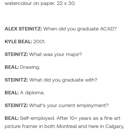
Dr. Kara Stone
watercolour on paper. 22 x 30.
Dangerkat
Dr. Sarah Alford
Darren Polanski
ALEX STEINITZ:
When did you graduate ACAD?
Dr. Yoke-Sum Wong
Dave Foy & Jenn Saleik
KYLE BEAL:
2001.
Heather Huston
Donna Barrett
STEINITZ:
What was your major?
Ian Fitzgerald
BEAL:
Drawing.
Dr. August Klintberg
Jamie Kroeger
STEINITZ:
What did you graduate with?
Eveline Kolijn
Jamie Morris
BEAL:
A diploma.
Gary McMillan
Jill Ho-You
STEINITZ:
What’s your current employment?
Glen E. Cumming
Joan Caplan
BEAL:
Self-employed. After 10+ years as a fine art
Harlan House
picture framer in both Montreal and here in Calgary,