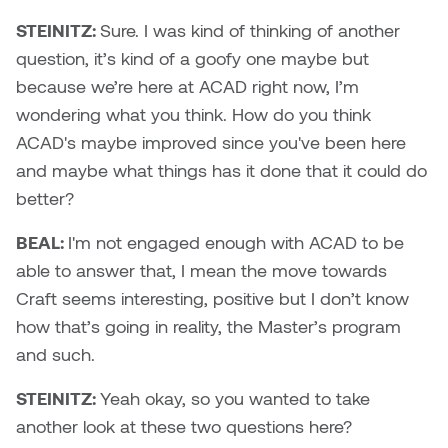
STEINITZ:
Sure. I was kind of thinking of another
question, it’s kind of a goofy one maybe but
because we’re here at ACAD right now, I’m
wondering what you think. How do you think
ACAD's maybe improved since you've been here
and maybe what things has it done that it could do
better?
BEAL:
I'm not engaged enough with ACAD to be
able to answer that, I mean the move towards
Craft seems interesting, positive but I don’t know
how that’s going in reality, the Master’s program
and such.
STEINITZ:
Yeah okay, so you wanted to take
another look at these two questions here?