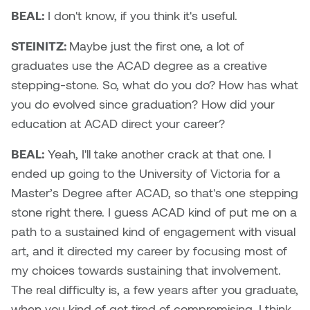
BEAL:
I don't know, if you think it's useful.
STEINITZ:
Maybe just the first one, a lot of
graduates use the ACAD degree as a creative
stepping-stone. So, what do you do? How has what
you do evolved since graduation? How did your
education at ACAD direct your career?
BEAL:
Yeah, I'll take another crack at that one. I
ended up going to the University of Victoria for a
Master’s Degree after ACAD, so that's one stepping
stone right there. I guess ACAD kind of put me on a
path to a sustained kind of engagement with visual
art, and it directed my career by focusing most of
my choices towards sustaining that involvement.
The real difficulty is, a few years after you graduate,
when you kind of get tired of compromising. I think