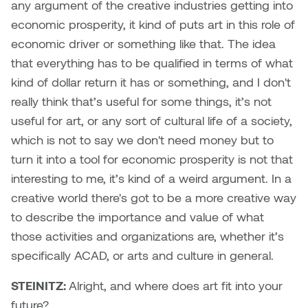
any argument of the creative industries getting into
economic prosperity, it kind of puts art in this role of
economic driver or something like that. The idea
that everything has to be qualified in terms of what
kind of dollar return it has or something, and I don't
really think that’s useful for some things, it’s not
useful for art, or any sort of cultural life of a society,
which is not to say we don't need money but to
turn it into a tool for economic prosperity is not that
interesting to me, it’s kind of a weird argument. In a
creative world there's got to be a more creative way
to describe the importance and value of what
those activities and organizations are, whether it’s
specifically ACAD, or arts and culture in general.
STEINITZ:
Alright, and where does art fit into your
future?