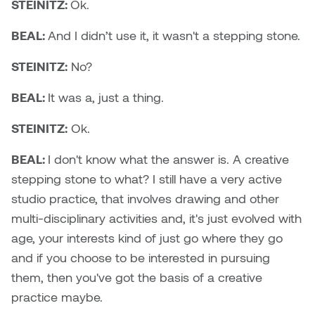
STEINITZ:
Ok.
Logan Lape
Jimmy Zhang
BEAL:
And I didn’t use it, it wasn't a stepping stone.
Mackenzie Kelly-Frère
Joey Camacho
STEINITZ:
No?
Mark Mullin
KC Armstrong
BEAL:
It was a, just a thing.
Martina Lantin
STEINITZ:
Ok.
Kablusiak
Marty Kaufman
BEAL:
I don't know what the answer is. A creative
Kaitlyn Brennan
stepping stone to what? I still have a very active
Megan Kirk
studio practice, that involves drawing and other
Karen Landrigan
Mike Kerr
multi-disciplinary activities and, it's just evolved with
Karen Moller
age, your interests kind of just go where they go
Miruna Dragan
and if you choose to be interested in pursuing
Kari Woo
them, then you've got the basis of a creative
Mitch Kern
practice maybe.
Karl Geist