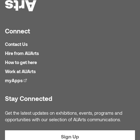
Connect
Contact Us
Hire from AUArts
How to get here
Work at AUArts
myApps
(external link)
Stay Connected
Get the latest updates on exhibitions, events, programs and
opportunities with our selection of AUArts communications.
Sign Up