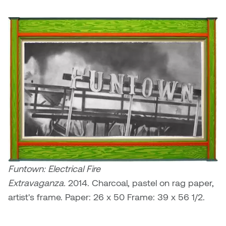
Funtown: Electrical Fire
Extravaganza.
2014. Charcoal, pastel on rag paper,
artist's frame. Paper: 26 x 50 Frame: 39 x 56 1/2.