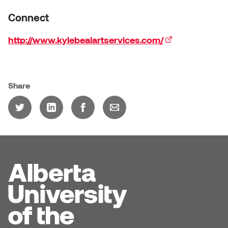
Connect
http://www.kylebealartservices.com/
(external link)
Share