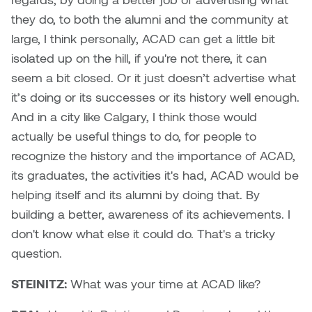
Plante
they do, to both the alumni and the community at
large, I think personally, ACAD can get a little bit
Tim Watkins
isolated up on the hill, if you're not there, it can
seem a bit closed. Or it just doesn’t advertise what
Todd McLellan
it’s doing or its successes or its history well enough.
And in a city like Calgary, I think those would
Tom Alvarez
actually be useful things to do, for people to
recognize the history and the importance of ACAD,
Tom Bagley
its graduates, the activities it's had, ACAD would be
WKNDRS: Rachel Rivera &
helping itself and its alumni by doing that. By
Claire Ouchi
building a better, awareness of its achievements. I
don't know what else it could do. That's a tricky
Wes Bell
question.
Wes Niven
STEINITZ:
What was your time at ACAD like?