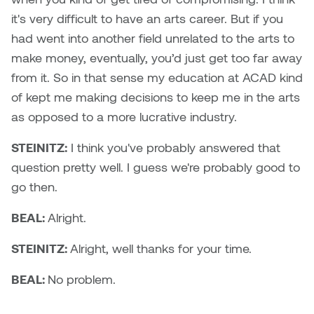
it's very difficult to have an arts career. But if you
had went into another field unrelated to the arts to
make money, eventually, you’d just get too far away
from it. So in that sense my education at ACAD kind
of kept me making decisions to keep me in the arts
as opposed to a more lucrative industry.
STEINITZ:
I think you've probably answered that
question pretty well. I guess we're probably good to
go then.
BEAL:
Alright.
STEINITZ:
Alright, well thanks for your time.
BEAL:
No problem.