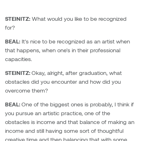
Nicole Burisch
Tyler Rock
STEINITZ:
What would you like to be recognized
for?
Patti Dawkins
Xahra Hafeez
BEAL:
It's nice to be recognized as an artist when
Paul Butler
that happens, when one's in their professional
capacities.
Peter Von Tiesenhausen
STEINITZ:
Okay, alright, after graduation, what
Ray Ferraro
obstacles did you encounter and how did you
overcome them?
Rhys Douglas Farrell
BEAL:
One of the biggest ones is probably, I think if
Richard Walker
you pursue an artistic practice, one of the
obstacles is income and that balance of making an
Riley Rossmo
income and still having some sort of thoughtful
creative time and then balancing that with some
Robyn Weatherley