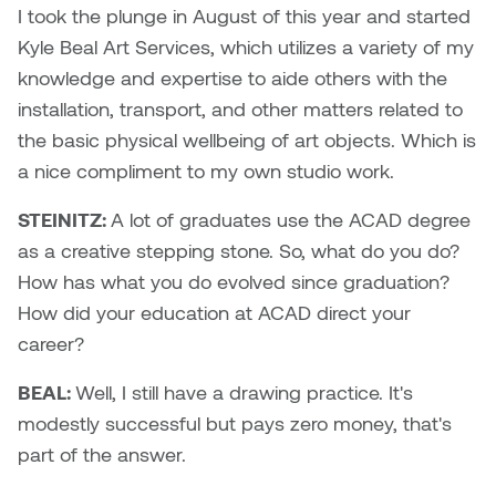
Jolie Bird
I took the plunge in August of this year and started
Hyang Cho
Kyle Beal Art Services, which utilizes a variety of my
Justin Waddell
knowledge and expertise to aide others with the
Jackie Bagley
installation, transport, and other matters related to
Kasia Koralewska
the basic physical wellbeing of art objects. Which is
Jamie Gray
a nice compliment to my own studio work.
Kelly Hartman
Jamie Kroeger
STEINITZ:
A lot of graduates use the ACAD degree
Kevin D.A. Kurytnik
as a creative stepping stone. So, what do you do?
Janice Wong
How has what you do evolved since graduation?
Kurtis Lesick
How did your education at ACAD direct your
Jeff de Boer
Kyle Chow
career?
Jenine Marsh
BEAL:
Well, I still have a drawing practice. It's
Laurel Johannesson
modestly successful but pays zero money, that's
Jennea Frischke
Lisa Lipton
part of the answer.
Jennie Vallis