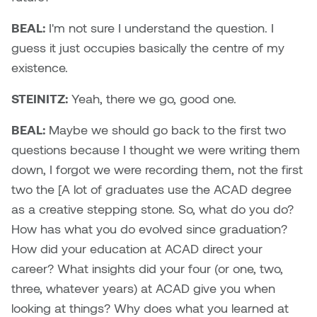
BEAL:
I'm not sure I understand the question. I
guess it just occupies basically the centre of my
existence.
STEINITZ:
Yeah, there we go, good one.
BEAL:
Maybe we should go back to the first two
questions because I thought we were writing them
down, I forgot we were recording them, not the first
two the [A lot of graduates use the ACAD degree
as a creative stepping stone. So, what do you do?
How has what you do evolved since graduation?
How did your education at ACAD direct your
career? What insights did your four (or one, two,
three, whatever years) at ACAD give you when
looking at things? Why does what you learned at