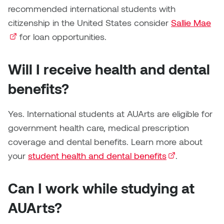
Jolie Bird
recommended international students with
Hyang Cho
citizenship in the United States consider
Sallie Mae
(ex
Justin Waddell
for loan opportunities.
Jackie Bagley
Kasia Koralewska
Will I receive health and dental
Jamie Gray
Kelly Hartman
benefits?
Jamie Kroeger
Kevin D.A. Kurytnik
Yes. International students at AUArts are eligible for
Janice Wong
government health care, medical prescription
Kurtis Lesick
coverage and dental benefits. Learn more about
Jeff de Boer
Kyle Chow
your
student health and dental benefits
(external link)
.
Jenine Marsh
Laurel Johannesson
Can I work while studying at
Jennea Frischke
Lisa Lipton
AUArts?
Jennie Vallis