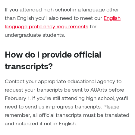
Brittney Bear Hat
Bridget Fairbank
Moodle
Gender-based and sexual
How to get here
If you attended high school in a language other
Painting
Policies and procedures
Indigenous student funding
violence information and
Caitlind r.c. Brown
Bryan Cera
My library account
than English you’ll also need to meet our
opportunities
resources
English
Photography
President & CEO
language proficiency requirements
for
Candace Hook
Cathy Simone
Medical and dental care
undergraduate students.
Print Media
President's Cabinet
Carissa Baktay
Christine H. Tran
Staying well
How do I provide official
Sculpture
School Councils
Carol Campbell
Christine Somer
transcripts?
Chris Cran
Dara Humniski
Contact your appropriate educational agency to
request your transcripts be sent to AUArts before
Christopher Campbell
Dr. Alex Link
February 1. If you’re still attending high school, you’ll
Gardiner
need to send us in-progress transcripts. Please
Dr. Ashley Scarlett
remember, all official transcripts must be translated
Clay Weishaar
Dr. August Klintberg
and notarized if not in English.
Dan Kratt