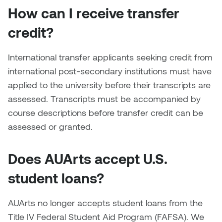
Dr. Kara Stone
How can I receive transfer
Dangerkat
Dr. Sarah Alford
credit?
Darren Polanski
Dr. Yoke-Sum Wong
International transfer applicants seeking credit from
Dave Foy & Jenn Saleik
international post-secondary institutions must have
Heather Huston
applied to the university before their transcripts are
Donna Barrett
assessed. Transcripts must be accompanied by
Ian Fitzgerald
course descriptions before transfer credit can be
Dr. August Klintberg
assessed or granted.
Jamie Kroeger
Eveline Kolijn
Jamie Morris
Does AUArts accept U.S.
Gary McMillan
student loans?
Jill Ho-You
Glen E. Cumming
Joan Caplan
AUArts no longer accepts student loans from the
Harlan House
Title IV Federal Student Aid Program (FAFSA). We