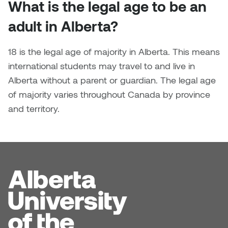
What is the legal age to be an
Nancy Nisbet
Katie Ohe
adult in Alberta?
Naoko Masuda
Katy Whitt
18 is the legal age of majority in Alberta. This means
Narges Rezaian
international students may travel to and live in
Kyle Beal
Alberta without a parent or guardian. The legal age
Natali Rodrigues
of majority varies throughout Canada by province
Kyoko Ariyoshi
Nate McLeod
and territory.
Linda Craddock
Nick Johnson
Liv Pedersen
Paul Robert
Mackenzie Kelly-Frère
Peter Redecopp
Marc Rimmer
Professors/Lecturers
Mark Vazquez-Mackay
Emeritus