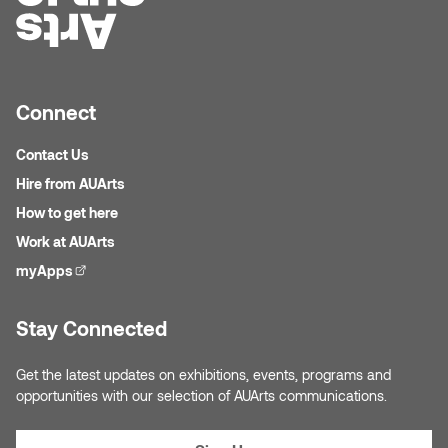
Micaela Dawn
Richard Brown
Michael Grills
Richard Clements
Connect
Michael Markowsky
Rita McKeough
Contact Us
Hire from AUArts
Mikhail Miller
Sarah Nordean
How to get here
Morgan Rose Free
Silas Kaufman
Work at AUArts
myApps
(external link)
Murray Gibson
Sondra Meszaros
Stay Connected
Natasha Alphonse
Suzanne Lemermeyer
Get the latest updates on exhibitions, events, programs and
Nelson Henricks
Tanya Rusnak
opportunities with our selection of AUArts communications.
Neshka
Tivadar Bote