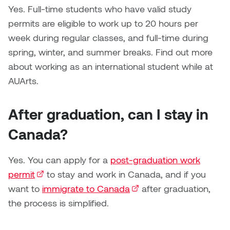
Logan Lape
Yes. Full-time students who have valid study
Jimmy Zhang
permits are eligible to work up to 20 hours per
Mackenzie Kelly-Frère
week during regular classes, and full-time during
Joey Camacho
spring, winter, and summer breaks. Find out more
Mark Mullin
about working as an international student while at
KC Armstrong
AUArts.
Martina Lantin
Kablusiak
Marty Kaufman
After graduation, can I stay in
Kaitlyn Brennan
Canada?
Megan Kirk
Karen Landrigan
Mike Kerr
Yes. You can apply for a
post-graduation work
Karen Moller
permit
(external link)
to stay and work in Canada, and if you
Miruna Dragan
want to
immigrate to Canada
(external link)
after graduation,
Kari Woo
the process is simplified.
Mitch Kern
Karl Geist