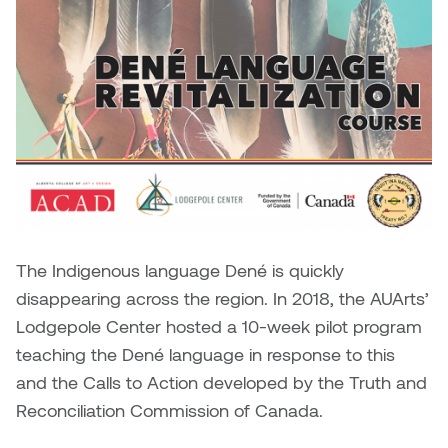
Brittney Bear Hat
Bridget Fairbank
Moodle
Gender-based and sexual
How to get here
Painting
Policies and procedures
Indigenous student funding
violence information and
Caitlind r.c. Brown
Bryan Cera
My library account
opportunities
resources
Photography
President & CEO
Candace Hook
Cathy Simone
Medical and dental care
Print Media
President's Cabinet
Carissa Baktay
Christine H. Tran
Staying well
Sculpture
School Councils
Carol Campbell
Christine Somer
Chris Cran
Dara Humniski
The Indigenous language Dené is quickly
disappearing across the region. In 2018, the AUArts’
Christopher Campbell
Dr. Alex Link
Lodgepole Center hosted a 10-week pilot program
Gardiner
Dr. Ashley Scarlett
teaching the Dené language in response to this
Clay Weishaar
and the Calls to Action developed by the Truth and
Dr. August Klintberg
Reconciliation Commission of Canada.
Dan Kratt