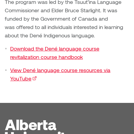
Dr. Kara Stone
The program was led by the Tsuut’ina Language
Dangerkat
Commissioner and Elder Bruce Starlight. It was
Dr. Sarah Alford
funded by the Government of Canada and
Darren Polanski
was offered to all individuals interested in learning
Dr. Yoke-Sum Wong
about the Dené Indigenous language.
Dave Foy & Jenn Saleik
Heather Huston
Download the Dené language course
Donna Barrett
revitalization course handbook
Ian Fitzgerald
Dr. August Klintberg
View Dené language course resources via
Jamie Kroeger
YouTube
(external link)
Eveline Kolijn
Jamie Morris
Gary McMillan
Jill Ho-You
Glen E. Cumming
Joan Caplan
Harlan House