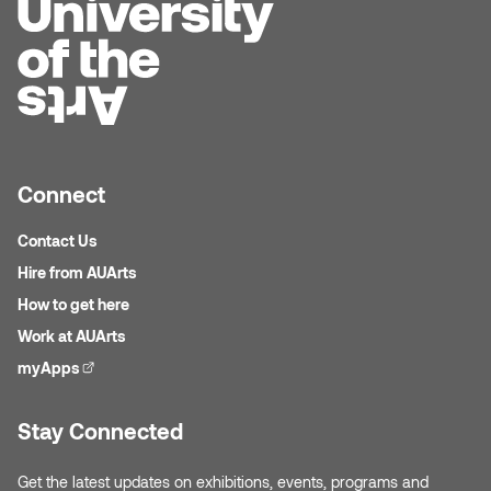
Jolie Bird
Hyang Cho
Justin Waddell
Jackie Bagley
Kasia Koralewska
Jamie Gray
Kelly Hartman
Connect
Jamie Kroeger
Kevin D.A. Kurytnik
Contact Us
Janice Wong
Hire from AUArts
Kurtis Lesick
How to get here
Jeff de Boer
Kyle Chow
Work at AUArts
Jenine Marsh
myApps
(external link)
Laurel Johannesson
Jennea Frischke
Stay Connected
Lisa Lipton
Jennie Vallis
Get the latest updates on exhibitions, events, programs and