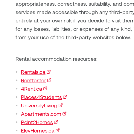
appropriateness, correctness, suitability, and co
services made accessible through any third-party
entirely at your own risk if you decide to visit them.
for any losses, liabilities, or expenses of any kind
from your use of the third-party websites below.
Rental accommodation resources:
Rentals.ca
(external link)
Rentfaster
(external link)
4Rent.ca
(external link)
Places4Students
(external link)
UniversityLiving
(external link)
Apartments.com
(external link)
Point2Homes
(external link)
ElevHomes.ca
(external link)