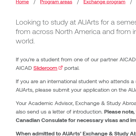
Breadcrumb
Home
/
Program areas
/
Exchange program
/
Looking to study at AUArts for a sem
from across North America and from in
world.
If you're a student from one of our partner AICAD
AICAD
Slideroom
(external link)
portal.
If you are an international student who attends a
AUArts, please submit your application on the A
Your Academic Advisor, Exchange & Study Abroad
also send us a letter of introduction.
Please note,
Canadian Consulate for necessary visas and i
When admitted to AUArts' Exchange & Study Abro