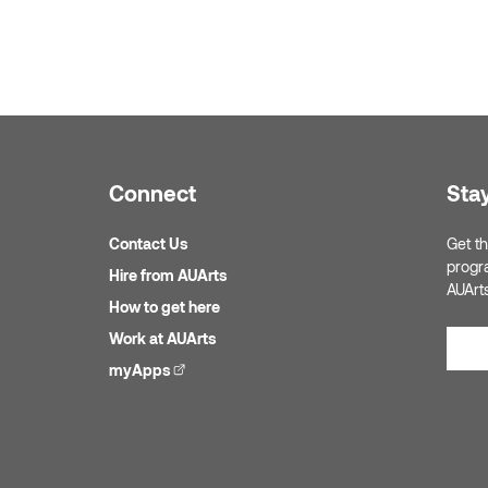
Connect
Sta
Contact Us
Get th
progr
Hire from AUArts
AUArt
How to get here
Work at AUArts
myApps
(external link)