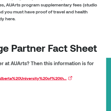
es, AUArts program supplementary fees (studio
and you must have proof of travel and health
dy here.
ge Partner Fact Sheet
 at AUArts? Then this information is for
20Alberta%20University%20of%20th…
(external link)