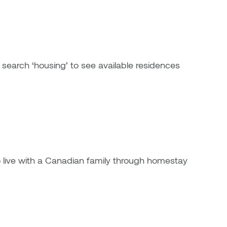
ernal link)
 search ‘housing’ to see available residences
 to live with a Canadian family through homestay