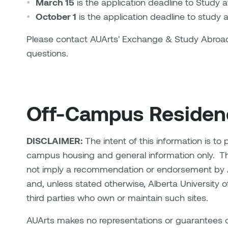
March 15
is the application deadline to Study
October 1
is the application deadline to study
Please contact AUArts' Exchange & Study Abroa
questions.
Off-Campus Residenc
DISCLAIMER:
The intent of this information is to
campus housing and general information only.
Th
not imply a recommendation or endorsement by Al
and, unless stated otherwise, Alberta University of
third parties who own or maintain such sites.
AUArts makes no representations or guarantees of 