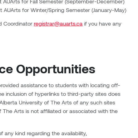
 at AUArts for Fall Semester (September-December)
 at AUArts for Winter/Spring Semester (January-May)
d Coordinator
registrar@auarts.ca
if you have any
e Opportunities
 provided assistance to students with locating off-
e inclusion of hyperlinks to third-party sites does
berta University of The Arts of any such sites
 The Arts is not affiliated or associated with the
any kind regarding the availability,