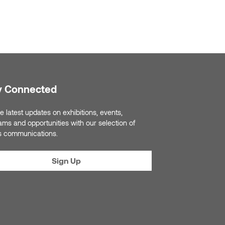
y Connected
e latest updates on exhibitions, events,
ams and opportunities with our selection of
s communications.
Sign Up