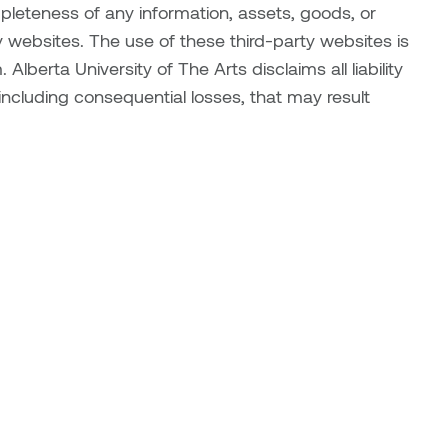
mpleteness of any information, assets, goods, or
 websites. The use of these third-party websites is
 Alberta University of The Arts disclaims all liability
, including consequential losses, that may result