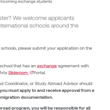
Incoming exchange students
ester? We welcome applicants
ternational schools around the
 schools, please submit your application on the
 school that has an
exchange
agreement with
UArts
Slideroom
(external link)
Portal.
 Coordinator, or Study Abroad Advisor should
 you must apply to and receive approval from a
mmigration documentation.
ad program, you will be responsible for all