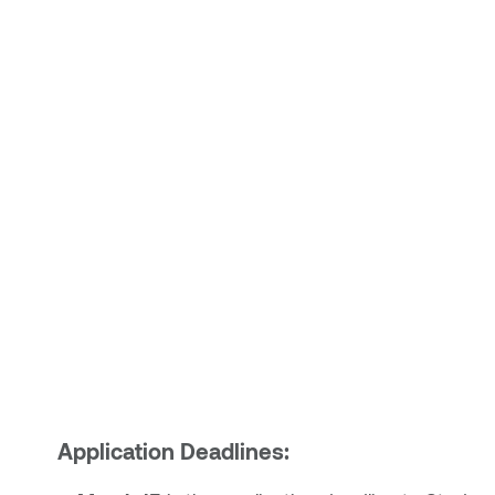
Application Deadlines: