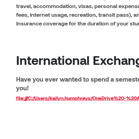
travel, accommodation, visas, personal expens
fees, internet usage, recreation, transit pass), 
insurance coverage for the duration of your stu
International Exchan
Have you ever wanted to spend a semester
you!
file:///C:/Users/kailyn.humphreys/OneDrive%20-%