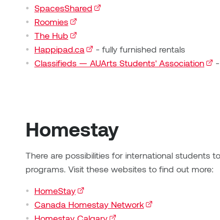
SpacesShared
(external link)
Roomies
(external link)
The Hub
(external link)
Happipad.ca
(external link)
- fully furnished rentals
Classifieds — AUArts Students' Association
(ext
-
Homestay
There are possibilities for international students
programs. Visit these websites to find out more:
HomeStay
(external link)
Canada Homestay Network
(external link)
Homestay Calgary
(external link)