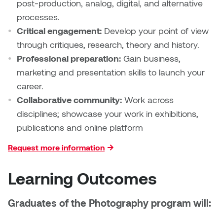
post-production, analog, digital, and alternative
processes.
Micaela Dawn
Richard Brown
Critical engagement:
Develop your point of view
through critiques, research, theory and history.
Michael Grills
Richard Clements
Professional preparation:
Gain business,
Michael Markowsky
Rita McKeough
marketing and presentation skills to launch your
career.
Mikhail Miller
Sarah Nordean
Collaborative community:
Work across
disciplines; showcase your work in exhibitions,
Morgan Rose Free
Silas Kaufman
publications and online platform
Murray Gibson
Sondra Meszaros
Request more information
Natasha Alphonse
Suzanne Lemermeyer
Learning Outcomes
Nelson Henricks
Tanya Rusnak
Graduates of the Photography program will:
Neshka
Tivadar Bote