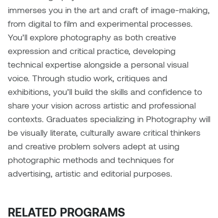
immerses you in the art and craft of image-making,
from digital to film and experimental processes.
You’ll explore photography as both creative
expression and critical practice, developing
technical expertise alongside a personal visual
voice. Through studio work, critiques and
exhibitions, you’ll build the skills and confidence to
share your vision across artistic and professional
contexts.
Graduates specializing in Photography will
be visually literate, culturally aware critical thinkers
and creative problem solvers adept at using
photographic methods and techniques for
advertising, artistic and editorial purposes.
RELATED PROGRAMS