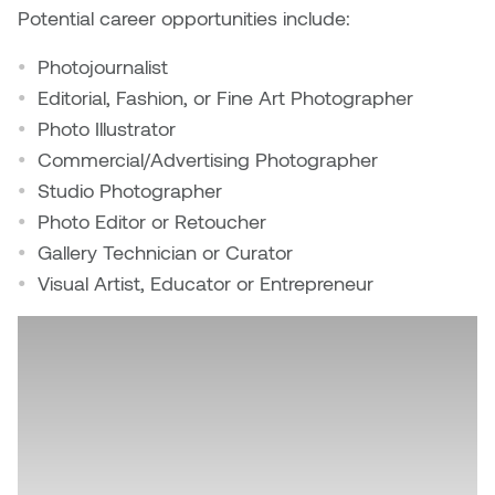
Potential career opportunities include:
Photojournalist
Editorial, Fashion, or Fine Art Photographer
Photo Illustrator
Commercial/Advertising Photographer
Studio Photographer
Photo Editor or Retoucher
Gallery Technician or Curator
Visual Artist, Educator or Entrepreneur