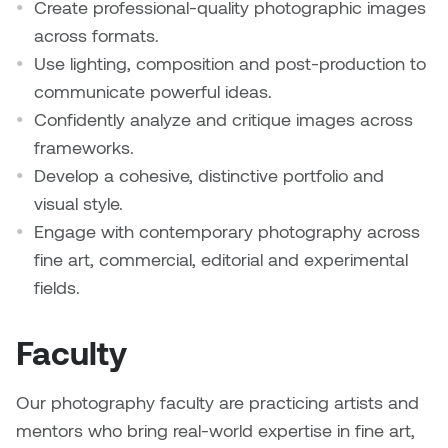
Create professional-quality photographic images
across formats.
Nicole Burisch
Tyler Rock
Use lighting, composition and post-production to
communicate powerful ideas.
Patti Dawkins
Xahra Hafeez
Confidently analyze and critique images across
Paul Butler
frameworks.
Develop a cohesive, distinctive portfolio and
Peter Von Tiesenhausen
visual style.
Engage with contemporary photography across
Ray Ferraro
fine art, commercial, editorial and experimental
fields.
Rhys Douglas Farrell
Faculty
Richard Walker
Riley Rossmo
Our photography faculty are practicing artists and
mentors who bring real-world expertise in fine art,
Robyn Weatherley