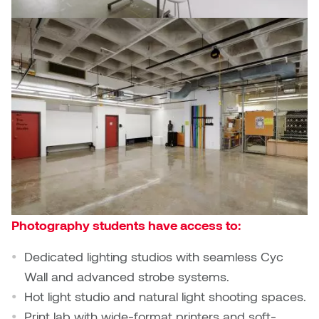
Photography students have access to:
Dedicated lighting studios with seamless Cyc
Wall and advanced strobe systems.
Hot light studio and natural light shooting spaces.
Print lab with wide-format printers and soft-