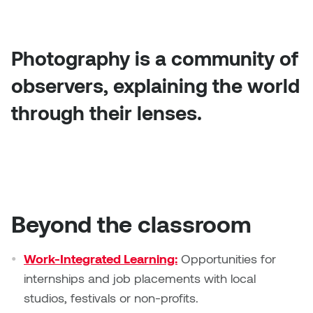
Photography is a community of
observers, explaining the world
through their lenses.
Beyond the classroom
Work-Integrated Learning:
Opportunities for
internships and job placements with local
studios, festivals or non-profits.