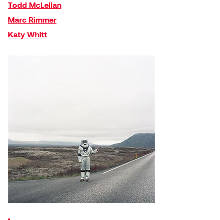
Todd McLellan
Plante
Marc Rimmer
Katy Whitt
Tim Watkins
Todd McLellan
Tom Alvarez
Tom Bagley
WKNDRS: Rachel Rivera &
Claire Ouchi
Wes Bell
Wes Niven