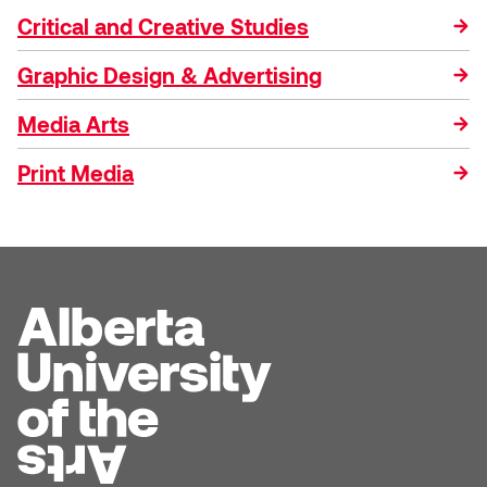
Critical and Creative Studies
Graphic Design & Advertising
Media Arts
Print Media