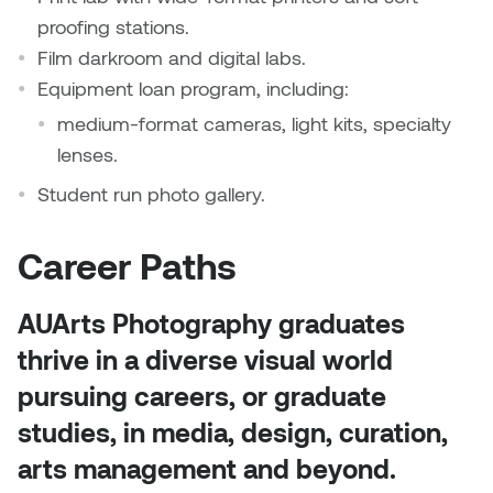
proofing stations.
Film darkroom and digital labs.
Equipment loan program, including:
medium-format cameras, light kits, specialty
lenses.
Student run photo gallery.
Career Paths
AUArts Photography graduates
thrive in a diverse visual world
pursuing careers, or graduate
studies, in media, design, curation,
arts management and beyond.