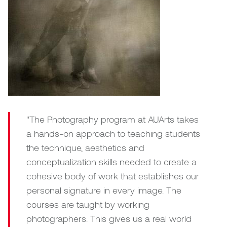
"The Photography program at AUArts takes
a hands-on approach to teaching students
the technique, aesthetics and
conceptualization skills needed to create a
cohesive body of work that establishes our
personal signature in every image. The
courses are taught by working
photographers. This gives us a real world