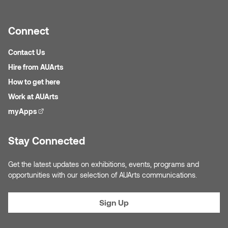
Connect
Contact Us
Hire from AUArts
How to get here
Work at AUArts
myApps
(external link)
Stay Connected
Get the latest updates on exhibitions, events, programs and
opportunities with our selection of AUArts communications.
Sign Up