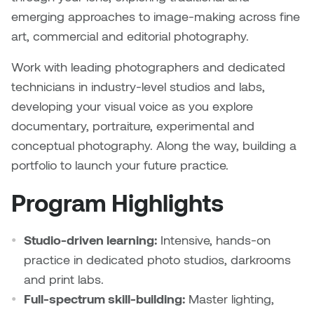
Nancy Nisbet
emerging approaches to image-making across fine
Katie Ohe
art, commercial and editorial photography.
Naoko Masuda
Katy Whitt
Work with leading photographers and dedicated
Narges Rezaian
technicians in industry-level studios and labs,
Kyle Beal
developing your visual voice as you explore
Natali Rodrigues
documentary, portraiture, experimental and
Kyoko Ariyoshi
conceptual photography. Along the way, building a
Nate McLeod
portfolio to launch your future practice.
Linda Craddock
Nick Johnson
Program Highlights
Liv Pedersen
Paul Robert
Mackenzie Kelly-Frère
Studio-driven learning:
Intensive, hands-on
Peter Redecopp
practice in dedicated photo studios, darkrooms
Marc Rimmer
and print labs.
Professors/Lecturers
Full-spectrum skill-building:
Master lighting,
Mark Vazquez-Mackay
Emeritus