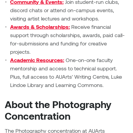
Community & Events:
Join student-run clubs,
discord chats or attend on-campus events,
visiting artist lectures and workshops.
Awards & Scholarships:
Receive financial
support through scholarships, awards, paid call-
for-submissions and funding for creative
projects.
Academic Resources:
One-on-one faculty
mentorship and access to technical support.
Plus, full access to AUArts' Writing Centre, Luke
Lindoe Library and Learning Commons.
About the Photography
Concentration
The Photography concentration at AUArts