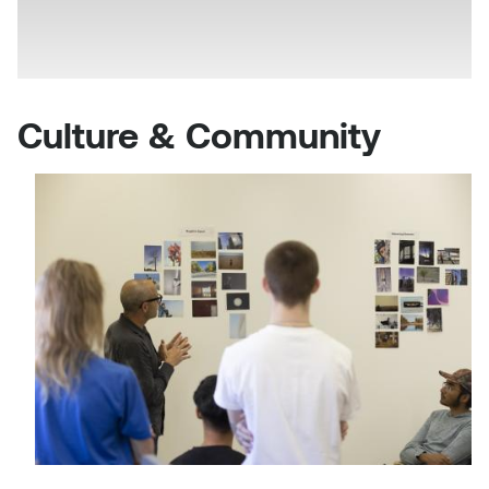
Culture & Community