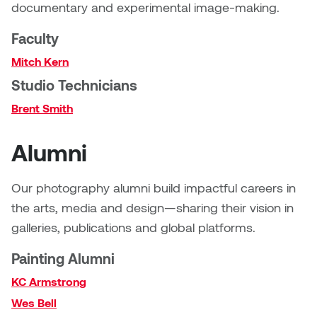
documentary and experimental image-making.
Sarah Adams
Faculty
Mitch Kern
Sarah Nordean
Studio Technicians
Sarah Pike
Brent Smith
Sheila Kernan
Alumni
Shirley Hard
Our photography alumni build impactful careers in
the arts, media and design—sharing their vision in
Shona Rae
galleries, publications and global platforms.
Steve Savic
Painting Alumni
Tammy McGrath
KC Armstrong
Wes Bell
Tasha Barrie & Lauren Yuriko