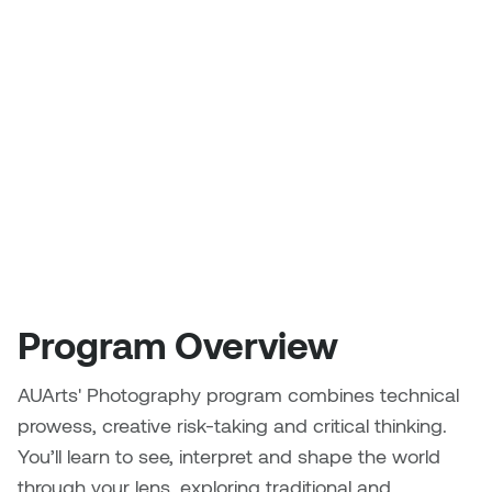
that
Logan Lape
challenge
Jimmy Zhang
Mackenzie Kelly-Frère
conventions,
Joey Camacho
tell
Mark Mullin
stories
KC Armstrong
and
Martina Lantin
express
Kablusiak
your
Marty Kaufman
unique
Kaitlyn Brennan
Megan Kirk
perspective.
Karen Landrigan
Program Overview
Mike Kerr
Karen Moller
AUArts' Photography program combines technical
Miruna Dragan
prowess, creative risk-taking and critical thinking.
Kari Woo
Mitch Kern
You’ll learn to see, interpret and shape the world
Karl Geist
through your lens, exploring traditional and