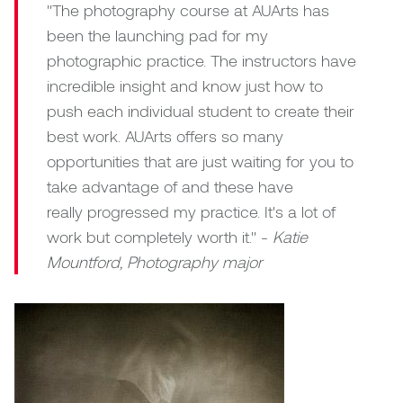
William Bartlett
"The photography course at AUArts has
been the launching pad for my
photographic practice. The instructors have
incredible insight and know just how to
push each individual student to create their
best work. AUArts offers so many
opportunities that are just waiting for you to
take advantage of and these have
really progressed my practice. It's a lot of
work but completely worth it." -
Katie
Mountford, Photography major