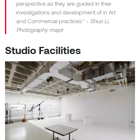
perspective as they are guided in their
investigations and development of in Art
and Commercial practices." -
Shuo Li,
Photography major
Studio Facilities