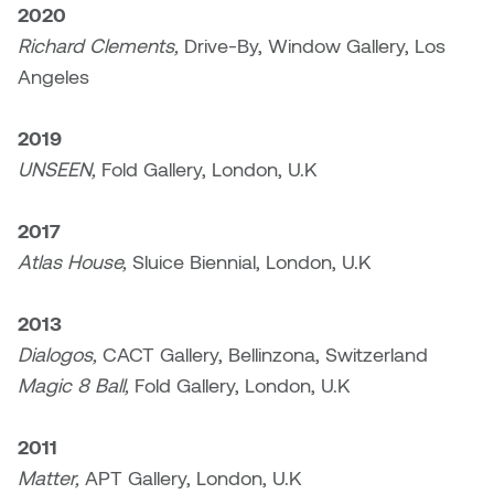
2020
Micaela Dawn
Richard Brown
Richard Clements,
Drive-By, Window Gallery, Los
Angeles
Michael Grills
Richard Clements
2019
Michael Markowsky
Rita McKeough
UNSEEN,
Fold Gallery, London, U.K
Mikhail Miller
Sarah Nordean
2017
Atlas House,
Sluice Biennial, London, U.K
Morgan Rose Free
Silas Kaufman
Murray Gibson
Sondra Meszaros
2013
Dialogos,
CACT Gallery, Bellinzona, Switzerland
Natasha Alphonse
Suzanne Lemermeyer
Magic 8 Ball,
Fold Gallery, London, U.K
Nelson Henricks
Tanya Rusnak
2011
Matter,
APT Gallery, London, U.K
Neshka
Tivadar Bote