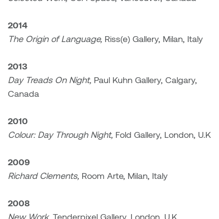
Logan Lape
Jimmy Zhang
2014
Mackenzie Kelly-Frère
The Origin of Language,
Riss(e) Gallery, Milan, Italy
Joey Camacho
Mark Mullin
2013
KC Armstrong
Martina Lantin
Day Treads On Night,
Paul Kuhn Gallery, Calgary,
Kablusiak
Canada
Marty Kaufman
Kaitlyn Brennan
2010
Megan Kirk
Colour: Day Through Night,
Fold Gallery, London, U.K
Karen Landrigan
Mike Kerr
2009
Karen Moller
Miruna Dragan
Richard Clements,
Room Arte, Milan, Italy
Kari Woo
Mitch Kern
2008
Karl Geist
New Work,
Tenderpixel Gallery, London, U.K