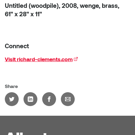
Untitled (woodpile), 2008, wenge, brass,
61'' x 28'' x 11''
Connect
Visit richard-clements.com
(external link)
Share