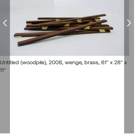
William Bartlett
Untitled (woodpile), 2008, wenge, brass, 61'' x 28'' x
11''