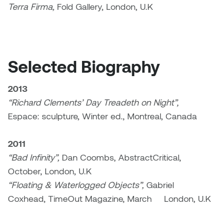
Terra Firma,
Fold Gallery, London, U.K
Sarah Adams
Sarah Nordean
Selected Biography
Sarah Pike
2013
Sheila Kernan
“Richard Clements’ Day Treadeth on Night”,
Espace: sculpture, Winter ed., Montreal, Canada
Shirley Hard
2011
Shona Rae
“Bad Infinity”,
Dan Coombs, AbstractCritical,
Steve Savic
October, London, U.K
“Floating & Waterlogged Objects”,
Gabriel
Tammy McGrath
Coxhead, TimeOut Magazine, March London, U.K
Tasha Barrie & Lauren Yuriko