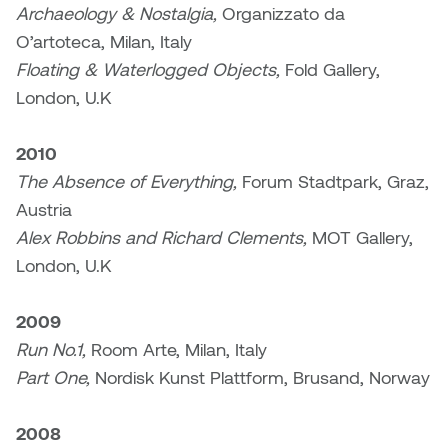
Archaeology & Nostalgia,
Organizzato da
O’artoteca, Milan, Italy
Nicole Burisch
Tyler Rock
Floating & Waterlogged Objects,
Fold Gallery,
Patti Dawkins
Xahra Hafeez
London, U.K
Paul Butler
2010
The Absence of Everything,
Forum Stadtpark, Graz,
Peter Von Tiesenhausen
Austria
Alex Robbins and Richard Clements,
MOT Gallery,
Ray Ferraro
London, U.K
Rhys Douglas Farrell
2009
Richard Walker
Run No.1,
Room Arte, Milan, Italy
Part One,
Nordisk Kunst Plattform, Brusand, Norway
Riley Rossmo
2008
Robyn Weatherley