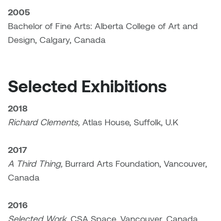
Jolie Bird
2005
Hyang Cho
Bachelor of Fine Arts: Alberta College of Art and
Justin Waddell
Design, Calgary, Canada
Jackie Bagley
Kasia Koralewska
Jamie Gray
Kelly Hartman
Selected Exhibitions
Jamie Kroeger
Kevin D.A. Kurytnik
2018
Janice Wong
Richard Clements,
Atlas House, Suffolk, U.K
Kurtis Lesick
Jeff de Boer
2017
Kyle Chow
A Third Thing,
Burrard Arts Foundation, Vancouver,
Jenine Marsh
Laurel Johannesson
Canada
Jennea Frischke
Lisa Lipton
2016
Jennie Vallis
Selected Work,
CSA Space, Vancouver, Canada