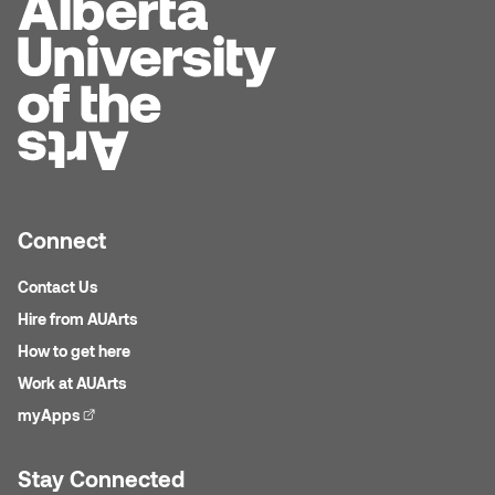
Connect
Contact Us
Hire from AUArts
How to get here
Work at AUArts
myApps
(external link)
Stay Connected