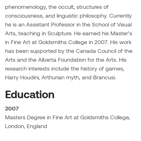
Dr. Kara Stone
phenomenology, the occult, structures of
Dangerkat
consciousness, and linguistic philosophy. Currently
Dr. Sarah Alford
he is an Assistant Professor in the School of Visual
Darren Polanski
Dr. Yoke-Sum Wong
Arts, teaching in Sculpture. He earned his Master’s
Dave Foy & Jenn Saleik
in Fine Art at Goldsmiths College in 2007. His work
Heather Huston
has been supported by the Canada Council of the
Donna Barrett
Arts and the Alberta Foundation for the Arts. His
Ian Fitzgerald
research interests include the history of games,
Dr. August Klintberg
Harry Houdini, Arthurian myth, and Brancusi.
Jamie Kroeger
Eveline Kolijn
Education
Jamie Morris
Gary McMillan
2007
Jill Ho-You
Masters Degree in Fine Art at Goldsmiths College,
Glen E. Cumming
London, England
Joan Caplan
Harlan House