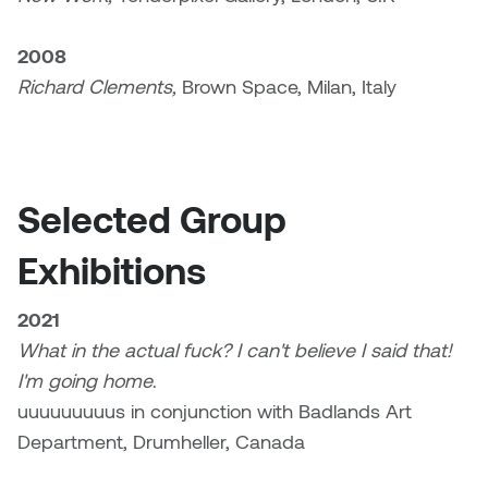
Nancy Nisbet
Katie Ohe
2008
Naoko Masuda
Richard Clements,
Brown Space, Milan, Italy
Katy Whitt
Narges Rezaian
Kyle Beal
Natali Rodrigues
Kyoko Ariyoshi
Selected Group
Nate McLeod
Exhibitions
Linda Craddock
Nick Johnson
Liv Pedersen
2021
Paul Robert
What in the actual fuck? I can't believe I said that!
Mackenzie Kelly-Frère
I'm going home
.
Peter Redecopp
uuuuuuuuus in conjunction with Badlands Art
Marc Rimmer
Department, Drumheller, Canada
Professors/Lecturers
Mark Vazquez-Mackay
Emeritus