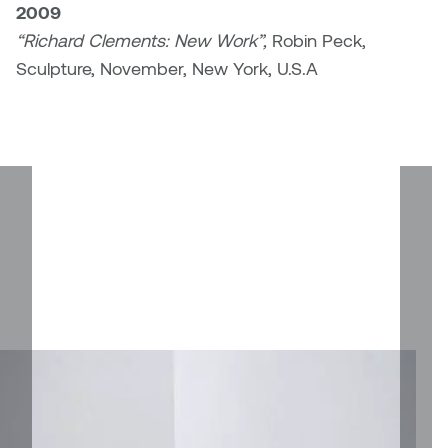
2009
Plante
“Richard Clements: New Work”,
Robin Peck,
Sculpture, November, New York, U.S.A
Tim Watkins
Todd McLellan
Tom Alvarez
Tom Bagley
WKNDRS: Rachel Rivera &
Claire Ouchi
Wes Bell
Wes Niven