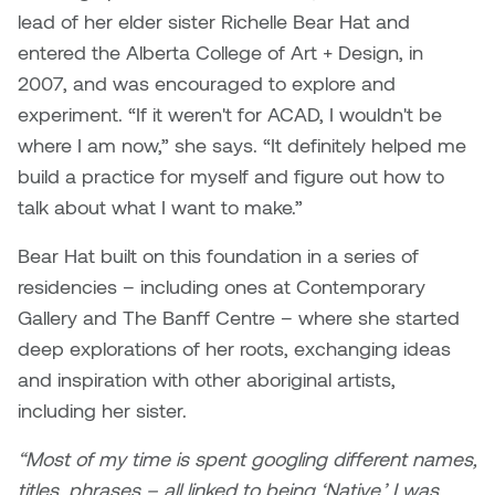
Dr. Kara Stone
lead of her elder sister Richelle Bear Hat and
Dangerkat
entered the Alberta College of Art + Design, in
Dr. Sarah Alford
2007, and was encouraged to explore and
Darren Polanski
experiment. “If it weren't for ACAD, I wouldn't be
Dr. Yoke-Sum Wong
where I am now,” she says. “It definitely helped me
Dave Foy & Jenn Saleik
Heather Huston
build a practice for myself and figure out how to
Donna Barrett
talk about what I want to make.”
Ian Fitzgerald
Bear Hat built on this foundation in a series of
Dr. August Klintberg
Jamie Kroeger
residencies – including ones at Contemporary
Eveline Kolijn
Gallery and The Banff Centre – where she started
Jamie Morris
deep explorations of her roots, exchanging ideas
Gary McMillan
and inspiration with other aboriginal artists,
Jill Ho-You
including her sister.
Glen E. Cumming
Joan Caplan
“Most of my time is spent googling different names,
Harlan House
titles, phrases – all linked to being ‘Native.’ I was