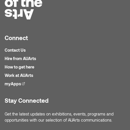
Plante
Tim Watkins
Todd McLellan
Connect
Tom Alvarez
Contact Us
Hire from AUArts
Tom Bagley
How to get here
Work at AUArts
WKNDRS: Rachel Rivera &
myApps
(external link)
Claire Ouchi
Stay Connected
Wes Bell
Get the latest updates on exhibitions, events, programs and
Wes Niven
opportunities with our selection of AUArts communications.