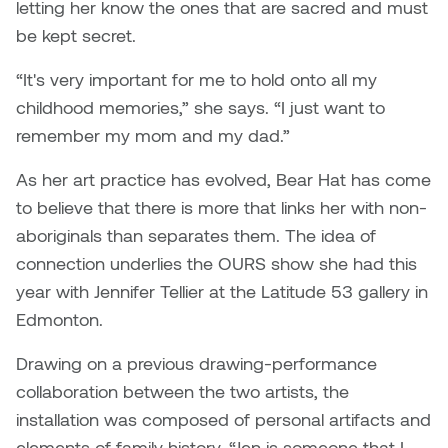
letting her know the ones that are sacred and must
Nancy Nisbet
be kept secret.
Katie Ohe
Naoko Masuda
“It's very important for me to hold onto all my
Katy Whitt
childhood memories,” she says. “I just want to
Narges Rezaian
remember my mom and my dad.”
Kyle Beal
Natali Rodrigues
As her art practice has evolved, Bear Hat has come
Kyoko Ariyoshi
to believe that there is more that links her with non-
Nate McLeod
aboriginals than separates them. The idea of
Linda Craddock
Nick Johnson
connection underlies the OURS show she had this
Liv Pedersen
year with Jennifer Tellier at the Latitude 53 gallery in
Paul Robert
Edmonton.
Mackenzie Kelly-Frère
Peter Redecopp
Drawing on a previous drawing-performance
Marc Rimmer
collaboration between the two artists, the
Professors/Lecturers
installation was composed of personal artifacts and
Mark Vazquez-Mackay
Emeritus
elements of family history. “Jen is someone that I