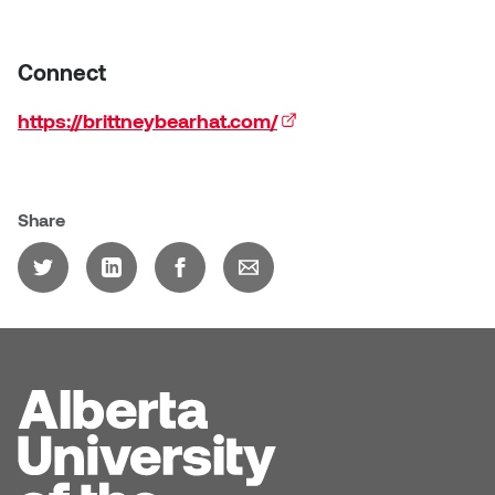
Sarah Adams
Connect
Sarah Nordean
https://brittneybearhat.com/
(external link)
Sarah Pike
Sheila Kernan
Share
Shirley Hard
Shona Rae
Steve Savic
Tammy McGrath
Tasha Barrie & Lauren Yuriko