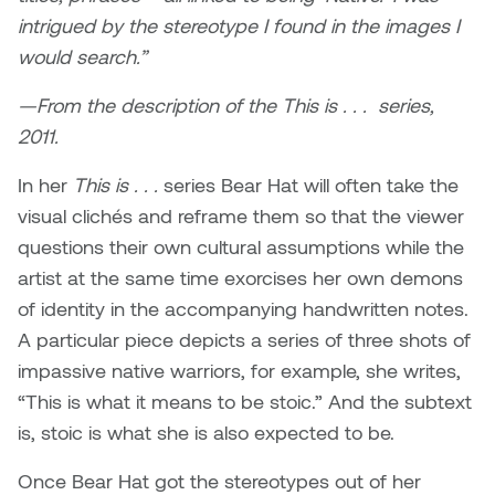
Jolie Bird
intrigued by the stereotype I found in the images I
Hyang Cho
would search.”
Justin Waddell
Jackie Bagley
—From the description of the This is . . . series,
Kasia Koralewska
2011.
Jamie Gray
Kelly Hartman
In her
This is . . .
series Bear Hat will often take the
Jamie Kroeger
visual clichés and reframe them so that the viewer
Kevin D.A. Kurytnik
questions their own cultural assumptions while the
Janice Wong
artist at the same time exorcises her own demons
Kurtis Lesick
of identity in the accompanying handwritten notes.
Jeff de Boer
Kyle Chow
A particular piece depicts a series of three shots of
Jenine Marsh
impassive native warriors, for example, she writes,
Laurel Johannesson
“This is what it means to be stoic.” And the subtext
Jennea Frischke
is, stoic is what she is also expected to be.
Lisa Lipton
Jennie Vallis
Once Bear Hat got the stereotypes out of her