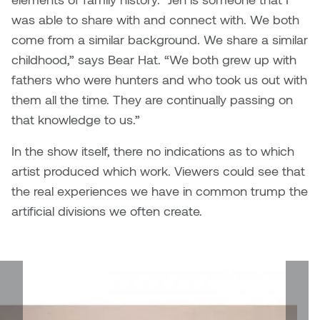
was able to share with and connect with. We both
Micaela Dawn
Richard Brown
come from a similar background. We share a similar
childhood,” says Bear Hat. “We both grew up with
Michael Grills
Richard Clements
fathers who were hunters and who took us out with
them all the time. They are continually passing on
Michael Markowsky
Rita McKeough
that knowledge to us.”
Mikhail Miller
Sarah Nordean
In the show itself, there no indications as to which
artist produced which work. Viewers could see that
Morgan Rose Free
Silas Kaufman
the real experiences we have in common trump the
Murray Gibson
Sondra Meszaros
artificial divisions we often create.
Natasha Alphonse
Suzanne Lemermeyer
Nelson Henricks
Tanya Rusnak
Neshka
Tivadar Bote