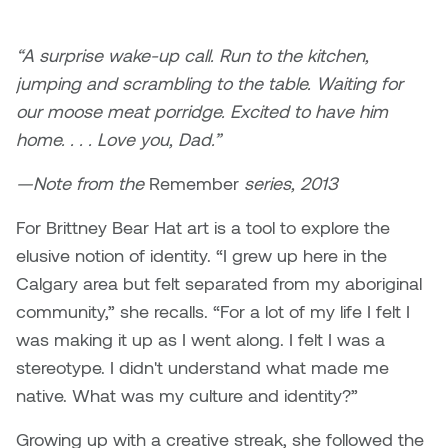
Brittney Bear Hat
Bridget Fairbank
Moodle
Gender-based and sexual
How to get here
Painting
Policies and procedures
Indigenous student funding
violence information and
Caitlind r.c. Brown
Bryan Cera
My library account
“A surprise wake-up call. Run to the kitchen,
opportunities
resources
Photography
President & CEO
jumping and scrambling to the table. Waiting for
Candace Hook
Cathy Simone
Medical and dental care
our moose meat porridge. Excited to have him
Print Media
President's Cabinet
home. . . . Love you, Dad.”
Carissa Baktay
Christine H. Tran
Staying well
Sculpture
School Councils
—Note from the
Remember
series, 2013
Carol Campbell
Christine Somer
For Brittney Bear Hat art is a tool to explore the
Chris Cran
Dara Humniski
elusive notion of identity. “I grew up here in the
Calgary area but felt separated from my aboriginal
Christopher Campbell
Dr. Alex Link
community,” she recalls. “For a lot of my life I felt I
Gardiner
was making it up as I went along. I felt I was a
Dr. Ashley Scarlett
stereotype. I didn't understand what made me
Clay Weishaar
native. What was my culture and identity?”
Dr. August Klintberg
Dan Kratt
Growing up with a creative streak, she followed the