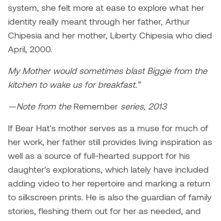
Logan Lape
system, she felt more at ease to explore what her
Jimmy Zhang
identity really meant through her father, Arthur
Mackenzie Kelly-Frère
Chipesia and her mother, Liberty Chipesia who died
Joey Camacho
April, 2000.
Mark Mullin
KC Armstrong
My Mother would sometimes blast Biggie from the
Martina Lantin
kitchen to wake us for breakfast.”
Kablusiak
Marty Kaufman
—Note from the
Remember
series, 2013
Kaitlyn Brennan
Megan Kirk
If Bear Hat's mother serves as a muse for much of
Karen Landrigan
her work, her father still provides living inspiration as
Mike Kerr
well as a source of full-hearted support for his
Karen Moller
daughter's explorations, which lately have included
Miruna Dragan
adding video to her repertoire and marking a return
Kari Woo
to silkscreen prints. He is also the guardian of family
Mitch Kern
stories, fleshing them out for her as needed, and
Karl Geist