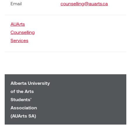
William Bartlett
Email
counselling@auarts.ca
AUArts
Counselling
Services
Alberta University
of the Arts
Students'
Association
(AUArts SA)