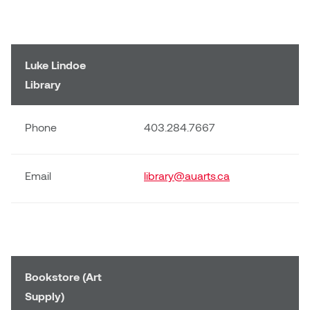
Luke Lindoe
Library
Phone
403.284.7667
Email
library@auarts.ca
Bookstore (Art
Supply)