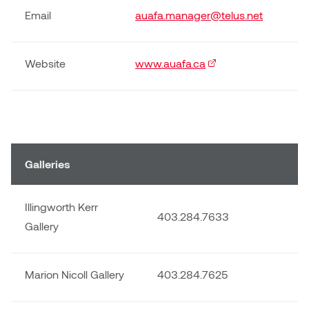
Email
auafa.manager@telus.net
Website
www.auafa.ca
(external link)
Galleries
Illingworth Kerr
403.284.7633
Gallery
Marion Nicoll Gallery
403.284.7625