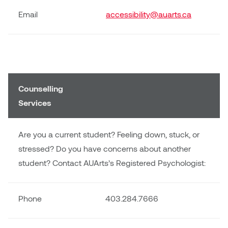
Plante
Email
accessibility@auarts.ca
Tim Watkins
Todd McLellan
Counselling
Tom Alvarez
Services
Tom Bagley
Are you a current student? Feeling down, stuck, or
WKNDRS: Rachel Rivera &
stressed? Do you have concerns about another
Claire Ouchi
student? Contact AUArts’s Registered Psychologist:
Wes Bell
Phone
403.284.7666
Wes Niven