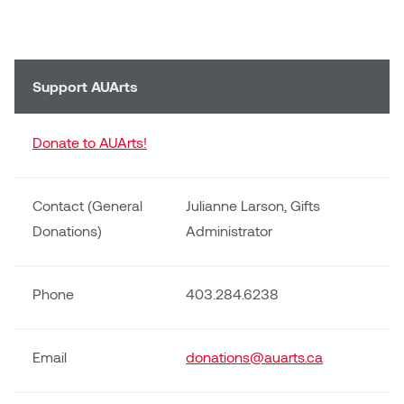
Support AUArts
Donate to AUArts!
Contact (General
Julianne Larson, Gifts
Donations)
Administrator
Phone
403.284.6238
Email
donations@auarts.ca