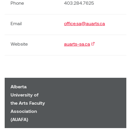
Phone
403.284.7625
Email
office.sa@auarts.ca
Website
auarts-sa.ca
(external link)
Alberta
University of
the Arts Faculty
Association
(AUAFA)