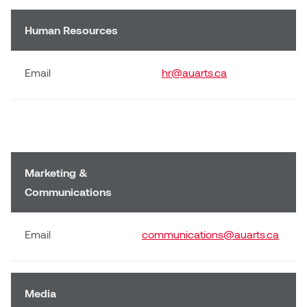
Human Resources
Email
hr@auarts.ca
Marketing &
Communications
Email
communications@auarts.ca
Media