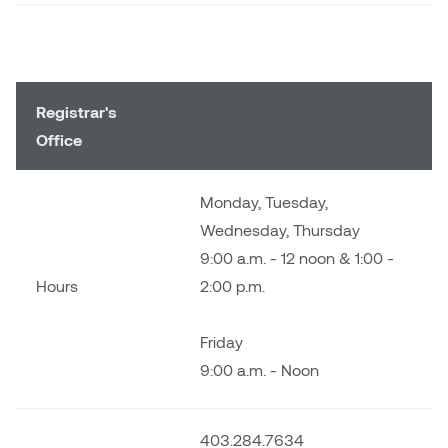
Nancy Nisbet
Katie Ohe
Naoko Masuda
Katy Whitt
Narges Rezaian
Registrar's
Kyle Beal
Office
Natali Rodrigues
Kyoko Ariyoshi
Monday, Tuesday,
Nate McLeod
Wednesday, Thursday
Linda Craddock
9:00 a.m. - 12 noon & 1:00 -
Nick Johnson
Hours
2:00 p.m.
Liv Pedersen
Paul Robert
Mackenzie Kelly-Frère
Friday
Peter Redecopp
9:00 a.m. - Noon
Marc Rimmer
Professors/Lecturers
Mark Vazquez-Mackay
Emeritus
403.284.7634