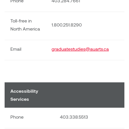
Phone
403.284.7661
Sarah Adams
Toll-free in
1.800.251.8290
Sarah Nordean
North America
Sarah Pike
Email
graduatestudies@auarts.ca
Sheila Kernan
Shirley Hard
Shona Rae
Accessibility
Services
Steve Savic
Tammy McGrath
Phone
403.338.5513
Tasha Barrie & Lauren Yuriko