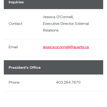
Inquiries
Jessica O'Connell,
Contact
Executive Director, External
Relations
Email
jessica.oconnell@auarts.ca
President's Office
Phone
403.284.7670