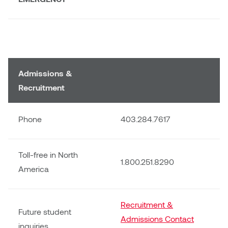
Jolie Bird
Hyang Cho
Justin Waddell
Jackie Bagley
Kasia Koralewska
Jamie Gray
Admissions &
Kelly Hartman
Recruitment
Jamie Kroeger
Kevin D.A. Kurytnik
Phone
Janice Wong
403.284.7617
Kurtis Lesick
Jeff de Boer
Toll-free in North
Kyle Chow
1.800.251.8290
America
Jenine Marsh
Laurel Johannesson
Jennea Frischke
Recruitment &
Lisa Lipton
Future student
Admissions Contact
Jennie Vallis
inquiries