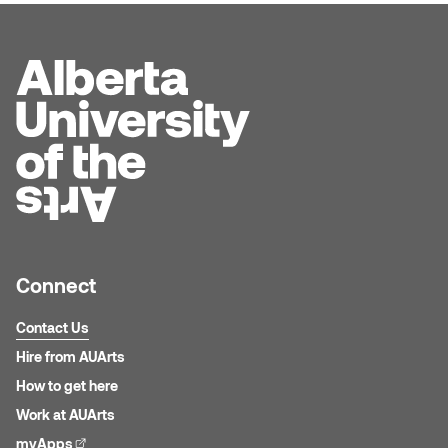
Connect
Contact Us
Hire from AUArts
How to get here
Work at AUArts
myApps
(external link)