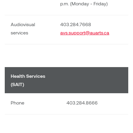
p.m. (Monday - Friday)
Audiovisual
403.284.7668
services
avs.support@auarts.ca
Health Services
(SAIT)
Phone
403.284.8666