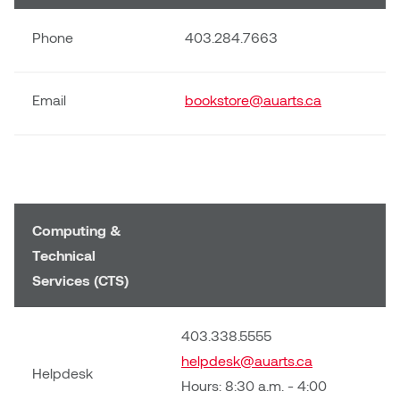
Phone
403.284.7663
Email
bookstore@auarts.ca
Computing &
Technical
Services (CTS)
403.338.5555
helpdesk@auarts.ca
Helpdesk
Hours: 8:30 a.m. - 4:00