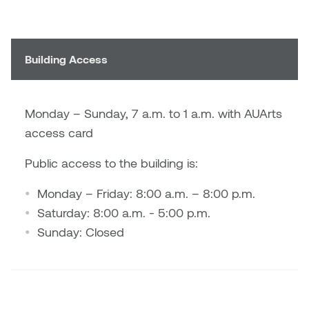
Brittney Bear Hat
Bridget Fairbank
Moodle
Gender-based and sexual
How to get here
Painting
Policies and procedures
Indigenous student funding
violence information and
Caitlind r.c. Brown
Bryan Cera
My library account
opportunities
resources
Photography
President & CEO
Building Access
Candace Hook
Cathy Simone
Medical and dental care
Print Media
President's Cabinet
Carissa Baktay
Christine H. Tran
Staying well
Monday – Sunday, 7 a.m. to 1 a.m. with AUArts
Sculpture
School Councils
access card
Carol Campbell
Christine Somer
Public access to the building is:
Chris Cran
Dara Humniski
Monday – Friday: 8:00 a.m. – 8:00 p.m.
Christopher Campbell
Dr. Alex Link
Saturday: 8:00 a.m. - 5:00 p.m.
Gardiner
Sunday: Closed
Dr. Ashley Scarlett
Clay Weishaar
Dr. August Klintberg
Dan Kratt