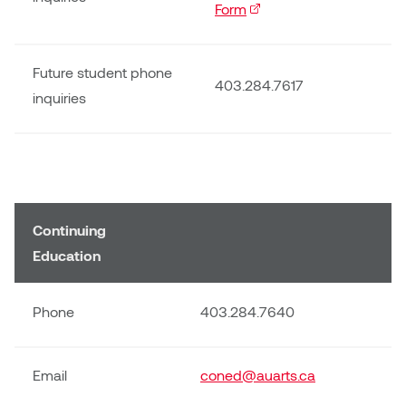
Logan Lape
Form
(external link)
Jimmy Zhang
Mackenzie Kelly-Frère
Future student phone
Joey Camacho
403.284.7617
inquiries
Mark Mullin
KC Armstrong
Martina Lantin
Kablusiak
Marty Kaufman
Kaitlyn Brennan
Continuing
Megan Kirk
Education
Karen Landrigan
Mike Kerr
Karen Moller
Phone
403.284.7640
Miruna Dragan
Kari Woo
Mitch Kern
Email
coned@auarts.ca
Karl Geist