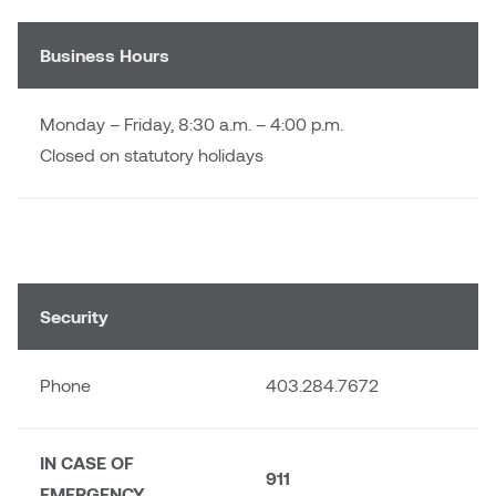
Dr. Kara Stone
Dangerkat
Business Hours
Dr. Sarah Alford
Darren Polanski
Dr. Yoke-Sum Wong
Monday – Friday, 8:30 a.m. – 4:00 p.m.
Dave Foy & Jenn Saleik
Closed on statutory holidays
Heather Huston
Donna Barrett
Ian Fitzgerald
Dr. August Klintberg
Jamie Kroeger
Eveline Kolijn
Security
Jamie Morris
Gary McMillan
Phone
403.284.7672
Jill Ho-You
Glen E. Cumming
Joan Caplan
IN CASE OF
Harlan House
911
EMERGENCY