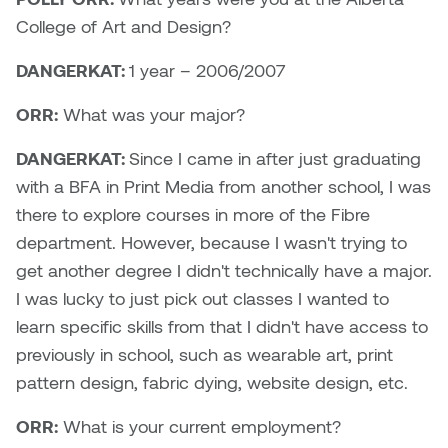
Brittney Bear Hat
Bridget Fairbank
Moodle
Gender-based and sexual
How to get here
College of Art and Design?
Painting
Policies and procedures
Indigenous student funding
violence information and
Caitlind r.c. Brown
Bryan Cera
My library account
opportunities
resources
DANGERKAT:
1 year – 2006/2007
Photography
President & CEO
Candace Hook
Cathy Simone
Medical and dental care
ORR:
What was your major?
Print Media
President's Cabinet
Carissa Baktay
Christine H. Tran
DANGERKAT:
Since I came in after just graduating
Staying well
Sculpture
School Councils
with a BFA in Print Media from another school, I was
Carol Campbell
Christine Somer
there to explore courses in more of the Fibre
department. However, because I wasn't trying to
Chris Cran
Dara Humniski
get another degree I didn't technically have a major.
I was lucky to just pick out classes I wanted to
Christopher Campbell
Dr. Alex Link
learn specific skills from that I didn't have access to
Gardiner
Dr. Ashley Scarlett
previously in school, such as wearable art, print
Clay Weishaar
pattern design, fabric dying, website design, etc.
Dr. August Klintberg
ORR:
What is your current employment?
Dan Kratt