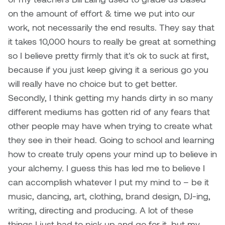
Jolie Bird
on the amount of effort & time we put into our
Hyang Cho
work, not necessarily the end results. They say that
Justin Waddell
it takes 10,000 hours to really be great at something
Jackie Bagley
Kasia Koralewska
so I believe pretty firmly that it's ok to suck at first,
Jamie Gray
because if you just keep giving it a serious go you
Kelly Hartman
will really have no choice but to get better.
Jamie Kroeger
Secondly, I think getting my hands dirty in so many
Kevin D.A. Kurytnik
different mediums has gotten rid of any fears that
Janice Wong
other people may have when trying to create what
Kurtis Lesick
they see in their head. Going to school and learning
Jeff de Boer
how to create truly opens your mind up to believe in
Kyle Chow
your alchemy. I guess this has led me to believe I
Jenine Marsh
Laurel Johannesson
can accomplish whatever I put my mind to – be it
Jennea Frischke
music, dancing, art, clothing, brand design, DJ-ing,
Lisa Lipton
writing, directing and producing. A lot of these
Jennie Vallis
things I just had to pick up and go for it, but my