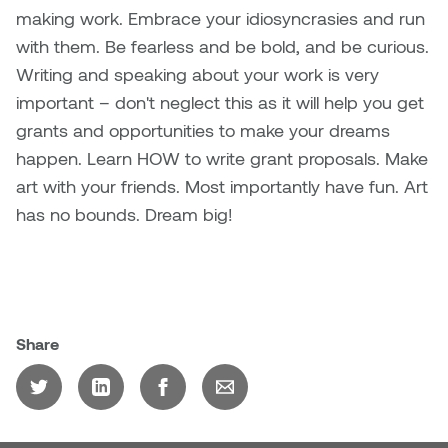
making work. Embrace your idiosyncrasies and run
Plante
with them. Be fearless and be bold, and be curious.
Writing and speaking about your work is very
Tim Watkins
important – don't neglect this as it will help you get
Todd McLellan
grants and opportunities to make your dreams
happen. Learn HOW to write grant proposals. Make
Tom Alvarez
art with your friends. Most importantly have fun. Art
has no bounds. Dream big!
Tom Bagley
WKNDRS: Rachel Rivera &
Claire Ouchi
Share
Wes Bell
Wes Niven