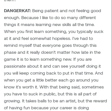
DANGERKAT:
Being patient and not feeling good
Nicole Burisch
Tyler Rock
enough. Because I like to do so many different
Patti Dawkins
Xahra Hafeez
things it means learning new skills all the time.
When you first learn something, you typically suck
Paul Butler
at it and feel somewhat hopeless. I've had to
remind myself that everyone goes through this
Peter Von Tiesenhausen
phase and it really doesn't matter how late in the
game it is to learn something new. If you are
Ray Ferraro
passionate about it and can see yourself doing it
Rhys Douglas Farrell
you will keep coming back to put in that time. And
when you get a little better each go around you
Richard Walker
know it's worth it. With that being said, sometimes
you have to suck in public, but this is all part of
Riley Rossmo
growing. It takes balls to be an artist, but the reward
of having fun because your career is doing
Robyn Weatherley