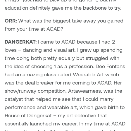
Logan Lape
education definitely gave me the backbone to try.
Jimmy Zhang
Mackenzie Kelly-Frère
ORR:
What was the biggest take away you gained
Joey Camacho
from your time at ACAD?
Mark Mullin
KC Armstrong
DANGERKAT:
I came to ACAD because I had 2
Martina Lantin
loves – dancing and visual art. I grew up spending
Kablusiak
time doing both pretty equally but struggled with
Marty Kaufman
the idea of choosing 1 as a profession. Dee Fontans
Kaitlyn Brennan
had an amazing class called Wearable Art which
Megan Kirk
was the deal breaker for me coming to ACAD. Her
Karen Landrigan
Mike Kerr
show/runway competition, Artawearness, was the
Karen Moller
catalyst that helped me see that I could marry
Miruna Dragan
performance and wearable art, which gave birth to
Kari Woo
House of Dangerkat – my art collective that
Mitch Kern
essentially launched my career. In my time at ACAD
Karl Geist