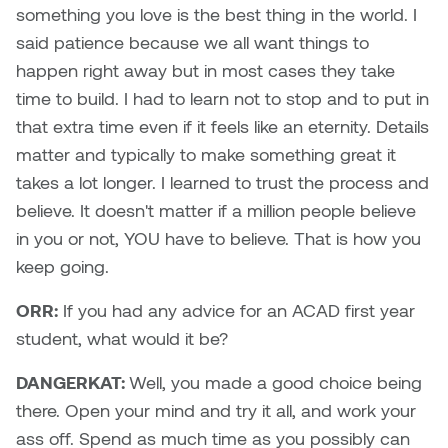
something you love is the best thing in the world. I
said patience because we all want things to
Sarah Adams
happen right away but in most cases they take
Sarah Nordean
time to build. I had to learn not to stop and to put in
that extra time even if it feels like an eternity. Details
Sarah Pike
matter and typically to make something great it
takes a lot longer. I learned to trust the process and
Sheila Kernan
believe. It doesn't matter if a million people believe
in you or not, YOU have to believe. That is how you
Shirley Hard
keep going.
Shona Rae
ORR:
If you had any advice for an ACAD first year
student, what would it be?
Steve Savic
DANGERKAT:
Well, you made a good choice being
Tammy McGrath
there. Open your mind and try it all, and work your
ass off. Spend as much time as you possibly can
Tasha Barrie & Lauren Yuriko