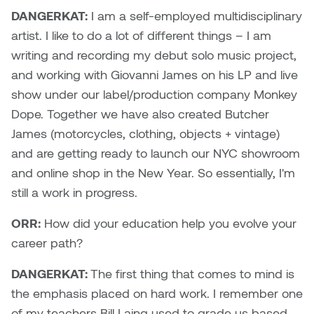
Dr. Kara Stone
DANGERKAT:
I am a self-employed multidisciplinary
Dangerkat
artist. I like to do a lot of different things – I am
Dr. Sarah Alford
writing and recording my debut solo music project,
Darren Polanski
Dr. Yoke-Sum Wong
and working with Giovanni James on his LP and live
Dave Foy & Jenn Saleik
show under our label/production company Monkey
Heather Huston
Dope. Together we have also created Butcher
Donna Barrett
James (motorcycles, clothing, objects + vintage)
Ian Fitzgerald
and are getting ready to launch our NYC showroom
Dr. August Klintberg
and online shop in the New Year. So essentially, I'm
Jamie Kroeger
still a work in progress.
Eveline Kolijn
Jamie Morris
ORR:
How did your education help you evolve your
Gary McMillan
career path?
Jill Ho-You
Glen E. Cumming
DANGERKAT:
The first thing that comes to mind is
Joan Caplan
the emphasis placed on hard work. I remember one
Harlan House
of my teachers Bill Laing used to grade us based