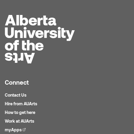
William Bartlett
Connect
Contact Us
Hire from AUArts
How to get here
Work at AUArts
myApps
(external link)