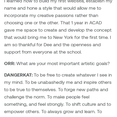
I learned how to build my first website, establish my
Nancy Nisbet
name and hone a style that would allow me to
Katie Ohe
incorporate my creative passions rather than
Naoko Masuda
choosing one or the other. That 1 year in ACAD
Katy Whitt
Narges Rezaian
gave me space to create and develop the concept
Kyle Beal
that would bring me to New York for the first time. I
Natali Rodrigues
am so thankful for Dee and the openness and
Kyoko Ariyoshi
support from everyone at the school.
Nate McLeod
Linda Craddock
ORR:
What are your most important artistic goals?
Nick Johnson
DANGERKAT:
To be free to create whatever I see in
Liv Pedersen
Paul Robert
my mind. To be unabashedly me and inspire others
Mackenzie Kelly-Frère
to be true to themselves. To forge new paths and
Peter Redecopp
challenge the norm. To make people feel
Marc Rimmer
something, and feel strongly. To shift culture and to
Professors/Lecturers
empower others. To always grow and learn. To
Mark Vazquez-Mackay
Emeritus