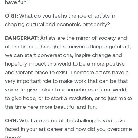
have fun!
Micaela Dawn
Richard Brown
ORR:
What do you feel is the role of artists in
shaping cultural and economic prosperity?
Michael Grills
Richard Clements
DANGERKAT:
Artists are the mirror of society and
Michael Markowsky
Rita McKeough
of the times. Through the universal language of art,
we can start conversations, inspire change and
Mikhail Miller
Sarah Nordean
hopefully impact this world to be a more positive
and vibrant place to exist. Therefore artists have a
Morgan Rose Free
Silas Kaufman
very important role to make work that can be that
voice, to give colour to a sometimes dismal world,
Murray Gibson
Sondra Meszaros
to give hope, or to start a revolution, or to just make
Natasha Alphonse
Suzanne Lemermeyer
this time here more beautiful and fun.
ORR:
What are some of the challenges you have
Nelson Henricks
Tanya Rusnak
faced in your art career and how did you overcome
Neshka
Tivadar Bote
them?