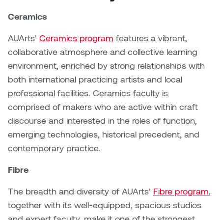
Brittney Bear Hat
Bridget Fairbank
Moodle
Gender-based and sexual
How to get here
Painting
Policies and procedures
Indigenous student funding
violence information and
Ceramics
Caitlind r.c. Brown
Bryan Cera
My library account
opportunities
resources
AUArts’
Ceramics program
features a vibrant,
Photography
President & CEO
Candace Hook
Cathy Simone
collaborative atmosphere and collective learning
Medical and dental care
Print Media
President's Cabinet
environment, enriched by strong relationships with
Carissa Baktay
Christine H. Tran
Staying well
both international practicing artists and local
Sculpture
School Councils
professional facilities. Ceramics faculty is
Carol Campbell
Christine Somer
comprised of makers who are active within craft
discourse and interested in the roles of function,
Chris Cran
Dara Humniski
emerging technologies, historical precedent, and
contemporary practice.
Christopher Campbell
Dr. Alex Link
Gardiner
Fibre
Dr. Ashley Scarlett
Clay Weishaar
The breadth and diversity of AUArts’
Fibre program
,
Dr. August Klintberg
together with its well-equipped, spacious studios
Dan Kratt
and expert faculty, make it one of the strongest