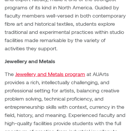
Dr. Kara Stone
programs of its kind in North America. Guided by
Dangerkat
faculty members well-versed in both contemporary
Dr. Sarah Alford
fibre art and historical textiles, students explore
Darren Polanski
Dr. Yoke-Sum Wong
traditional and experimental practices within studio
Dave Foy & Jenn Saleik
facilities made remarkable by the variety of
Heather Huston
activities they support.
Donna Barrett
Ian Fitzgerald
Jewellery and Metals
Dr. August Klintberg
The
Jewellery and Metals program
at AUArts
Jamie Kroeger
provides a rich, intellectually challenging, and
Eveline Kolijn
Jamie Morris
professional setting for artists, balancing creative
Gary McMillan
problem solving, technical proficiency, and
Jill Ho-You
entrepreneurship skills with context, currency in the
Glen E. Cumming
field, history, and meaning. Experienced faculty and
Joan Caplan
high-quality facilities provide students with the full
Harlan House