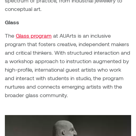
spectrum of practice, from industrial jewellery to
Jolie Bird
conceptual art.
Hyang Cho
Justin Waddell
Glass
Jackie Bagley
Kasia Koralewska
The
Glass program
at AUArts is an inclusive
Jamie Gray
program that fosters creative, independent makers
Kelly Hartman
and critical thinkers. With structured interaction and
Jamie Kroeger
a workshop approach to instruction augmented by
Kevin D.A. Kurytnik
high-profile, international guest artists who work
Janice Wong
and interact with students in studio, the program
Kurtis Lesick
nurtures and connects emerging artists with the
Jeff de Boer
Kyle Chow
broader glass community.
Jenine Marsh
Laurel Johannesson
Jennea Frischke
Lisa Lipton
Jennie Vallis