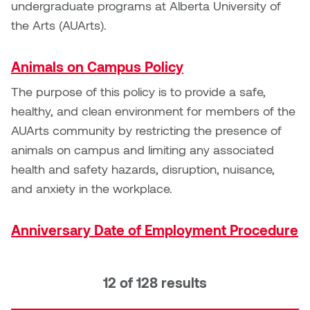
undergraduate programs at Alberta University of
the Arts (AUArts).
Micaela Dawn
Richard Brown
Michael Grills
Richard Clements
Animals on Campus Policy
The purpose of this policy is to provide a safe,
Michael Markowsky
Rita McKeough
healthy, and clean environment for members of the
AUArts community by restricting the presence of
Mikhail Miller
Sarah Nordean
animals on campus and limiting any associated
Morgan Rose Free
Silas Kaufman
health and safety hazards, disruption, nuisance,
and anxiety in the workplace.
Murray Gibson
Sondra Meszaros
Anniversary Date of Employment Procedure
Natasha Alphonse
Suzanne Lemermeyer
Nelson Henricks
Tanya Rusnak
12 of 128 results
Neshka
Tivadar Bote