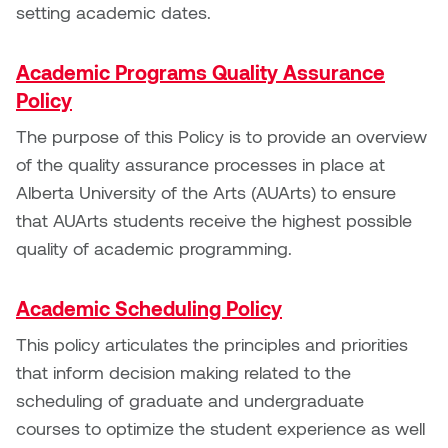
Jolie Bird
setting academic dates.
Hyang Cho
Justin Waddell
Academic Programs Quality Assurance
Jackie Bagley
Policy
Kasia Koralewska
Jamie Gray
The purpose of this Policy is to provide an overview
Kelly Hartman
of the quality assurance processes in place at
Jamie Kroeger
Alberta University of the Arts (AUArts) to ensure
Kevin D.A. Kurytnik
that AUArts students receive the highest possible
Janice Wong
quality of academic programming.
Kurtis Lesick
Jeff de Boer
Kyle Chow
Academic Scheduling Policy
Jenine Marsh
This policy articulates the principles and priorities
Laurel Johannesson
that inform decision making related to the
Jennea Frischke
scheduling of graduate and undergraduate
Lisa Lipton
courses to optimize the student experience as well
Jennie Vallis