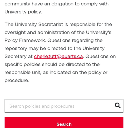
Brittney Bear Hat
Bridget Fairbank
Moodle
Gender-based and sexual
How to get here
community have an obligation to comply with
Painting
Policies and procedures
Indigenous student funding
violence information and
University policy.
Caitlind r.c. Brown
Bryan Cera
My library account
opportunities
resources
Photography
President & CEO
The University Secretariat is responsible for the
Candace Hook
Cathy Simone
Medical and dental care
oversight and administration of the University's
Print Media
President's Cabinet
Policy Framework. Questions regarding the
Carissa Baktay
Christine H. Tran
Staying well
repository may be directed to the University
Sculpture
School Councils
Secretary at
cherie.tutt@auarts.ca
. Questions on
Carol Campbell
Christine Somer
specific policies should be directed to the
responsible unit, as indicated on the policy or
Chris Cran
Dara Humniski
procedure.
Christopher Campbell
Dr. Alex Link
Gardiner
Dr. Ashley Scarlett
Search by keyword
Clay Weishaar
Dr. August Klintberg
Dan Kratt