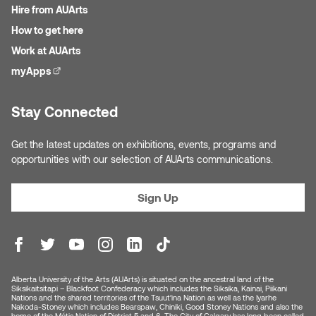
Hire from AUArts
How to get here
Sarah Adams
Work at AUArts
Sarah Nordean
myApps
(external link)
Sarah Pike
Stay Connected
Sheila Kernan
Get the latest updates on exhibitions, events, programs and
opportunities with our selection of AUArts communications.
Shirley Hard
Sign Up
Shona Rae
Steve Savic
Tammy McGrath
Alberta University of the Arts (AUArts) is situated on the ancestral land of the
Siksikaitsitapi – Blackfoot Confederacy which includes the Siksika, Kainai, Piikani
Nations and the shared territories of the Tsuut’ina Nation as well as the Iyarhe
Nakoda-Stoney which includes Bearspaw, Chiniki, Good Stoney Nations and also the
Tasha Barrie & Lauren Yuriko
home of the Métis Nation of District 5 and 6. The City of Calgary has long been called