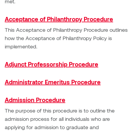
met.
Nancy Nisbet
Katie Ohe
Naoko Masuda
Acceptance of Philanthropy Procedure
Katy Whitt
This Acceptance of Philanthropy Procedure outlines
Narges Rezaian
how the Acceptance of Philanthropy Policy is
Kyle Beal
implemented.
Natali Rodrigues
Kyoko Ariyoshi
Nate McLeod
Adjunct Professorship Procedure
Linda Craddock
Nick Johnson
Administrator Emeritus Procedure
Liv Pedersen
Paul Robert
Admission Procedure
Mackenzie Kelly-Frère
Peter Redecopp
The purpose of this procedure is to outline the
Marc Rimmer
admission process for all individuals who are
Professors/Lecturers
applying for admission to graduate and
Mark Vazquez-Mackay
Emeritus