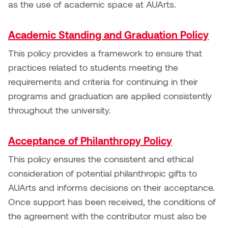
as the use of academic space at AUArts.
Logan Lape
Jimmy Zhang
Mackenzie Kelly-Frère
Academic Standing and Graduation Policy
Joey Camacho
This policy provides a framework to ensure that
Mark Mullin
practices related to students meeting the
KC Armstrong
Martina Lantin
requirements and criteria for continuing in their
Kablusiak
programs and graduation are applied consistently
Marty Kaufman
throughout the university.
Kaitlyn Brennan
Megan Kirk
Acceptance of Philanthropy Policy
Karen Landrigan
Mike Kerr
This policy ensures the consistent and ethical
Karen Moller
consideration of potential philanthropic gifts to
Miruna Dragan
AUArts and informs decisions on their acceptance.
Kari Woo
Once support has been received, the conditions of
Mitch Kern
the agreement with the contributor must also be
Karl Geist