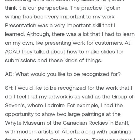
think it is our perspective. The practice I got in
Nicole Burisch
Tyler Rock
writing has been very important to my work.
Presentation was a very important skill that I
Patti Dawkins
Xahra Hafeez
learned. Although, there was a lot that I had to learn
on my own, like presenting work for customers. At
Paul Butler
ACAD they talked about how to make slides for
submissions and those kinds of things.
Peter Von Tiesenhausen
AD: What would you like to be recognized for?
Ray Ferraro
SH: I would like to be recognized for the work that I
Rhys Douglas Farrell
do. I feel that my artwork is as valid as the Group of
Seven’s, whom I admire. For example, I had the
Richard Walker
opportunity to show two large paintings at the
Whyte Museum of the Canadian Rockies in Banff,
Riley Rossmo
with modern artists of Alberta along with paintings
Robyn Weatherley