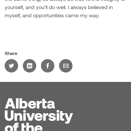
yourself, and you’ll do well. I always believed in
myself, and opportunities came my way.
Share