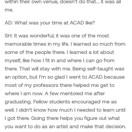
within their own venue, doesn’t do that… it was all
William Bartlett
me.
AD: What was your time at ACAD like?
SH: It was wonderful; it was one of the most
memorable times in my life. I learned so much from
some of the people there. I learned a lot about
myself, like how I fit in and where I can go from
there. That will stay with me. Being self-taught was
an option, but I’m so glad I went to ACAD because
most of my professors there helped me get to
where I am now. A few mentored me after
graduating. Fellow students encouraged me as
well. I didn’t know how much I needed to learn until
I got there. Going there helps you figure out what
you want to do as an artist and make that decision.