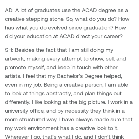
Nancy Nisbet
AD: A lot of graduates use the ACAD degree as a
Katie Ohe
creative stepping stone. So, what do you do? How
Naoko Masuda
has what you do evolved since graduation? How
Katy Whitt
Narges Rezaian
did your education at ACAD direct your career?
Kyle Beal
SH: Besides the fact that I am still doing my
Natali Rodrigues
artwork, making every attempt to show, sell, and
Kyoko Ariyoshi
Nate McLeod
promote myself, and keep in touch with other
Linda Craddock
artists. I feel that my Bachelor’s Degree helped,
Nick Johnson
even in my job. Being a creative person, I am able
Liv Pedersen
to look at things abstractly, and plan things out
Paul Robert
differently. I like looking at the big picture. I work in a
Mackenzie Kelly-Frère
university office, and by necessity they think in a
Peter Redecopp
more structured way. I have always made sure that
Marc Rimmer
Professors/Lecturers
my work environment has a creative look to it.
Mark Vazquez-Mackay
Emeritus
Wherever I go, that’s what I do, and I don’t think