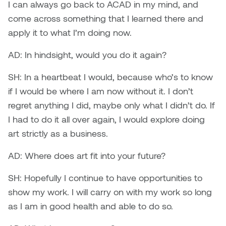
I can always go back to ACAD in my mind, and
come across something that I learned there and
apply it to what I’m doing now.
AD: In hindsight, would you do it again?
SH: In a heartbeat I would, because who’s to know
if I would be where I am now without it. I don’t
regret anything I did, maybe only what I didn’t do. If
I had to do it all over again, I would explore doing
art strictly as a business.
AD: Where does art fit into your future?
SH: Hopefully I continue to have opportunities to
show my work. I will carry on with my work so long
as I am in good health and able to do so.