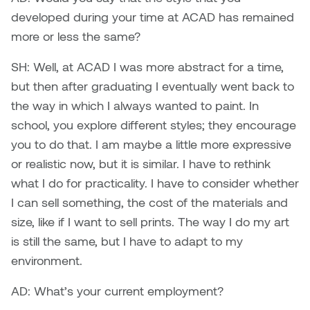
Jolie Bird
developed during your time at ACAD has remained
Hyang Cho
more or less the same?
Justin Waddell
Jackie Bagley
SH: Well, at ACAD I was more abstract for a time,
Kasia Koralewska
but then after graduating I eventually went back to
Jamie Gray
the way in which I always wanted to paint. In
Kelly Hartman
school, you explore different styles; they encourage
Jamie Kroeger
Kevin D.A. Kurytnik
you to do that. I am maybe a little more expressive
Janice Wong
or realistic now, but it is similar. I have to rethink
Kurtis Lesick
what I do for practicality. I have to consider whether
Jeff de Boer
I can sell something, the cost of the materials and
Kyle Chow
size, like if I want to sell prints. The way I do my art
Jenine Marsh
is still the same, but I have to adapt to my
Laurel Johannesson
environment.
Jennea Frischke
Lisa Lipton
AD: What’s your current employment?
Jennie Vallis