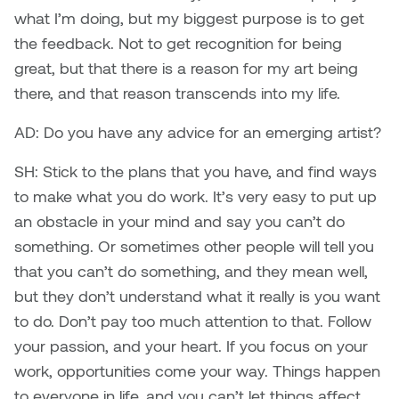
what I’m doing, but my biggest purpose is to get
the feedback. Not to get recognition for being
great, but that there is a reason for my art being
there, and that reason transcends into my life.
AD: Do you have any advice for an emerging artist?
SH: Stick to the plans that you have, and find ways
to make what you do work. It’s very easy to put up
an obstacle in your mind and say you can’t do
something. Or sometimes other people will tell you
that you can’t do something, and they mean well,
but they don’t understand what it really is you want
to do. Don’t pay too much attention to that. Follow
your passion, and your heart. If you focus on your
work, opportunities come your way. Things happen
to everyone in life, and you can’t let things affect