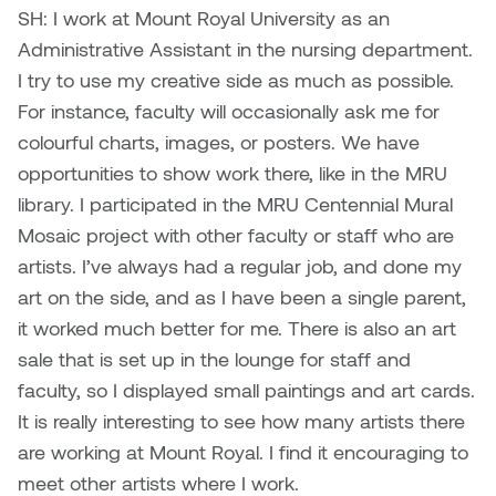
Logan Lape
SH: I work at Mount Royal University as an
Jimmy Zhang
Administrative Assistant in the nursing department.
Mackenzie Kelly-Frère
I try to use my creative side as much as possible.
Joey Camacho
For instance, faculty will occasionally ask me for
Mark Mullin
colourful charts, images, or posters. We have
KC Armstrong
opportunities to show work there, like in the MRU
Martina Lantin
library. I participated in the MRU Centennial Mural
Kablusiak
Marty Kaufman
Mosaic project with other faculty or staff who are
Kaitlyn Brennan
artists. I’ve always had a regular job, and done my
Megan Kirk
art on the side, and as I have been a single parent,
Karen Landrigan
it worked much better for me. There is also an art
Mike Kerr
sale that is set up in the lounge for staff and
Karen Moller
faculty, so I displayed small paintings and art cards.
Miruna Dragan
It is really interesting to see how many artists there
Kari Woo
are working at Mount Royal. I find it encouraging to
Mitch Kern
meet other artists where I work.
Karl Geist