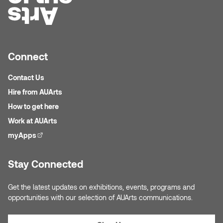
Connect
Contact Us
Hire from AUArts
How to get here
Work at AUArts
myApps
(external link)
Stay Connected
Get the latest updates on exhibitions, events, programs and
opportunities with our selection of AUArts communications.