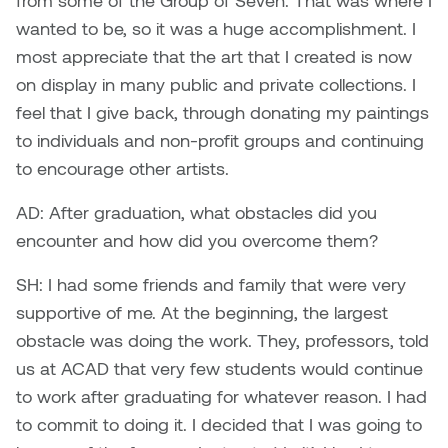
from some of the Group of Seven. That was where I
wanted to be, so it was a huge accomplishment. I
Sarah Adams
most appreciate that the art that I created is now
on display in many public and private collections. I
Sarah Nordean
feel that I give back, through donating my paintings
to individuals and non-profit groups and continuing
Sarah Pike
to encourage other artists.
Sheila Kernan
AD: After graduation, what obstacles did you
encounter and how did you overcome them?
Shirley Hard
SH: I had some friends and family that were very
Shona Rae
supportive of me. At the beginning, the largest
obstacle was doing the work. They, professors, told
Steve Savic
us at ACAD that very few students would continue
Tammy McGrath
to work after graduating for whatever reason. I had
to commit to doing it. I decided that I was going to
Tasha Barrie & Lauren Yuriko