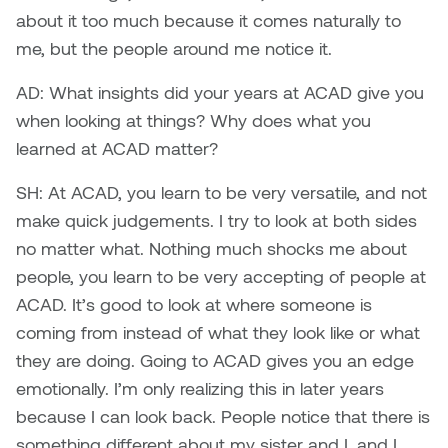
about it too much because it comes naturally to
Micaela Dawn
Richard Brown
me, but the people around me notice it.
Michael Grills
Richard Clements
AD: What insights did your years at ACAD give you
when looking at things? Why does what you
Michael Markowsky
Rita McKeough
learned at ACAD matter?
Mikhail Miller
Sarah Nordean
SH: At ACAD, you learn to be very versatile, and not
make quick judgements. I try to look at both sides
Morgan Rose Free
Silas Kaufman
no matter what. Nothing much shocks me about
people, you learn to be very accepting of people at
Murray Gibson
Sondra Meszaros
ACAD. It’s good to look at where someone is
coming from instead of what they look like or what
Natasha Alphonse
Suzanne Lemermeyer
they are doing. Going to ACAD gives you an edge
emotionally. I’m only realizing this in later years
Nelson Henricks
Tanya Rusnak
because I can look back. People notice that there is
Neshka
Tivadar Bote
something different about my sister and I, and I