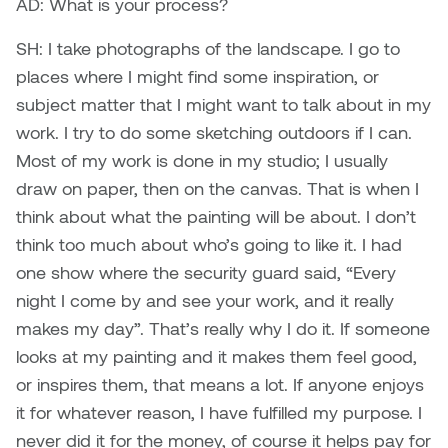
AD: What is your process?
SH: I take photographs of the landscape. I go to
places where I might find some inspiration, or
subject matter that I might want to talk about in my
work. I try to do some sketching outdoors if I can.
Most of my work is done in my studio; I usually
draw on paper, then on the canvas. That is when I
think about what the painting will be about. I don’t
think too much about who’s going to like it. I had
one show where the security guard said, “Every
night I come by and see your work, and it really
makes my day”. That’s really why I do it. If someone
looks at my painting and it makes them feel good,
or inspires them, that means a lot. If anyone enjoys
it for whatever reason, I have fulfilled my purpose. I
never did it for the money, of course it helps pay for