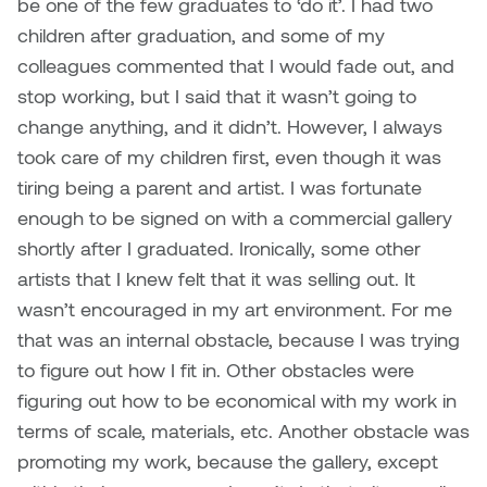
be one of the few graduates to ‘do it’. I had two
Plante
children after graduation, and some of my
colleagues commented that I would fade out, and
Tim Watkins
stop working, but I said that it wasn’t going to
change anything, and it didn’t. However, I always
Todd McLellan
took care of my children first, even though it was
tiring being a parent and artist. I was fortunate
Tom Alvarez
enough to be signed on with a commercial gallery
Tom Bagley
shortly after I graduated. Ironically, some other
artists that I knew felt that it was selling out. It
WKNDRS: Rachel Rivera &
wasn’t encouraged in my art environment. For me
Claire Ouchi
that was an internal obstacle, because I was trying
to figure out how I fit in. Other obstacles were
Wes Bell
figuring out how to be economical with my work in
terms of scale, materials, etc. Another obstacle was
Wes Niven
promoting my work, because the gallery, except