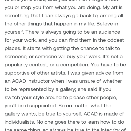
you or stop you from what you are doing. My art is
something that I can always go back to, among all
the other things that happen in my life. Believe in
yourself. There is always going to be an audience
for your work, and you can find them in the oddest
places. It starts with getting the chance to talk to
someone, or someone will buy your work. It’s not a
popularity contest, or a competition. You have to be
supportive of other artists. I was given advice from
an ACAD instructor when I was unsure of whether
to be represented by a gallery; she said if you
switch your style around to please other people,
you’ll be disappointed. So no matter what the
gallery wants, be true to yourself. ACAD is made of
individualists. No one goes there to learn how to do
the same thing, so always be true to the integrity of