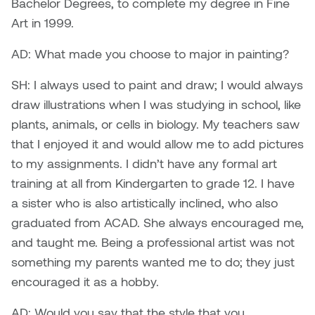
Bachelor Degrees, to complete my degree in Fine
Dr. Kara Stone
Art in 1999.
Dangerkat
Dr. Sarah Alford
AD: What made you choose to major in painting?
Darren Polanski
Dr. Yoke-Sum Wong
SH: I always used to paint and draw; I would always
Dave Foy & Jenn Saleik
draw illustrations when I was studying in school, like
Heather Huston
plants, animals, or cells in biology. My teachers saw
Donna Barrett
that I enjoyed it and would allow me to add pictures
Ian Fitzgerald
to my assignments. I didn’t have any formal art
Dr. August Klintberg
Jamie Kroeger
training at all from Kindergarten to grade 12. I have
Eveline Kolijn
a sister who is also artistically inclined, who also
Jamie Morris
graduated from ACAD. She always encouraged me,
Gary McMillan
and taught me. Being a professional artist was not
Jill Ho-You
something my parents wanted me to do; they just
Glen E. Cumming
encouraged it as a hobby.
Joan Caplan
Harlan House
AD: Would you say that the style that you