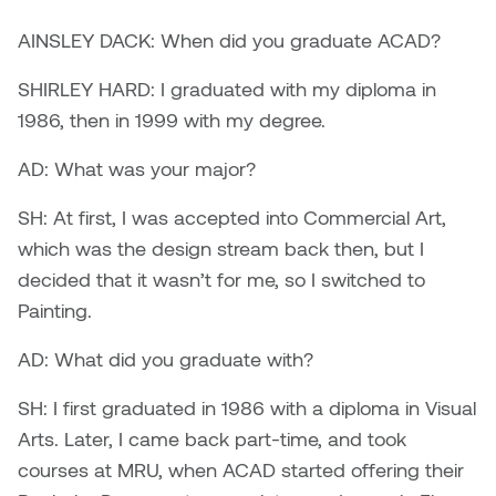
Brittney Bear Hat
Bridget Fairbank
Moodle
Gender-based and sexual
How to get here
Painting
Policies and procedures
Indigenous student funding
violence information and
AINSLEY DACK: When did you graduate ACAD?
Caitlind r.c. Brown
Bryan Cera
My library account
opportunities
resources
SHIRLEY HARD: I graduated with my diploma in
Photography
President & CEO
Candace Hook
Cathy Simone
1986, then in 1999 with my degree.
Medical and dental care
Print Media
President's Cabinet
AD: What was your major?
Carissa Baktay
Christine H. Tran
Staying well
Sculpture
School Councils
SH: At first, I was accepted into Commercial Art,
Carol Campbell
Christine Somer
which was the design stream back then, but I
decided that it wasn’t for me, so I switched to
Chris Cran
Dara Humniski
Painting.
Christopher Campbell
Dr. Alex Link
AD: What did you graduate with?
Gardiner
Dr. Ashley Scarlett
SH: I first graduated in 1986 with a diploma in Visual
Clay Weishaar
Arts. Later, I came back part-time, and took
Dr. August Klintberg
courses at MRU, when ACAD started offering their
Dan Kratt