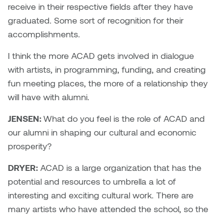
receive in their respective fields after they have
graduated. Some sort of recognition for their
accomplishments.
I think the more ACAD gets involved in dialogue
with artists, in programming, funding, and creating
fun meeting places, the more of a relationship they
will have with alumni.
JENSEN:
What do you feel is the role of ACAD and
our alumni in shaping our cultural and economic
prosperity?
DRYER:
ACAD is a large organization that has the
potential and resources to umbrella a lot of
interesting and exciting cultural work. There are
many artists who have attended the school, so the