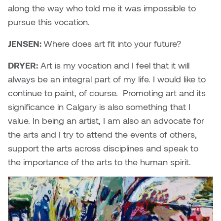
along the way who told me it was impossible to
pursue this vocation.
JENSEN:
Where does art fit into your future?
DRYER:
Art is my vocation and I feel that it will
always be an integral part of my life. I would like to
continue to paint, of course. Promoting art and its
significance in Calgary is also something that I
value. In being an artist, I am also an advocate for
the arts and I try to attend the events of others,
support the arts across disciplines and speak to
the importance of the arts to the human spirit.