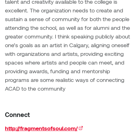
talent and creativity available to the college is
excellent. The organization needs to create and
sustain a sense of community for both the people
attending the school, as well as for alumni and the
greater community. I think speaking publicly about
one’s goals as an artist in Calgary, aligning oneself
with organizations and artists, providing exciting
spaces where artists and people can meet, and
providing awards, funding and mentorship
programs are some realistic ways of connecting
ACAD to the community
Connect
http://fragmentsofsoul.com/
(external link)