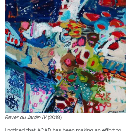
Rever du Jardin IV
(2019)
I noticed that ACAD has been making an effort to