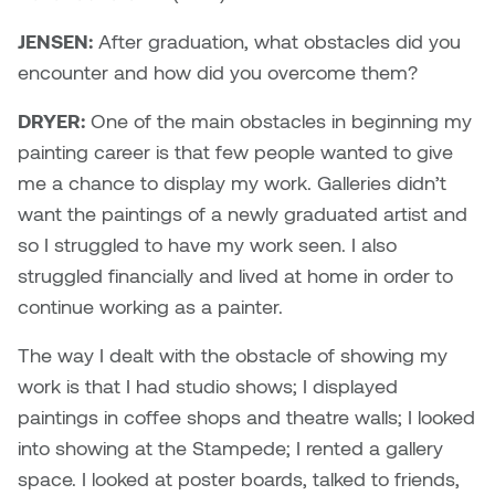
JENSEN:
After graduation, what obstacles did you
encounter and how did you overcome them?
DRYER:
One of the main obstacles in beginning my
painting career is that few people wanted to give
me a chance to display my work. Galleries didn’t
want the paintings of a newly graduated artist and
so I struggled to have my work seen. I also
struggled financially and lived at home in order to
continue working as a painter.
The way I dealt with the obstacle of showing my
work is that I had studio shows; I displayed
paintings in coffee shops and theatre walls; I looked
into showing at the Stampede; I rented a gallery
space. I looked at poster boards, talked to friends,