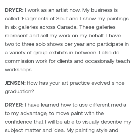
William Bartlett
DRYER:
I work as an artist now. My business is
called ‘Fragments of Soul’ and I show my paintings
in six galleries across Canada. These galleries
represent and sell my work on my behalf. I have
two to three solo shows per year and participate in
a variety of group exhibits in between. I also do
commission work for clients and occasionally teach
workshops.
JENSEN:
How has your art practice evolved since
graduation?
DRYER:
I have learned how to use different media
to my advantage, to move paint with the
confidence that I will be able to visually describe my
subject matter and idea. My painting style and