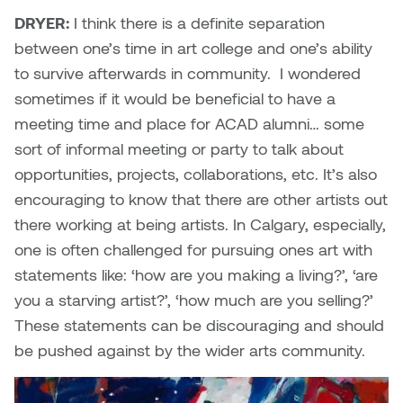
DRYER:
I think there is a definite separation
between one’s time in art college and one’s ability
to survive afterwards in community. I wondered
sometimes if it would be beneficial to have a
meeting time and place for ACAD alumni… some
sort of informal meeting or party to talk about
opportunities, projects, collaborations, etc. It’s also
encouraging to know that there are other artists out
there working at being artists. In Calgary, especially,
one is often challenged for pursuing ones art with
statements like: ‘how are you making a living?’, ‘are
you a starving artist?’, ‘how much are you selling?’
These statements can be discouraging and should
be pushed against by the wider arts community.