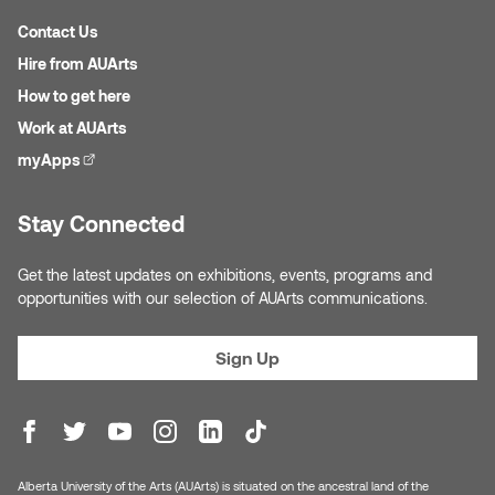
Contact Us
Hire from AUArts
How to get here
Work at AUArts
myApps
(external link)
Stay Connected
Get the latest updates on exhibitions, events, programs and
opportunities with our selection of AUArts communications.
Sign Up
Alberta University of the Arts (AUArts) is situated on the ancestral land of the