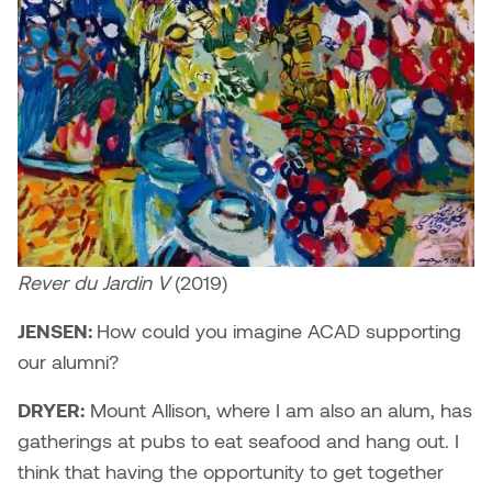
Rever du Jardin V
(2019)
JENSEN:
How could you imagine ACAD supporting
our alumni?
DRYER:
Mount Allison, where I am also an alum, has
gatherings at pubs to eat seafood and hang out. I
think that having the opportunity to get together