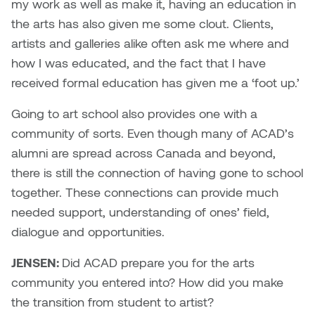
my work as well as make it, having an education in
the arts has also given me some clout. Clients,
artists and galleries alike often ask me where and
how I was educated, and the fact that I have
received formal education has given me a ‘foot up.’
Going to art school also provides one with a
community of sorts. Even though many of ACAD’s
alumni are spread across Canada and beyond,
there is still the connection of having gone to school
together. These connections can provide much
needed support, understanding of ones’ field,
dialogue and opportunities.
JENSEN:
Did ACAD prepare you for the arts
community you entered into? How did you make
the transition from student to artist?