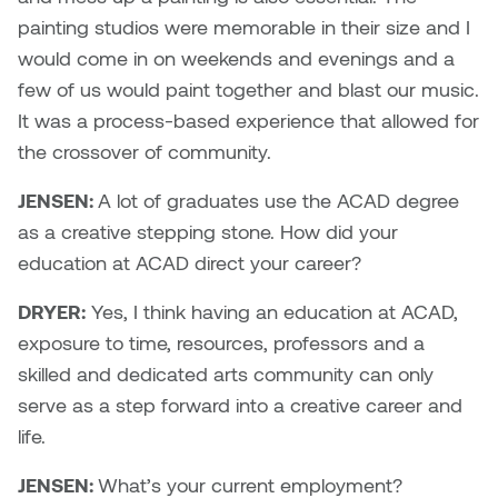
painting studios were memorable in their size and I
Plante
would come in on weekends and evenings and a
Tim Watkins
few of us would paint together and blast our music.
It was a process-based experience that allowed for
Todd McLellan
the crossover of community.
Tom Alvarez
JENSEN:
A lot of graduates use the ACAD degree
as a creative stepping stone. How did your
Tom Bagley
education at ACAD direct your career?
WKNDRS: Rachel Rivera &
DRYER:
Yes, I think having an education at ACAD,
Claire Ouchi
exposure to time, resources, professors and a
skilled and dedicated arts community can only
Wes Bell
serve as a step forward into a creative career and
life.
Wes Niven
JENSEN:
What’s your current employment?