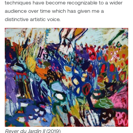
techniques have become recognizable to a wider
audience over time which has given me a
distinctive artistic voice.
Rever du Jardin II
(2019)