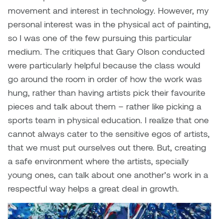
movement and interest in technology. However, my
Micaela Dawn
Richard Brown
personal interest was in the physical act of painting,
so I was one of the few pursuing this particular
Michael Grills
Richard Clements
medium. The critiques that Gary Olson conducted
were particularly helpful because the class would
Michael Markowsky
Rita McKeough
go around the room in order of how the work was
hung, rather than having artists pick their favourite
Mikhail Miller
Sarah Nordean
pieces and talk about them – rather like picking a
Morgan Rose Free
Silas Kaufman
sports team in physical education. I realize that one
cannot always cater to the sensitive egos of artists,
Murray Gibson
Sondra Meszaros
that we must put ourselves out there. But, creating
a safe environment where the artists, specially
Natasha Alphonse
Suzanne Lemermeyer
young ones, can talk about one another’s work in a
respectful way helps a great deal in growth.
Nelson Henricks
Tanya Rusnak
Neshka
Tivadar Bote