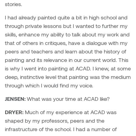
Logan Lape
stories.
Jimmy Zhang
I had already painted quite a bit in high school and
Mackenzie Kelly-Frère
through private lessons but I wanted to further my
Joey Camacho
Mark Mullin
skills, enhance my ability to talk about my work and
KC Armstrong
that of others in critiques, have a dialogue with my
Martina Lantin
peers and teachers and learn about the history of
Kablusiak
painting and its relevance in our current world. This
Marty Kaufman
is why I went into painting at ACAD. I knew, at some
Kaitlyn Brennan
deep, instinctive level that painting was the medium
Megan Kirk
through which I would find my voice.
Karen Landrigan
Mike Kerr
JENSEN:
What was your time at ACAD like?
Karen Moller
Miruna Dragan
DRYER:
Much of my experience at ACAD was
Kari Woo
shaped by my professors, peers and the
Mitch Kern
infrastructure of the school. I had a number of
Karl Geist