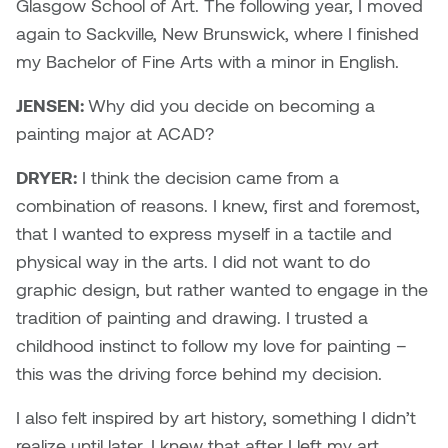
Dr. Kara Stone
Glasgow School of Art. The following year, I moved
Dangerkat
again to Sackville, New Brunswick, where I finished
Dr. Sarah Alford
my Bachelor of Fine Arts with a minor in English.
Darren Polanski
Dr. Yoke-Sum Wong
JENSEN:
Why did you decide on becoming a
Dave Foy & Jenn Saleik
painting major at ACAD?
Heather Huston
DRYER:
I think the decision came from a
Donna Barrett
Ian Fitzgerald
combination of reasons. I knew, first and foremost,
Dr. August Klintberg
that I wanted to express myself in a tactile and
Jamie Kroeger
physical way in the arts. I did not want to do
Eveline Kolijn
graphic design, but rather wanted to engage in the
Jamie Morris
tradition of painting and drawing. I trusted a
Gary McMillan
childhood instinct to follow my love for painting –
Jill Ho-You
this was the driving force behind my decision.
Glen E. Cumming
Joan Caplan
I also felt inspired by art history, something I didn’t
Harlan House
realize until later. I knew that after I left my art