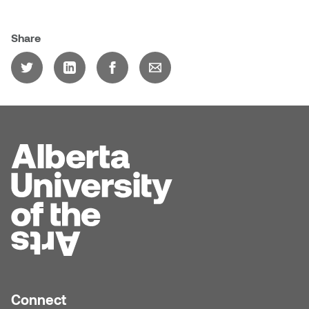
Share
Connect