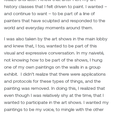
Jolie Bird
history classes that I felt driven to paint. I wanted –
Hyang Cho
and continue to want – to be part of a line of
Justin Waddell
painters that have sculpted and responded to the
Jackie Bagley
Kasia Koralewska
world and everyday moments around them.
Jamie Gray
I was also taken by the art shows in the main lobby
Kelly Hartman
and knew that, I too, wanted to be part of this
Jamie Kroeger
Kevin D.A. Kurytnik
visual and expressive conversation. In my naiveté,
Janice Wong
not knowing how to be part of the shows, I hung
Kurtis Lesick
one of my own paintings on the walls in a group
Jeff de Boer
exhibit. I didn’t realize that there were applications
Kyle Chow
and protocols for these types of things, and the
Jenine Marsh
painting was removed. In doing this, I realized that
Laurel Johannesson
even though I was relatively shy at the time, that I
Jennea Frischke
wanted to participate in the art shows. I wanted my
Lisa Lipton
paintings to be my voice, to mingle with the other
Jennie Vallis