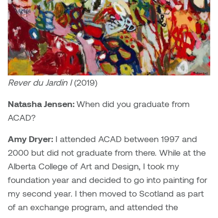
Brittney Bear Hat
Bridget Fairbank
Moodle
Gender-based and sexual
How to get here
Painting
Policies and procedures
Indigenous student funding
violence information and
Caitlind r.c. Brown
Bryan Cera
My library account
opportunities
resources
Photography
President & CEO
Candace Hook
Cathy Simone
Medical and dental care
Print Media
President's Cabinet
Carissa Baktay
Christine H. Tran
Staying well
Rever du Jardin I
(2019)
Sculpture
School Councils
Carol Campbell
Christine Somer
Natasha Jensen:
When did you graduate from
ACAD?
Chris Cran
Dara Humniski
Amy Dryer:
I attended ACAD between 1997 and
Christopher Campbell
Dr. Alex Link
2000 but did not graduate from there. While at the
Gardiner
Alberta College of Art and Design, I took my
Dr. Ashley Scarlett
foundation year and decided to go into painting for
Clay Weishaar
my second year. I then moved to Scotland as part
Dr. August Klintberg
of an exchange program, and attended the
Dan Kratt