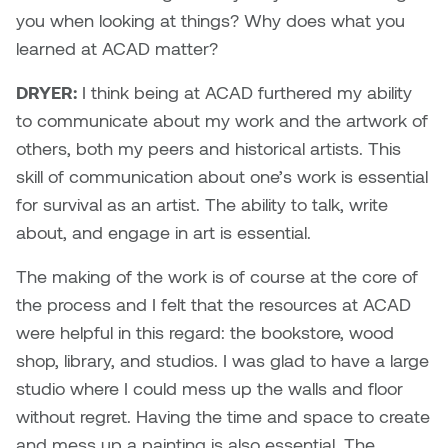
you when looking at things? Why does what you
Sarah Adams
learned at ACAD matter?
DRYER:
I think being at ACAD furthered my ability
Sarah Nordean
to communicate about my work and the artwork of
Sarah Pike
others, both my peers and historical artists. This
skill of communication about one’s work is essential
Sheila Kernan
for survival as an artist. The ability to talk, write
about, and engage in art is essential.
Shirley Hard
The making of the work is of course at the core of
Shona Rae
the process and I felt that the resources at ACAD
were helpful in this regard: the bookstore, wood
Steve Savic
shop, library, and studios. I was glad to have a large
studio where I could mess up the walls and floor
Tammy McGrath
without regret. Having the time and space to create
and mess up a painting is also essential. The
Tasha Barrie & Lauren Yuriko