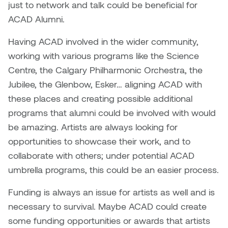
just to network and talk could be beneficial for
ACAD Alumni.
Having ACAD involved in the wider community,
working with various programs like the Science
Centre, the Calgary Philharmonic Orchestra, the
Jubilee, the Glenbow, Esker… aligning ACAD with
these places and creating possible additional
programs that alumni could be involved with would
be amazing. Artists are always looking for
opportunities to showcase their work, and to
collaborate with others; under potential ACAD
umbrella programs, this could be an easier process.
Funding is always an issue for artists as well and is
necessary to survival. Maybe ACAD could create
some funding opportunities or awards that artists