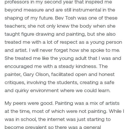
professors in my second year that inspired me
Nancy Nisbet
beyond measure and are still instrumental in the
Katie Ohe
Naoko Masuda
shaping of my future. Bev Tosh was one of these
Katy Whitt
teachers; she not only knew the body when she
Narges Rezaian
taught figure drawing and painting, but she also
Kyle Beal
treated me with a lot of respect as a young person
Natali Rodrigues
and artist. I will never forget how she spoke to me.
Kyoko Ariyoshi
She treated me like the young adult that I was and
Nate McLeod
encouraged me with a steady kindness. The
Linda Craddock
painter, Gary Olson, facilitated open and honest
Nick Johnson
critiques, involving the students, creating a safe
Liv Pedersen
Paul Robert
and quirky environment where we could learn.
Mackenzie Kelly-Frère
My peers were good. Painting was a mix of artists
Peter Redecopp
at the time, most of which were not painting. While I
Marc Rimmer
Professors/Lecturers
was in school, the internet was just starting to
Mark Vazquez-Mackay
Emeritus
become prevalent so there was a general