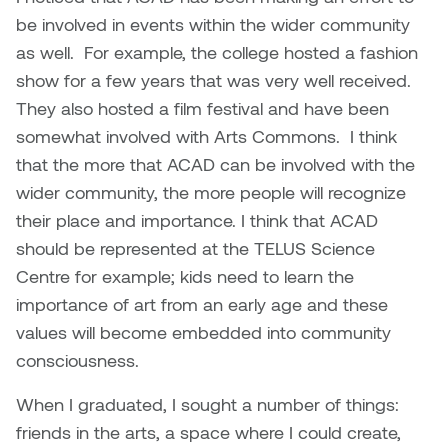
be involved in events within the wider community
as well. For example, the college hosted a fashion
show for a few years that was very well received.
They also hosted a film festival and have been
somewhat involved with Arts Commons. I think
that the more that ACAD can be involved with the
wider community, the more people will recognize
their place and importance. I think that ACAD
should be represented at the TELUS Science
Centre for example; kids need to learn the
importance of art from an early age and these
values will become embedded into community
consciousness.
When I graduated, I sought a number of things:
friends in the arts, a space where I could create,