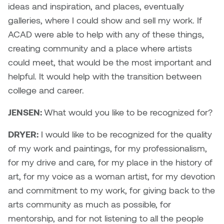
ideas and inspiration, and places, eventually
galleries, where I could show and sell my work. If
ACAD were able to help with any of these things,
creating community and a place where artists
could meet, that would be the most important and
helpful. It would help with the transition between
college and career.
JENSEN:
What would you like to be recognized for?
DRYER:
I would like to be recognized for the quality
of my work and paintings, for my professionalism,
for my drive and care, for my place in the history of
art, for my voice as a woman artist, for my devotion
and commitment to my work, for giving back to the
arts community as much as possible, for
mentorship, and for not listening to all the people