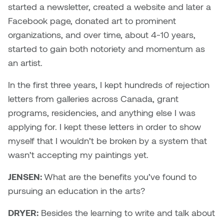
started a newsletter, created a website and later a
Facebook page, donated art to prominent
organizations, and over time, about 4-10 years,
started to gain both notoriety and momentum as
an artist.
In the first three years, I kept hundreds of rejection
letters from galleries across Canada, grant
programs, residencies, and anything else I was
applying for. I kept these letters in order to show
myself that I wouldn’t be broken by a system that
wasn’t accepting my paintings yet.
JENSEN:
What are the benefits you’ve found to
pursuing an education in the arts?
DRYER:
Besides the learning to write and talk about