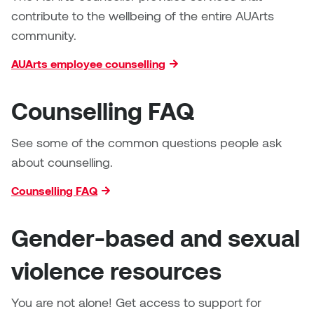
Logan Lape
contribute to the wellbeing of the entire AUArts
Jimmy Zhang
community.
Mackenzie Kelly-Frère
Joey Camacho
AUArts employee counselling
Mark Mullin
KC Armstrong
Counselling FAQ
Martina Lantin
Kablusiak
See some of the common questions people ask
Marty Kaufman
about counselling.
Kaitlyn Brennan
Megan Kirk
Counselling FAQ
Karen Landrigan
Mike Kerr
Gender-based and sexual
Karen Moller
Miruna Dragan
violence resources
Kari Woo
Mitch Kern
You are not alone! Get access to support for
Karl Geist