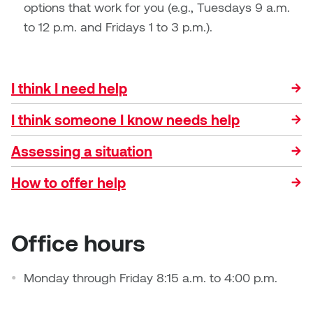
Dr. Kara Stone
options that work for you (e.g., Tuesdays 9 a.m.
Dangerkat
to 12 p.m. and Fridays 1 to 3 p.m.).
Dr. Sarah Alford
Darren Polanski
Dr. Yoke-Sum Wong
I think I need help
Dave Foy & Jenn Saleik
Heather Huston
I think someone I know needs help
Donna Barrett
Ian Fitzgerald
Assessing a situation
Dr. August Klintberg
Jamie Kroeger
How to offer help
Eveline Kolijn
Jamie Morris
Gary McMillan
Office hours
Jill Ho-You
Glen E. Cumming
Monday through Friday 8:15 a.m. to 4:00 p.m.
Joan Caplan
Harlan House