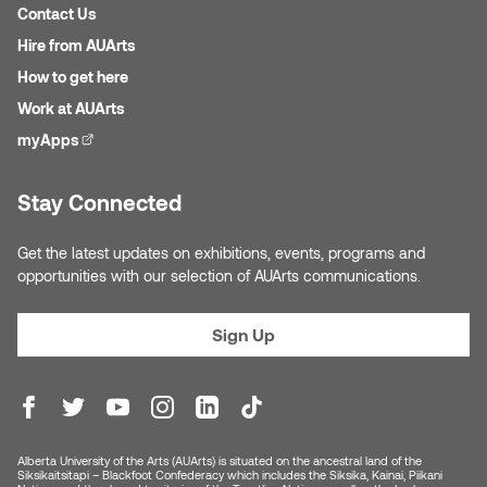
Contact Us
Micaela Dawn
Richard Brown
Hire from AUArts
How to get here
Michael Grills
Richard Clements
Work at AUArts
myApps
(external link)
Michael Markowsky
Rita McKeough
Stay Connected
Mikhail Miller
Sarah Nordean
Get the latest updates on exhibitions, events, programs and
Morgan Rose Free
Silas Kaufman
opportunities with our selection of AUArts communications.
Murray Gibson
Sondra Meszaros
Sign Up
Natasha Alphonse
Suzanne Lemermeyer
Nelson Henricks
Tanya Rusnak
Alberta University of the Arts (AUArts) is situated on the ancestral land of the
Neshka
Tivadar Bote
Siksikaitsitapi – Blackfoot Confederacy which includes the Siksika, Kainai, Piikani