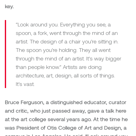
key.
“Look around you. Everything you see, a
spoon, a fork, went through the mind of an
artist. The design of a chair you’re sitting in.
The spoon you’re holding. They all went
through the mind of an artist. It’s way bigger
than people know.” Artists are doing
architecture, art, design, all sorts of things.
It’s vast.
Bruce Ferguson, a distinguished educator, curator
and critic, who just passed away, gave a talk here
at the art college several years ago. At the time he
was President of Otis College of Art and Design, a