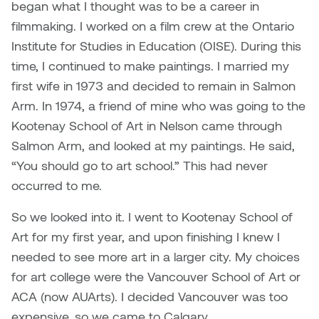
began what I thought was to be a career in
filmmaking. I worked on a film crew at the Ontario
Sarah Adams
Institute for Studies in Education (OISE). During this
time, I continued to make paintings. I married my
Sarah Nordean
first wife in 1973 and decided to remain in Salmon
Sarah Pike
Arm. In 1974, a friend of mine who was going to the
Kootenay School of Art in Nelson came through
Sheila Kernan
Salmon Arm, and looked at my paintings. He said,
“You should go to art school.” This had never
Shirley Hard
occurred to me.
Shona Rae
So we looked into it. I went to Kootenay School of
Art for my first year, and upon finishing I knew I
Steve Savic
needed to see more art in a larger city. My choices
for art college were the Vancouver School of Art or
Tammy McGrath
ACA (now AUArts). I decided Vancouver was too
expensive, so we came to Calgary.
Tasha Barrie & Lauren Yuriko