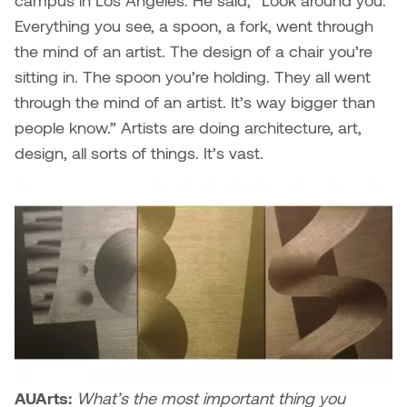
campus in Los Angeles. He said, “Look around you.
Everything you see, a spoon, a fork, went through
the mind of an artist. The design of a chair you’re
sitting in. The spoon you’re holding. They all went
through the mind of an artist. It’s way bigger than
people know.” Artists are doing architecture, art,
design, all sorts of things. It’s vast.
AUArts:
What’s the most important thing you