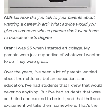
William Bartlett
AUArts:
How did you talk to your parents about
wanting a career in art? What advice would you
give to someone whose parents don’t want them
to pursue an arts degree
Cran:
I was 25 when I started art college. My
parents were just supportive of whatever I wanted
to do. They were great.
Over the years, I’ve seen a lot of parents worried
about their children, but an education is an
education. I’ve had students that I knew that would
never do anything. But I’ve had students that were
so thrilled and excited to be in it, and that thrill and
excitement will take them somewhere. That’s the