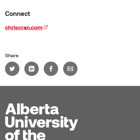
Connect
chriscran.com
(external link)
Share