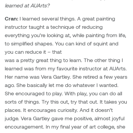
learned at AUArts?
Cran:
I learned several things. A great painting
instructor taught a technique of reducing
everything you’re looking at, while painting from life,
to simplified shapes. You can kind of squint and
you can reduce it – that
was a pretty great thing to learn. The other thing I
learned was from my favourite instructor at AUArts.
Her name was Vera Gartley. She retired a few years
ago. She basically let me do whatever I wanted.
She encouraged to play. With play, you can do all
sorts of things. Try this out, try that out. It takes you
places. It encourages curiosity. And it doesn’t
judge. Vera Gartley gave me positive, almost joyful
encouragement. In my final year of art college, she