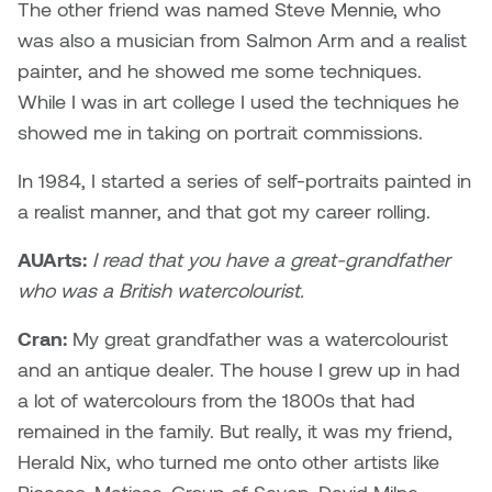
The other friend was named Steve Mennie, who
was also a musician from Salmon Arm and a realist
Micaela Dawn
Richard Brown
painter, and he showed me some techniques.
Michael Grills
Richard Clements
While I was in art college I used the techniques he
showed me in taking on portrait commissions.
Michael Markowsky
Rita McKeough
In 1984, I started a series of self-portraits painted in
Mikhail Miller
Sarah Nordean
a realist manner, and that got my career rolling.
AUArts:
I read that you have a great-grandfather
Morgan Rose Free
Silas Kaufman
who was a British watercolourist.
Murray Gibson
Sondra Meszaros
Cran:
My great grandfather was a watercolourist
and an antique dealer. The house I grew up in had
Natasha Alphonse
Suzanne Lemermeyer
a lot of watercolours from the 1800s that had
Nelson Henricks
Tanya Rusnak
remained in the family. But really, it was my friend,
Herald Nix, who turned me onto other artists like
Neshka
Tivadar Bote