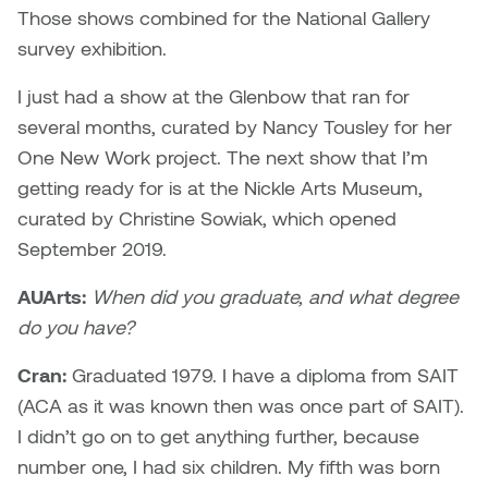
Jolie Bird
Those shows combined for the National Gallery
Hyang Cho
survey exhibition.
Justin Waddell
Jackie Bagley
I just had a show at the Glenbow that ran for
Kasia Koralewska
several months, curated by Nancy Tousley for her
Jamie Gray
One New Work project. The next show that I’m
Kelly Hartman
getting ready for is at the Nickle Arts Museum,
Jamie Kroeger
curated by Christine Sowiak, which opened
Kevin D.A. Kurytnik
September 2019.
Janice Wong
Kurtis Lesick
AUArts:
When did you graduate, and what degree
Jeff de Boer
do you have?
Kyle Chow
Jenine Marsh
Cran:
Graduated 1979. I have a diploma from SAIT
Laurel Johannesson
(ACA as it was known then was once part of SAIT).
Jennea Frischke
I didn’t go on to get anything further, because
Lisa Lipton
number one, I had six children. My fifth was born
Jennie Vallis