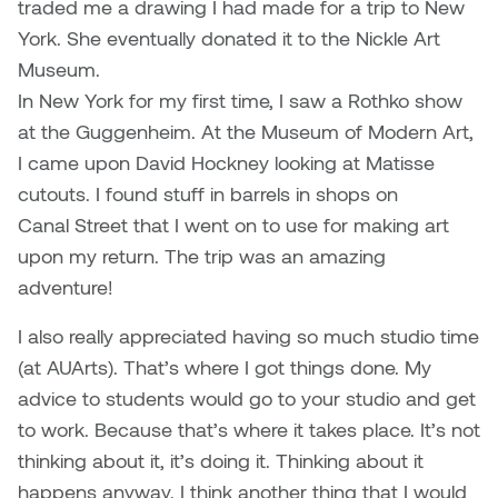
traded me a drawing I had made for a trip to New
York. She eventually donated it to the Nickle Art
Museum.
In New York for my first time, I saw a Rothko show
at the Guggenheim. At the Museum of Modern Art,
I came upon David Hockney looking at Matisse
cutouts. I found stuff in barrels in shops on
Canal Street that I went on to use for making art
upon my return. The trip was an amazing
adventure!
I also really appreciated having so much studio time
(at AUArts). That’s where I got things done. My
advice to students would go to your studio and get
to work. Because that’s where it takes place. It’s not
thinking about it, it’s doing it. Thinking about it
happens anyway. I think another thing that I would