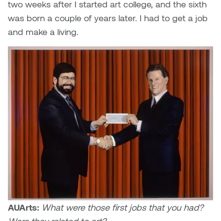
two weeks after I started art college, and the sixth
Logan Lape
was born a couple of years later. I had to get a job
Jimmy Zhang
Mackenzie Kelly-Frère
and make a living.
Joey Camacho
Mark Mullin
KC Armstrong
Martina Lantin
Kablusiak
Marty Kaufman
Kaitlyn Brennan
Megan Kirk
Karen Landrigan
Mike Kerr
Karen Moller
Miruna Dragan
Kari Woo
Mitch Kern
AUArts:
What were those first jobs that you had?
Karl Geist