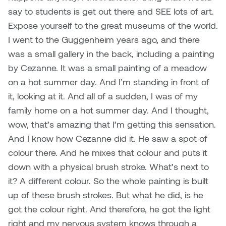
say to students is get out there and SEE lots of art.
Expose yourself to the great museums of the world.
I went to the Guggenheim years ago, and there
was a small gallery in the back, including a painting
by Cezanne. It was a small painting of a meadow
on a hot summer day. And I’m standing in front of
it, looking at it. And all of a sudden, I was of my
family home on a hot summer day. And I thought,
wow, that’s amazing that I’m getting this sensation.
And I know how Cezanne did it. He saw a spot of
colour there. And he mixes that colour and puts it
down with a physical brush stroke. What’s next to
it? A different colour. So the whole painting is built
up of these brush strokes. But what he did, is he
got the colour right. And therefore, he got the light
right and my nervous system knows through a