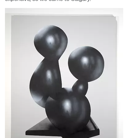
Plante
Tim Watkins
Todd McLellan
Tom Alvarez
Tom Bagley
WKNDRS: Rachel Rivera &
Claire Ouchi
Wes Bell
Wes Niven