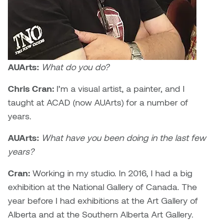
Dr. Kara Stone
Dangerkat
Dr. Sarah Alford
Darren Polanski
Dr. Yoke-Sum Wong
Dave Foy & Jenn Saleik
AUArts:
What do you do?
Heather Huston
Chris Cran:
I’m a visual artist, a painter, and I
Donna Barrett
Ian Fitzgerald
taught at ACAD (now AUArts) for a number of
Dr. August Klintberg
years.
Jamie Kroeger
AUArts:
What have you been doing in the last few
Eveline Kolijn
Jamie Morris
years?
Gary McMillan
Cran:
Working in my studio. In 2016, I had a big
Jill Ho-You
exhibition at the National Gallery of Canada. The
Glen E. Cumming
Joan Caplan
year before I had exhibitions at the Art Gallery of
Harlan House
Alberta and at the Southern Alberta Art Gallery.