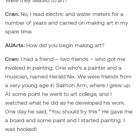
Were they related to art?
Nancy Nisbet
Katie Ohe
Cran:
No, I read electric and water meters for a
Naoko Masuda
number of years and carried on making art in my
Katy Whitt
spare time.
Narges Rezaian
Kyle Beal
AUArts:
How did you begin making art?
Natali Rodrigues
Cran:
I had a friend – two friends – who got me
Kyoko Ariyoshi
Nate McLeod
involved in painting. One who’s a painter and a
Linda Craddock
musician, named Herald Nix. We were friends from
Nick Johnson
a very young age in Salmon Arm, where I grew up.
Liv Pedersen
At some point he went to art college, and I
Paul Robert
watched what he did as he developed his work.
Mackenzie Kelly-Frère
One day he said, “You should try this.” He gave me
Peter Redecopp
a board and some paint and I started painting. I
Marc Rimmer
Professors/Lecturers
was hooked!
Mark Vazquez-Mackay
Emeritus