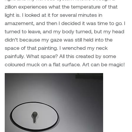
zillion experiences what the temperature of that
light is. I looked at it for several minutes in
amazement, and then I decided it was time to go. I
turned to leave, and my body turned, but my head
didn’t because my gaze was still held into the
space of that painting. I wrenched my neck
painfully. What space? All this created by some
coloured muck on a flat surface. Art can be magic!