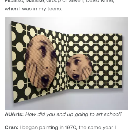
Picasso, Matisse, Group of Seven, David Milne,
when I was in my teens.
Nicole Burisch
Tyler Rock
Patti Dawkins
Xahra Hafeez
Paul Butler
Peter Von Tiesenhausen
Ray Ferraro
Rhys Douglas Farrell
Richard Walker
AUArts:
How did you end up going to art school?
Riley Rossmo
Cran:
I began painting in 1970, the same year I
Robyn Weatherley