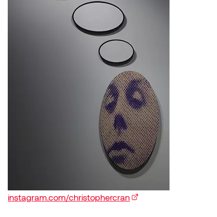
instagram.com/christophercran
(external link)