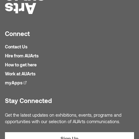
Connect
Contact Us
Hire from AUArts
How to get here
Work at AUArts
myApps
(external link)
Stay Connected
Get the latest updates on exhibitions, events, programs and
opportunities with our selection of AUArts communications.
Sign Up