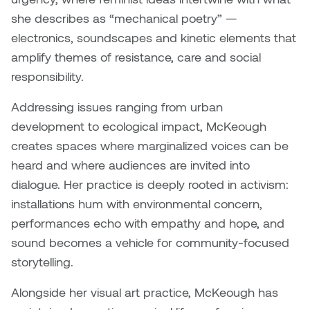
Brittney Bear Hat
Bridget Fairbank
Moodle
Gender-based and sexual
How to get here
she describes as “mechanical poetry” —
Painting
Policies and procedures
Indigenous student funding
violence information and
Caitlind r.c. Brown
Bryan Cera
My library account
electronics, soundscapes and kinetic elements that
opportunities
resources
Photography
President & CEO
amplify themes of resistance, care and social
Candace Hook
Cathy Simone
Medical and dental care
responsibility.
Print Media
President's Cabinet
Carissa Baktay
Christine H. Tran
Addressing issues ranging from urban
Staying well
Sculpture
School Councils
development to ecological impact, McKeough
Carol Campbell
Christine Somer
creates spaces where marginalized voices can be
heard and where audiences are invited into
Chris Cran
Dara Humniski
dialogue. Her practice is deeply rooted in activism:
installations hum with environmental concern,
Christopher Campbell
Dr. Alex Link
performances echo with empathy and hope, and
Gardiner
sound becomes a vehicle for community-focused
Dr. Ashley Scarlett
storytelling.
Clay Weishaar
Dr. August Klintberg
Alongside her visual art practice, McKeough has
Dan Kratt