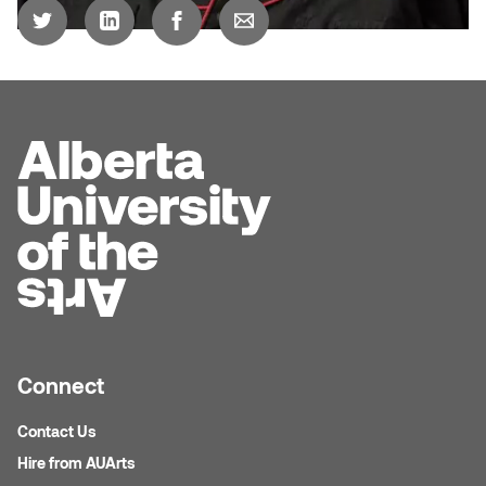
Logan Lape
Jimmy Zhang
Mackenzie Kelly-Frère
Joey Camacho
Mark Mullin
KC Armstrong
Martina Lantin
Kablusiak
Marty Kaufman
Kaitlyn Brennan
Megan Kirk
Karen Landrigan
Mike Kerr
Karen Moller
Connect
Miruna Dragan
Kari Woo
Contact Us
Mitch Kern
Hire from AUArts
Karl Geist