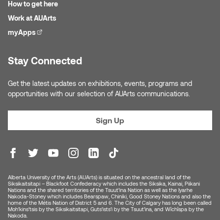
How to get here
Nancy Nisbet
Work at AUArts
Katie Ohe
Naoko Masuda
myApps
(external link)
Katy Whitt
Narges Rezaian
Stay Connected
Kyle Beal
Natali Rodrigues
Get the latest updates on exhibitions, events, programs and
Kyoko Ariyoshi
opportunities with our selection of AUArts communications.
Nate McLeod
Linda Craddock
Sign Up
Nick Johnson
Liv Pedersen
Paul Robert
Mackenzie Kelly-Frère
Peter Redecopp
Alberta University of the Arts (AUArts) is situated on the ancestral land of the
Siksikaitsitapi – Blackfoot Confederacy which includes the Siksika, Kainai, Piikani
Marc Rimmer
Nations and the shared territories of the Tsuut’ina Nation as well as the Iyarhe
Nakoda-Stoney which includes Bearspaw, Chiniki, Good Stoney Nations and also the
Professors/Lecturers
home of the Métis Nation of District 5 and 6. The City of Calgary has long been called
Moh’kins’tsis by the Siksikaitsitapi, Guts’ists’i by the Tsuut’ina, and Wîchîspa by the
Mark Vazquez-Mackay
Emeritus
Nakoda.