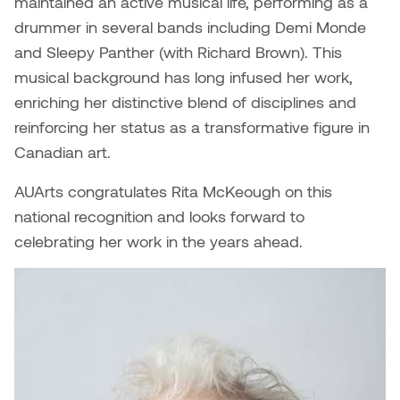
maintained an active musical life, performing as a
Dr. Kara Stone
drummer in several bands including Demi Monde
Dangerkat
Dr. Sarah Alford
and Sleepy Panther (with Richard Brown). This
Darren Polanski
musical background has long infused her work,
Dr. Yoke-Sum Wong
enriching her distinctive blend of disciplines and
Dave Foy & Jenn Saleik
reinforcing her status as a transformative figure in
Heather Huston
Canadian art.
Donna Barrett
Ian Fitzgerald
AUArts congratulates Rita McKeough on this
Dr. August Klintberg
national recognition and looks forward to
Jamie Kroeger
celebrating her work in the years ahead.
Eveline Kolijn
Jamie Morris
Gary McMillan
Jill Ho-You
Glen E. Cumming
Joan Caplan
Harlan House