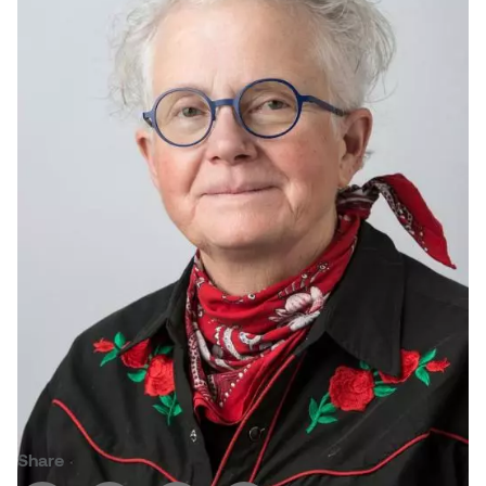
Jolie Bird
Hyang Cho
Justin Waddell
Jackie Bagley
Kasia Koralewska
Jamie Gray
Kelly Hartman
Jamie Kroeger
Kevin D.A. Kurytnik
Janice Wong
Kurtis Lesick
Jeff de Boer
Kyle Chow
Jenine Marsh
Laurel Johannesson
Jennea Frischke
Lisa Lipton
Share
Jennie Vallis