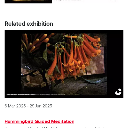
Dr. Kara Stone
Dangerkat
Dr. Sarah Alford
Related exhibition
Darren Polanski
Dr. Yoke-Sum Wong
Dave Foy & Jenn Saleik
Heather Huston
Donna Barrett
Ian Fitzgerald
Dr. August Klintberg
Jamie Kroeger
Eveline Kolijn
Jamie Morris
Gary McMillan
Jill Ho-You
6 Mar 2025 - 29 Jun 2025
Glen E. Cumming
Joan Caplan
Hummingbird Guided Meditation
Harlan House