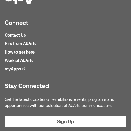
Logan Lape
Jimmy Zhang
Mackenzie Kelly-Frère
Connect
Joey Camacho
Mark Mullin
Contact Us
KC Armstrong
Hire from AUArts
Martina Lantin
How to get here
Kablusiak
Work at AUArts
Marty Kaufman
Kaitlyn Brennan
myApps
(external link)
Megan Kirk
Karen Landrigan
Stay Connected
Mike Kerr
Karen Moller
Get the latest updates on exhibitions, events, programs and
Miruna Dragan
opportunities with our selection of AUArts communications.
Kari Woo
Mitch Kern
Sign Up
Karl Geist