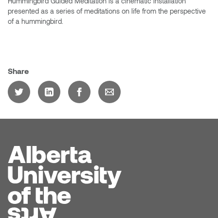
Hummingbird Guided Meditation is a cinematic installation
Jolie Bird
presented as a series of meditations on life from the perspective
Hyang Cho
of a hummingbird.
Justin Waddell
Jackie Bagley
Kasia Koralewska
Jamie Gray
Share
Kelly Hartman
Jamie Kroeger
Kevin D.A. Kurytnik
Janice Wong
Kurtis Lesick
Jeff de Boer
Kyle Chow
Jenine Marsh
Laurel Johannesson
Jennea Frischke
Lisa Lipton
Jennie Vallis