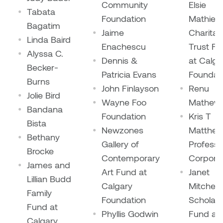
William Bartlett
Community
Elsie
Tabata
Foundation
Mathies
Bagatim
Jaime
Charitab
Linda Baird
Enachescu
Trust F
Alyssa C.
Dennis &
at Calga
Becker-
Patricia Evans
Foundat
Burns
John Finlayson
Renu
Jolie Bird
Wayne Foo
Mathew
Bandana
Foundation
Kris T
Bista
Newzones
Matthe
Bethany
Gallery of
Professi
Brocke
Contemporary
Corpora
James and
Art Fund at
Janet
Lillian Budd
Calgary
Mitchell
Family
Foundation
Scholars
Fund at
Phyllis Godwin
Fund at
Calgary