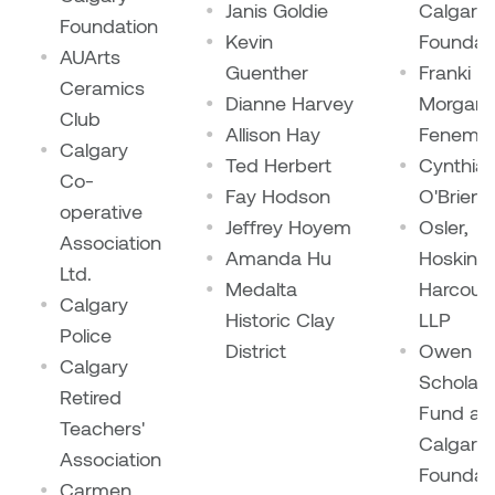
Janis Goldie
Calgary
Foundation
Kevin
Foundat
AUArts
Guenther
Franki
Ceramics
Dianne Harvey
Morgan-
Club
Allison Hay
Fenemo
Calgary
Ted Herbert
Cynthia
Co-
Fay Hodson
O'Brien
operative
Jeffrey Hoyem
Osler,
Association
Amanda Hu
Hoskin 
Ltd.
Medalta
Harcourt
Calgary
Historic Clay
LLP
Police
District
Owen
Calgary
Scholars
Retired
Fund at
Teachers'
Calgary
Association
Foundat
Carmen