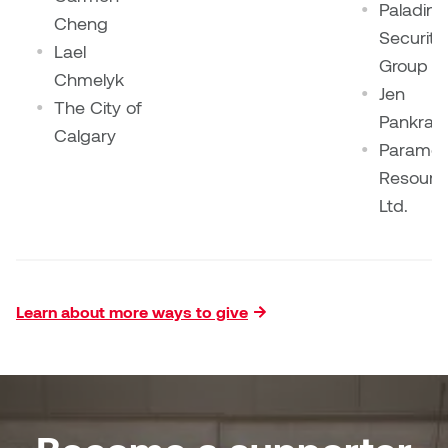
Paladin
Cheng
Security
Lael
Group
Chmelyk
Jen
The City of
Pankrat
Calgary
Paramou
Resourc
Ltd.
Learn about more ways to give