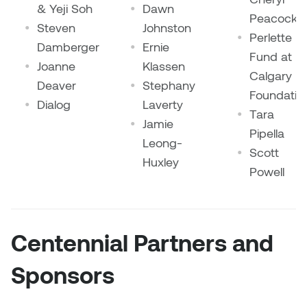
Jolie Bird
& Yeji Soh
Dawn
Peacock
Hyang Cho
Steven
Johnston
Perlette
Justin Waddell
Damberger
Ernie
Fund at
Jackie Bagley
Joanne
Klassen
Kasia Koralewska
Calgary
Deaver
Stephany
Jamie Gray
Foundatio
Dialog
Laverty
Kelly Hartman
Tara
Jamie
Jamie Kroeger
Pipella
Kevin D.A. Kurytnik
Leong-
Scott
Janice Wong
Huxley
Powell
Kurtis Lesick
Jeff de Boer
Kyle Chow
Jenine Marsh
Centennial Partners and
Laurel Johannesson
Jennea Frischke
Sponsors
Lisa Lipton
Jennie Vallis