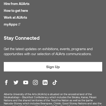
Hire from AUArts
How to get here
Work at AUArts
myApps
(external link)
Stay Connected
Get the latest updates on exhibitions, events, programs and
opportunities with our selection of AUArts communications.
Sign Up
Alberta University of the Arts (AUArts) is situated on the ancestral land of the
Siksikaitsitapi – Blackfoot Confederacy which includes the Siksika, Kainai, Piikani
Nations and the shared territories of the Tsuut’ina Nation as well as the Iyarhe
Nakoda-Stoney which includes Bearspaw, Chiniki, Good Stoney Nations and also the