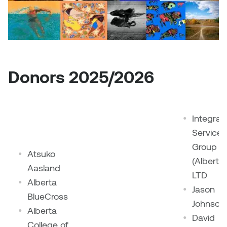
Sarah Adams
Sarah Nordean
Donors 2025/2026
Sarah Pike
Sheila Kernan
Integral
Shirley Hard
Services
Group
Shona Rae
Atsuko
(Alberta)
Aasland
LTD
Steve Savic
Alberta
Jason
BlueCross
Tammy McGrath
Johnson
Alberta
David
College of
Tasha Barrie & Lauren Yuriko