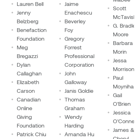
Dr. Kara Stone
Lauren Bell
Jaime
Scott
Dangerkat
Jenny
Enachescu
McTavish
Dr. Sarah Alford
Belzberg
Beverley
G. Bradley
Darren Polanski
Benefaction
Foy
Dr. Yoke-Sum Wong
Moore
Foundation
Gregory
Dave Foy & Jenn Saleik
Barbara
Meg
Forrest
Heather Huston
Morin
Bregazzi
Professional
Donna Barrett
Jessa
Ian Fitzgerald
Dylan
Corporation
Morrison
Dr. August Klintberg
Callaghan
John
Paul
Jamie Kroeger
Elizabeth
Galloway
Moynihan
Eveline Kolijn
Carson
Janis Goldie
Jamie Morris
Gail
Canadian
Thomas
Gary McMillan
O'Brien
Online
Graham
Jill Ho-You
Jessica
Giving
Wendy
Glen E. Cumming
O'Connell
Foundation
Harding
Joan Caplan
James &
Patrick Chiu
Amanda Hu
Harlan House
Cheryl