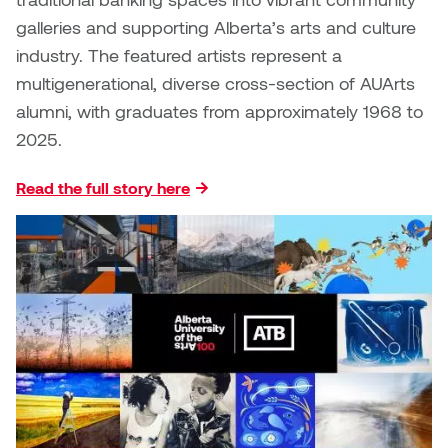
galleries and supporting Alberta’s arts and culture
Nicole Burisch
Tyler Rock
industry. The featured artists represent a
multigenerational, diverse cross-section of AUArts
Patti Dawkins
Xahra Hafeez
alumni, with graduates from approximately 1968 to
2025.
Paul Butler
Read the full story here
Peter Von Tiesenhausen
Ray Ferraro
Rhys Douglas Farrell
Richard Walker
Riley Rossmo
Robyn Weatherley