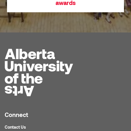
awards
Connect
Contact Us