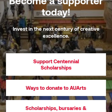
Become a supporter
today!
Invest in the next century of creative
excellence.
Support Centennial
Scholarships
Ways to donate to AUArts
Scholarships, bursaries &