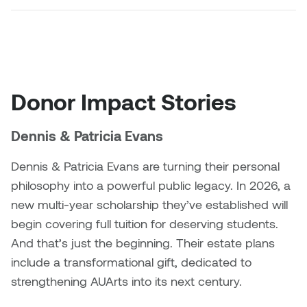
Nancy Nisbet
Katie Ohe
Naoko Masuda
Katy Whitt
Narges Rezaian
Donor Impact Stories
Kyle Beal
Natali Rodrigues
Kyoko Ariyoshi
Dennis & Patricia Evans
Nate McLeod
Linda Craddock
Dennis & Patricia Evans are turning their personal
Nick Johnson
philosophy into a powerful public legacy. In 2026, a
Liv Pedersen
new multi-year scholarship they’ve established will
Paul Robert
begin covering full tuition for deserving students.
Mackenzie Kelly-Frère
And that’s just the beginning. Their estate plans
Peter Redecopp
include a transformational gift, dedicated to
Marc Rimmer
strengthening AUArts into its next century.
Professors/Lecturers
Mark Vazquez-Mackay
Emeritus