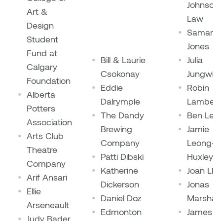
Johnson
Art &
Plante
Law
Design
Samant
Tim Watkins
Student
Jones
Fund at
Bill & Laurie
Julia
Todd McLellan
Calgary
Csokonay
Jungwirt
Foundation
Tom Alvarez
Eddie
Robin
Alberta
Dalrymple
Lambert
Potters
Tom Bagley
The Dandy
Ben Leo
Association
Brewing
Jamie
Arts Club
WKNDRS: Rachel Rivera &
Company
Leong-
Theatre
Claire Ouchi
Patti Dibski
Huxley
Company
Katherine
Joan Llo
Wes Bell
Arif Ansari
Dickerson
Jonas
Ellie
Daniel Doz
Marshall
Wes Niven
Arseneault
Edmonton
James a
Judy Bader