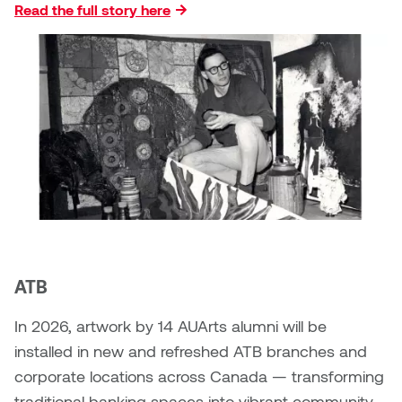
Read the full story here
Micaela Dawn
Richard Brown
Michael Grills
Richard Clements
Michael Markowsky
Rita McKeough
Mikhail Miller
Sarah Nordean
Morgan Rose Free
Silas Kaufman
Murray Gibson
Sondra Meszaros
ATB
Natasha Alphonse
Suzanne Lemermeyer
In 2026, artwork by 14 AUArts alumni will be
Nelson Henricks
Tanya Rusnak
installed in new and refreshed ATB branches and
corporate locations across Canada — transforming
Neshka
Tivadar Bote
traditional banking spaces into vibrant community