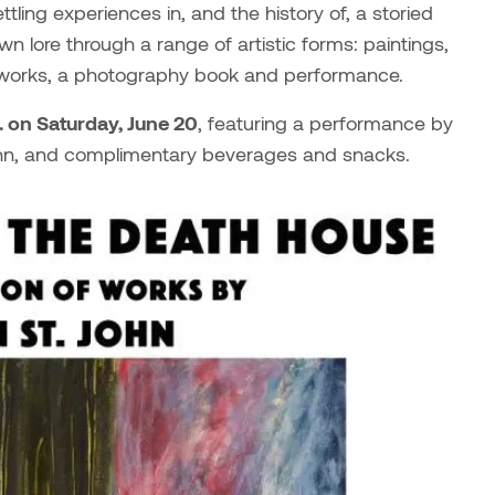
tling experiences in, and the history of, a storied
n lore through a range of artistic forms: paintings,
 works, a photography book and performance.
m. on Saturday, June 20
, featuring a performance by
John, and complimentary beverages and snacks.