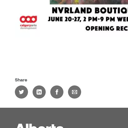
Share