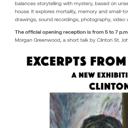
balances storytelling with mystery, based on unset
house. It explores mortality, memory and small-tow
drawings, sound recordings, photography, video
The official opening reception is from 5 to 7 p.
Morgan Greenwood, a short talk by Clinton St. 