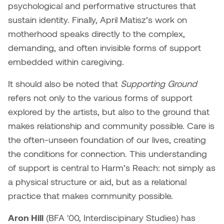
Brittney Bear Hat
Bridget Fairbank
Moodle
Gender-based and sexual
How to get here
psychological and performative structures that
Painting
Policies and procedures
Indigenous student funding
violence information and
sustain identity. Finally, April Matisz’s work on
Caitlind r.c. Brown
Bryan Cera
My library account
opportunities
resources
motherhood speaks directly to the complex,
Photography
President & CEO
demanding, and often invisible forms of support
Candace Hook
Cathy Simone
Medical and dental care
embedded within caregiving.
Print Media
President's Cabinet
Carissa Baktay
Christine H. Tran
Staying well
It should also be noted that
Supporting Ground
Sculpture
School Councils
refers not only to the various forms of support
Carol Campbell
Christine Somer
explored by the artists, but also to the ground that
makes relationship and community possible. Care is
Chris Cran
Dara Humniski
the often-unseen foundation of our lives, creating
Christopher Campbell
Dr. Alex Link
the conditions for connection. This understanding
Gardiner
of support is central to Harm’s Reach: not simply as
Dr. Ashley Scarlett
a physical structure or aid, but as a relational
Clay Weishaar
practice that makes community possible.
Dr. August Klintberg
Dan Kratt
Aron Hill
(
BFA '00, Interdiscipinary Studies) has