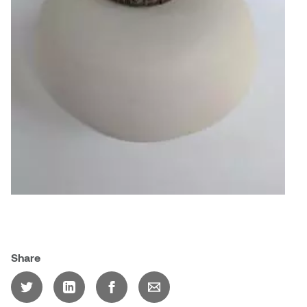
Jolie Bird
Hyang Cho
Justin Waddell
Jackie Bagley
Kasia Koralewska
Jamie Gray
Kelly Hartman
Jamie Kroeger
Kevin D.A. Kurytnik
Janice Wong
Kurtis Lesick
Jeff de Boer
Kyle Chow
Jenine Marsh
Laurel Johannesson
Share
Jennea Frischke
Lisa Lipton
Jennie Vallis