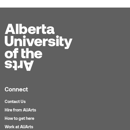
Logan Lape
Jimmy Zhang
Mackenzie Kelly-Frère
Joey Camacho
Mark Mullin
KC Armstrong
Martina Lantin
Kablusiak
Marty Kaufman
Kaitlyn Brennan
Megan Kirk
Karen Landrigan
Connect
Mike Kerr
Karen Moller
Contact Us
Miruna Dragan
Hire from AUArts
Kari Woo
Mitch Kern
How to get here
Karl Geist
Work at AUArts