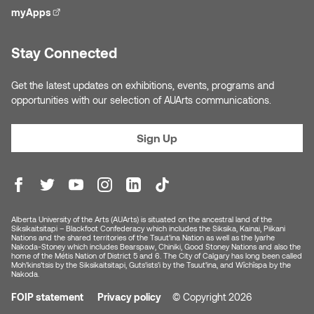
Nancy Nisbet
myApps
(external link)
Katie Ohe
Naoko Masuda
Stay Connected
Katy Whitt
Narges Rezaian
Get the latest updates on exhibitions, events, programs and
Kyle Beal
opportunities with our selection of AUArts communications.
Natali Rodrigues
Kyoko Ariyoshi
Sign Up
Nate McLeod
Linda Craddock
Nick Johnson
Liv Pedersen
Paul Robert
Alberta University of the Arts (AUArts) is situated on the ancestral land of the
Siksikaitsitapi – Blackfoot Confederacy which includes the Siksika, Kainai, Piikani
Mackenzie Kelly-Frère
Nations and the shared territories of the Tsuut’ina Nation as well as the Iyarhe
Nakoda-Stoney which includes Bearspaw, Chiniki, Good Stoney Nations and also the
Peter Redecopp
home of the Métis Nation of District 5 and 6. The City of Calgary has long been called
Moh’kins’tsis by the Siksikaitsitapi, Guts’ists’i by the Tsuut’ina, and Wîchîspa by the
Marc Rimmer
Nakoda.
Professors/Lecturers
FOIP statement
Privacy policy
© Copyright 2026
Mark Vazquez-Mackay
Emeritus