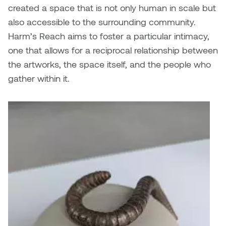
Dr. Kara Stone
created
a space that is not only human in scale but
Dangerkat
also accessible to the surrounding community.
Dr. Sarah Alford
Harm’s Reach aims to foster a particular intimacy,
Darren Polanski
one that allows for a reciprocal relationship between
Dr. Yoke-Sum Wong
the artworks, the space itself, and the people who
Dave Foy & Jenn Saleik
gather within it.
Heather Huston
Donna Barrett
Ian Fitzgerald
Dr. August Klintberg
Jamie Kroeger
Eveline Kolijn
Jamie Morris
Gary McMillan
Jill Ho-You
Glen E. Cumming
Joan Caplan
Harlan House