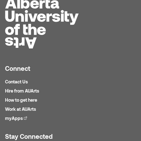
Dr. Kara Stone
Dangerkat
Dr. Sarah Alford
Darren Polanski
Dr. Yoke-Sum Wong
Dave Foy & Jenn Saleik
Heather Huston
Donna Barrett
Ian Fitzgerald
Connect
Dr. August Klintberg
Jamie Kroeger
Contact Us
Eveline Kolijn
Hire from AUArts
Jamie Morris
How to get here
Gary McMillan
Work at AUArts
Jill Ho-You
myApps
(external link)
Glen E. Cumming
Joan Caplan
Stay Connected
Harlan House