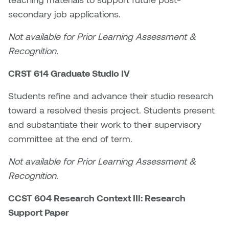
secondary job applications.
Nicole Burisch
Tyler Rock
Not available for Prior Learning Assessment &
Patti Dawkins
Xahra Hafeez
Recognition.
Paul Butler
CRST 614 Graduate Studio IV
Students refine and advance their studio research
Peter Von Tiesenhausen
toward a resolved thesis project. Students present
Ray Ferraro
and substantiate their work to their supervisory
committee at the end of term.
Rhys Douglas Farrell
Not available for Prior Learning Assessment &
Richard Walker
Recognition.
CCST 604 Research Context III: Research
Riley Rossmo
Support Paper
Robyn Weatherley