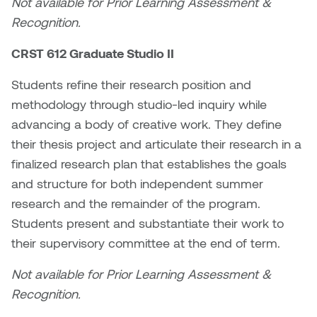
Not available for Prior Learning Assessment &
Logan Lape
Recognition.
Jimmy Zhang
Mackenzie Kelly-Frère
CRST 612 Graduate Studio II
Joey Camacho
Mark Mullin
Students refine their research position and
KC Armstrong
methodology through studio-led inquiry while
Martina Lantin
advancing a body of creative work. They define
Kablusiak
their thesis project and articulate their research in a
Marty Kaufman
finalized research plan that establishes the goals
Kaitlyn Brennan
Megan Kirk
and structure for both independent summer
Karen Landrigan
research and the remainder of the program.
Mike Kerr
Students present and substantiate their work to
Karen Moller
their supervisory committee at the end of term.
Miruna Dragan
Kari Woo
Not available for Prior Learning Assessment &
Mitch Kern
Recognition.
Karl Geist