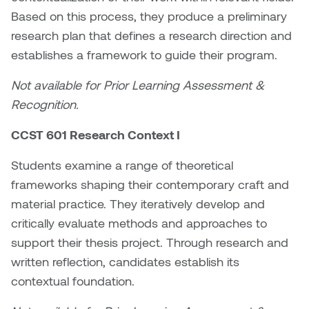
Jolie Bird
Based on this process, they produce a preliminary
Hyang Cho
research plan that defines a research direction and
Justin Waddell
establishes a framework to guide their program.
Jackie Bagley
Kasia Koralewska
Not available for Prior Learning Assessment &
Jamie Gray
Recognition.
Kelly Hartman
Jamie Kroeger
CCST 601 Research Context I
Kevin D.A. Kurytnik
Janice Wong
Students examine a range of theoretical
Kurtis Lesick
frameworks shaping their contemporary craft and
Jeff de Boer
material practice. They iteratively develop and
Kyle Chow
critically evaluate methods and approaches to
Jenine Marsh
support their thesis project. Through research and
Laurel Johannesson
written reflection, candidates establish its
Jennea Frischke
Lisa Lipton
contextual foundation.
Jennie Vallis