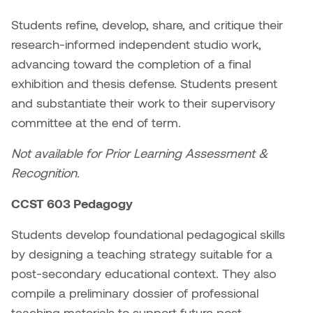
Students refine, develop, share, and critique their
Micaela Dawn
Richard Brown
research-informed independent studio work,
Michael Grills
Richard Clements
advancing toward the completion of a final
exhibition and thesis defense. Students present
Michael Markowsky
Rita McKeough
and substantiate their work to their supervisory
committee at the end of term.
Mikhail Miller
Sarah Nordean
Not available for Prior Learning Assessment &
Morgan Rose Free
Silas Kaufman
Recognition.
Murray Gibson
Sondra Meszaros
CCST 603 Pedagogy
Students develop foundational pedagogical skills
Natasha Alphonse
Suzanne Lemermeyer
by designing a teaching strategy suitable for a
Nelson Henricks
Tanya Rusnak
post-secondary educational context. They also
compile a preliminary dossier of professional
Neshka
Tivadar Bote
teaching materials to support future post-