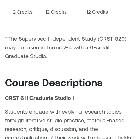
Dr. Kara Stone
Dangerkat
12 Credits
12 Credits
12 Credits
1
Dr. Sarah Alford
Darren Polanski
Dr. Yoke-Sum Wong
*The Supervised Independent Study (CRST 620)
Dave Foy & Jenn Saleik
may be taken in Terms 2-4 with a 6-credit
Heather Huston
Graduate Studio.
Donna Barrett
Ian Fitzgerald
Dr. August Klintberg
Jamie Kroeger
Course Descriptions
Eveline Kolijn
Jamie Morris
CRST 611 Graduate Studio I
Gary McMillan
Jill Ho-You
Students engage with evolving research topics
Glen E. Cumming
through iterative studio practice, material-based
Joan Caplan
research, critique, discussion, and the
Harlan House
contextualization of their work within relevant fields.