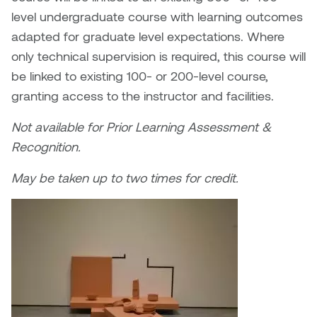
William Bartlett
level undergraduate course with learning outcomes
adapted for graduate level expectations. Where
only technical supervision is required, this course will
be linked to existing 100- or 200-level course,
granting access to the instructor and facilities.
Not available for Prior Learning Assessment &
Recognition.
May be taken up to two times for credit.