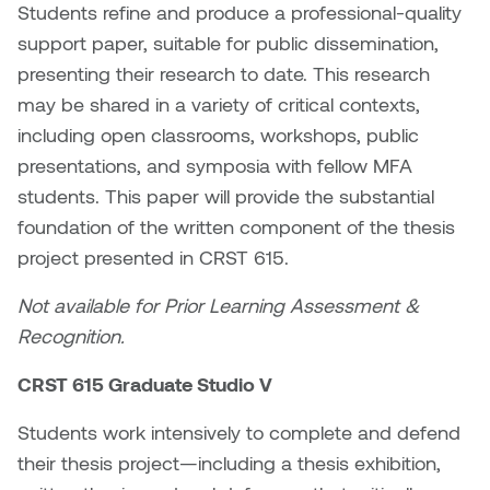
Students refine and produce a professional-quality
support paper, suitable for public dissemination,
Sarah Adams
presenting their research to date. This research
Sarah Nordean
may be shared in a variety of critical contexts,
including open classrooms, workshops, public
Sarah Pike
presentations, and symposia with fellow MFA
students. This paper will provide the substantial
Sheila Kernan
foundation of the written component of the thesis
project presented in CRST 615.
Shirley Hard
Not available for Prior Learning Assessment &
Shona Rae
Recognition.
Steve Savic
CRST 615 Graduate Studio V
Tammy McGrath
Students work intensively to complete and defend
their thesis project—including a thesis exhibition,
Tasha Barrie & Lauren Yuriko