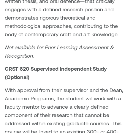
written thesis, and oral defence—that critically
Plante
engages with a defined research position and
demonstrates rigorous theoretical and
Tim Watkins
methodological approaches, contributing to the
body of contemporary craft and art knowledge.
Todd McLellan
Not available for Prior Learning Assessment &
Tom Alvarez
Recognition.
Tom Bagley
CRST 620 Supervised Independent Study
(Optional)
WKNDRS: Rachel Rivera &
Claire Ouchi
With approval from their supervisor and the Dean,
Academic Programs, the student will work with a
Wes Bell
faculty mentor to advance a clearly defined
component of their research that cannot be
Wes Niven
addressed within existing graduate courses. This
course will be linked to an existing 300- or 400-