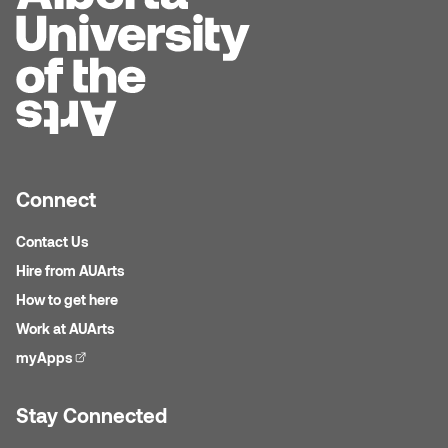
Connect
Contact Us
Hire from AUArts
How to get here
Work at AUArts
myApps
(external link)
Stay Connected