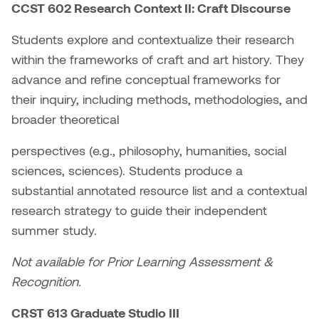
Nancy Nisbet
CCST 602 Research Context II: Craft Discourse
Katie Ohe
Students explore and contextualize their research
Naoko Masuda
within the frameworks of craft and art history. They
Katy Whitt
Narges Rezaian
advance and refine conceptual frameworks for
Kyle Beal
their inquiry, including methods, methodologies, and
Natali Rodrigues
broader theoretical
Kyoko Ariyoshi
Nate McLeod
perspectives (e.g., philosophy, humanities, social
Linda Craddock
sciences, sciences). Students produce a
Nick Johnson
substantial annotated resource list and a contextual
Liv Pedersen
research strategy to guide their independent
Paul Robert
summer study.
Mackenzie Kelly-Frère
Peter Redecopp
Not available for Prior Learning Assessment &
Marc Rimmer
Recognition.
Professors/Lecturers
Mark Vazquez-Mackay
Emeritus
CRST 613 Graduate Studio III