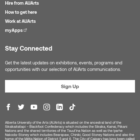
Jolie Bird
Hire from AUArts
Hyang Cho
How to get here
Justin Waddell
Work at AUArts
Jackie Bagley
myApps
(external link)
Kasia Koralewska
Jamie Gray
Stay Connected
Kelly Hartman
Jamie Kroeger
Get the latest updates on exhibitions, events, programs and
Kevin D.A. Kurytnik
opportunities with our selection of AUArts communications.
Janice Wong
Kurtis Lesick
Sign Up
Jeff de Boer
Kyle Chow
Jenine Marsh
Laurel Johannesson
Jennea Frischke
Alberta University of the Arts (AUArts) is situated on the ancestral land of the
Lisa Lipton
Siksikaitsitapi – Blackfoot Confederacy which includes the Siksika, Kainai, Piikani
Nations and the shared territories of the Tsuut’ina Nation as well as the Iyarhe
Nakoda-Stoney which includes Bearspaw, Chiniki, Good Stoney Nations and also the
Jennie Vallis
home of the Métis Nation of District 5 and 6. The City of Calgary has long been called