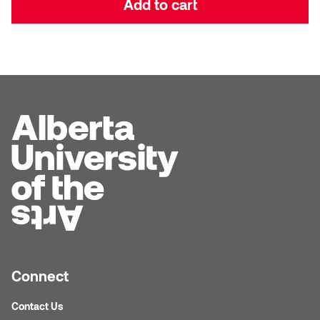
Add to cart
Dr. Kara Stone
Dangerkat
Dr. Sarah Alford
Darren Polanski
Dr. Yoke-Sum Wong
Dave Foy & Jenn Saleik
Heather Huston
Donna Barrett
Ian Fitzgerald
Dr. August Klintberg
Jamie Kroeger
Eveline Kolijn
Jamie Morris
Gary McMillan
Jill Ho-You
Glen E. Cumming
Connect
Joan Caplan
Contact Us
Harlan House