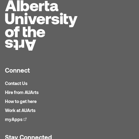
Dr. Kara Stone
Dangerkat
Dr. Sarah Alford
Darren Polanski
Dr. Yoke-Sum Wong
Dave Foy & Jenn Saleik
Heather Huston
Donna Barrett
Ian Fitzgerald
Connect
Dr. August Klintberg
Jamie Kroeger
Contact Us
Eveline Kolijn
Hire from AUArts
Jamie Morris
How to get here
Gary McMillan
Jill Ho-You
Work at AUArts
Glen E. Cumming
myApps
(external link)
Joan Caplan
Harlan House
Stay Connected