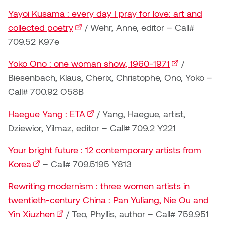
Jolie Bird
Yayoi Kusama : every day I pray for love: art and
Hyang Cho
collected poetry
(external link)
/ Wehr, Anne, editor – Call#
Justin Waddell
709.52 K97e
Jackie Bagley
Kasia Koralewska
Yoko Ono : one woman show, 1960-1971
(external link)
/
Jamie Gray
Biesenbach, Klaus, Cherix, Christophe, Ono, Yoko –
Kelly Hartman
Call# 700.92 O58B
Jamie Kroeger
Kevin D.A. Kurytnik
Haegue Yang : ETA
(external link)
/ Yang, Haegue, artist,
Janice Wong
Dziewior, Yilmaz, editor – Call# 709.2 Y221
Kurtis Lesick
Jeff de Boer
Your bright future : 12 contemporary artists from
Kyle Chow
Korea
(external link)
– Call# 709.5195 Y813
Jenine Marsh
Laurel Johannesson
Rewriting modernism : three women artists in
Jennea Frischke
twentieth-century China : Pan Yuliang, Nie Ou and
Lisa Lipton
Yin Xiuzhen
(external link)
/ Teo, Phyllis, author – Call# 759.951
Jennie Vallis