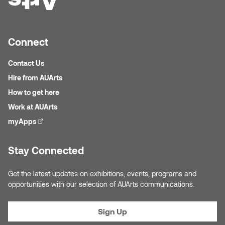
Nicole Burisch
Tyler Rock
Connect
Patti Dawkins
Xahra Hafeez
Contact Us
Paul Butler
Hire from AUArts
How to get here
Peter Von Tiesenhausen
Work at AUArts
Ray Ferraro
myApps
(external link)
Rhys Douglas Farrell
Stay Connected
Richard Walker
Get the latest updates on exhibitions, events, programs and
opportunities with our selection of AUArts communications.
Riley Rossmo
Sign Up
Robyn Weatherley