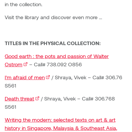
Brittney Bear Hat
Bridget Fairbank
Moodle
Gender-based and sexual
How to get here
in the collection.
Painting
Policies and procedures
Indigenous student funding
violence information and
Caitlind r.c. Brown
Bryan Cera
My library account
Visit the library and discover even more …
opportunities
resources
Photography
President & CEO
Candace Hook
Cathy Simone
Medical and dental care
Print Media
President's Cabinet
TITLES IN THE PHYSICAL COLLECTION:
Carissa Baktay
Christine H. Tran
Staying well
Sculpture
School Councils
Good earth : the pots and passion of Walter
Carol Campbell
Christine Somer
Ostrom
(external link)
– Call# 738.092 O856
Chris Cran
Dara Humniski
I'm afraid of men
(external link)
/ Shraya, Vivek – Call# 306.76
S561
Christopher Campbell
Dr. Alex Link
Gardiner
Death threat
(external link)
/ Shraya, Vivek – Call# 306.768
Dr. Ashley Scarlett
S561
Clay Weishaar
Dr. August Klintberg
Writing the modern: selected texts on art & art
Dan Kratt
history in Singapore, Malaysia & Southeast Asia,