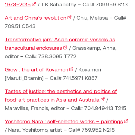
Dr. Kara Stone
1973–2015
(external link)
/ T.K Sabapathy – Call# 709.959 S113
Dangerkat
Dr. Sarah Alford
Art and China's revolution
(external link)
/ Chiu, Melissa – Call#
Darren Polanski
709.51 C543
Dr. Yoke-Sum Wong
Transformative jars: Asian ceramic vessels as
Dave Foy & Jenn Saleik
Heather Huston
transcultural enclosures
(external link)
/ Grasskamp, Anna,
Donna Barrett
editor – Call# 738.3095 T772
Ian Fitzgerald
Grow : the art of Koyamori
(external link)
/ Koyamori
Dr. August Klintberg
Jamie Kroeger
[Maruti_Bitamin] – Call# 741.5971 K887
Eveline Kolijn
Tastes of justice: the aesthetics and politics of
Jamie Morris
food-art practices in Asia and Australia
(external link)
/
Gary McMillan
Jill Ho-You
Maravillas, Francis, editor – Call# 704.949413 T215
Glen E. Cumming
Yoshitomo Nara : self-selected works – paintings
(exte
Joan Caplan
/ Nara, Yoshitomo, artist – Call# 759.952 N218
Harlan House