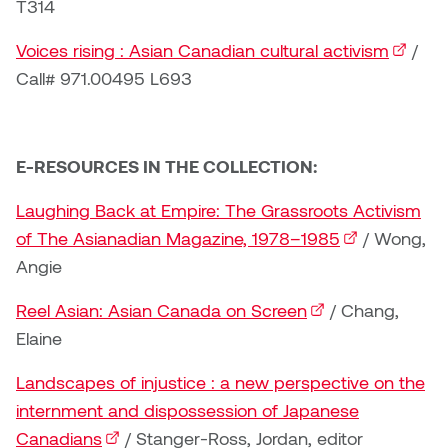
T314
Logan Lape
Jimmy Zhang
Voices rising : Asian Canadian cultural activism
(externa
/
Mackenzie Kelly-Frère
Call# 971.00495 L693
Joey Camacho
Mark Mullin
KC Armstrong
Martina Lantin
E-RESOURCES IN THE COLLECTION:
Kablusiak
Marty Kaufman
Laughing Back at Empire: The Grassroots Activism
Kaitlyn Brennan
of The Asianadian Magazine, 1978–1985
(external link)
/ Wong,
Megan Kirk
Angie
Karen Landrigan
Mike Kerr
Reel Asian: Asian Canada on Screen
(external link)
/ Chang,
Karen Moller
Elaine
Miruna Dragan
Landscapes of injustice : a new perspective on the
Kari Woo
Mitch Kern
internment and dispossession of Japanese
Karl Geist
Canadians
(external link)
/ Stanger-Ross, Jordan, editor