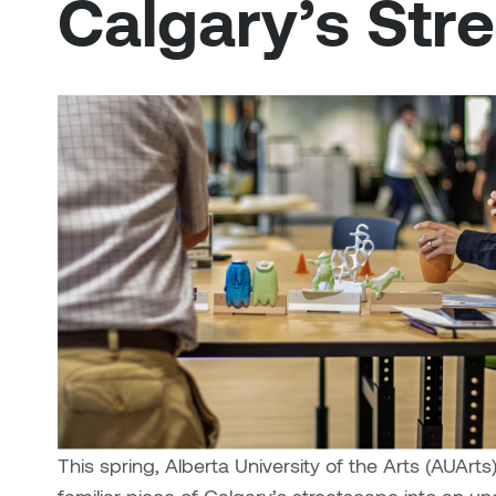
Calgary’s Str
This spring, Alberta University of the Arts (AUArt