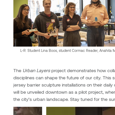
L-R: Student Lina Boos, student Cormac Reader, Anahita Mos
The
Urban Layers
project demonstrates how coll
disciplines can shape the future of our city. This 
jersey barrier sculpture installations on their dai
will be unveiled downtown as a pilot project, whe
the city’s urban landscape. Stay tuned for the s