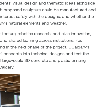
udents’ visual design and thematic ideas alongside
ach proposed sculpture could be manufactured and
nteract safely with the designs, and whether the
ry’s natural elements and weather.
itecture, robotics research, and civic innovation,
nd shared learning across institutions. Four
nd in the next phase of the project, UCalgary’s
ts’ concepts into technical designs and test the
large-scale 3D concrete and plastic printing
Calgary.