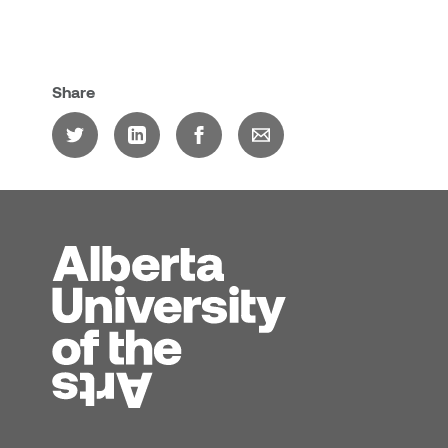
Share