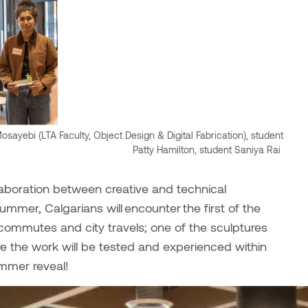
ayebi (LTA Faculty, Object Design & Digital Fabrication), student
Patty Hamilton, student Saniya Rai
aboration between creative and technical
summer, Calgarians will encounter the first of the
ly commutes and city travels; one of the sculptures
re the work will be tested and experienced within
ummer reveal!