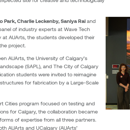
expected site for creative and technologically
 Park, Charlie Leckenby, Saniya Rai
and
panel of industry experts at Wave Tech
ty at AUArts, the students developed their
the project.
een AUArts, the University of Calgary’s
 Landscape (SAPL), and The City of Calgary
ication students were invited to reimagine
structures for fabrication
by a Large-Scale
rt Cities program focused on testing and
ions for Calgary, the collaboration became
orms of expertise from all three partners.
both AUArts and UCalgary (AUArts’