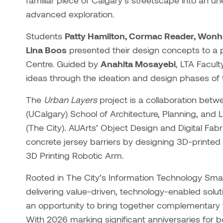
familiar piece of Calgary’s streetscape into an un
advanced exploration.
Students
Patty Hamilton, Cormac Reader, Wonho
Lina Boos
presented their design concepts to a 
Centre. Guided by
Anahita Mosayebi
, LTA Facul
ideas through the ideation and design phases of 
The
Urban Layers
project is a collaboration betw
(UCalgary) School of Architecture, Planning, and
(The City). AUArts’ Object Design and Digital Fabr
concrete jersey barriers by designing 3D-printed 
3D Printing Robotic Arm.
Rooted in The City’s Information Technology Sma
delivering value-driven, technology-enabled solut
an opportunity to bring together complementary f
With 2026 marking significant anniversaries for 