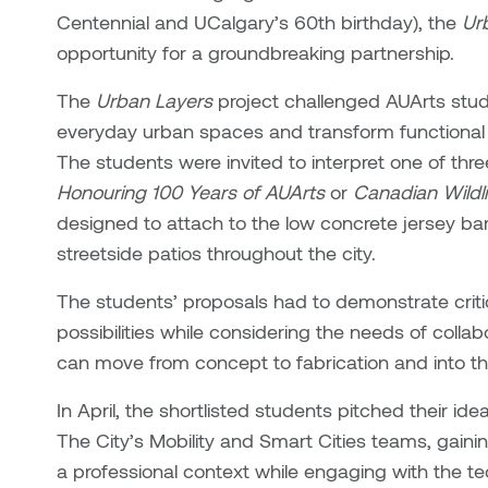
Centennial and UCalgary’s 60th birthday), the
Ur
opportunity for a groundbreaking partnership.
The
Urban Layers
project challenged AUArts stu
everyday urban spaces and transform functional i
The students were invited to interpret one of th
Honouring 100 Years of AUArts
or
Canadian Wildli
designed to attach to the low concrete jersey bar
streetside patios throughout the city.
The students’ proposals had to demonstrate critic
possibilities while considering the needs of collab
can move from concept to fabrication and into th
In April, the shortlisted students pitched their i
The City’s Mobility and Smart Cities teams, gaini
a professional context while engaging with the te