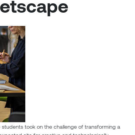
eetscape
s) students took on the challenge of transforming a