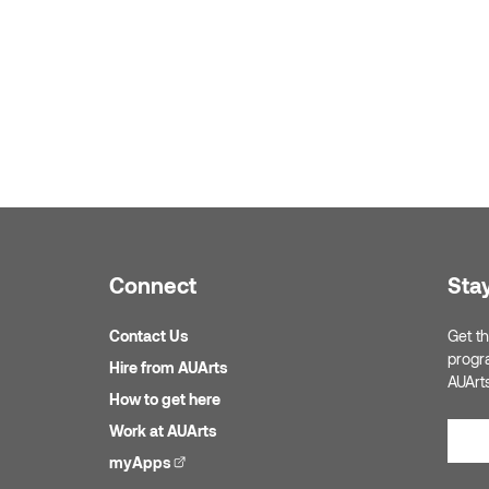
Connect
Sta
Contact Us
Get th
progr
Hire from AUArts
AUArt
How to get here
Work at AUArts
myApps
(external link)