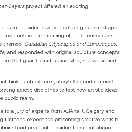
ban Layers
project offered an exciting
dents to consider how art and design can reshape
nfrastructure into meaningful public encounters.
ree themes:
Canadian Cityscapes and Landscapes
,
fe
, and responded with original sculpture concepts
riers that guard construction sites, sidewalks and
al thinking about form, storytelling and material
orating across disciplines to test how artistic ideas
e public realm.
deas to a jury of experts from AUArts, UCalgary and
ng firsthand experience presenting creative work in
chnical and practical considerations that shape