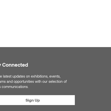
y Connected
e latest updates on exhibitions, events,
ams and opportunities with our selection of
s communications.
Sign Up