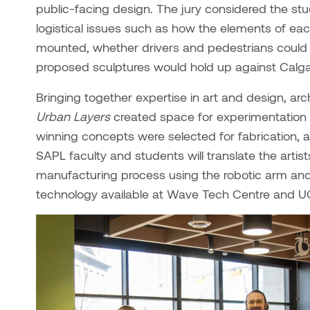
public-facing design. The jury considered the st
logistical issues such as how the elements of e
mounted, whether drivers and pedestrians could i
proposed sculptures would hold up against Calga
Bringing together expertise in art and design, arch
Urban Layers
created space for experimentation a
winning concepts were selected for fabrication, a
SAPL faculty and students will translate the artis
manufacturing process using the robotic arm and 
technology available at Wave Tech Centre and U