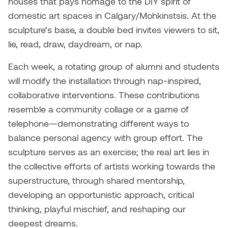
houses that pays homage to the DIY spirit of
Brittney Bear Hat
Bridget Fairbank
Moodle
Gender-based and sexual
How to get here
domestic art spaces in Calgary/Mohkinstsis. At the
Painting
Policies and procedures
Indigenous student funding
violence information and
Caitlind r.c. Brown
Bryan Cera
My library account
sculpture’s base, a double bed invites viewers to sit,
opportunities
resources
Photography
President & CEO
lie, read, draw, daydream, or nap.
Candace Hook
Cathy Simone
Medical and dental care
Each week, a rotating group of alumni and students
Print Media
President's Cabinet
Carissa Baktay
Christine H. Tran
will modify the installation through nap-inspired,
Staying well
Sculpture
School Councils
collaborative interventions. These contributions
Carol Campbell
Christine Somer
resemble a community collage or a game of
telephone—demonstrating different ways to
Chris Cran
Dara Humniski
balance personal agency with group effort. The
sculpture serves as an exercise; the real art lies in
Christopher Campbell
Dr. Alex Link
the collective efforts of artists working towards the
Gardiner
Dr. Ashley Scarlett
superstructure, through shared mentorship,
Clay Weishaar
developing an opportunistic approach, critical
Dr. August Klintberg
thinking, playful mischief, and reshaping our
Dan Kratt
deepest dreams.