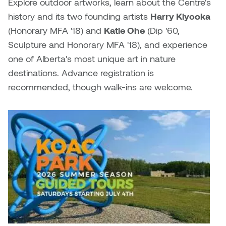
Brittney Bear Hat
Bridget Fairbank
Moodle
Gender-based and sexual
How to get here
Explore outdoor artworks, learn about the Centre's
Painting
Policies and procedures
Indigenous student funding
violence information and
history and its two founding artists
Harry Kiyooka
Caitlind r.c. Brown
Bryan Cera
My library account
opportunities
resources
(Honorary MFA '18) and
Katie Ohe
(
Dip '60,
Photography
President & CEO
Sculpture and Honorary MFA '18)
, and experience
Candace Hook
Cathy Simone
Medical and dental care
one of Alberta's most unique art in nature
Print Media
President's Cabinet
destinations. Advance registration is
Carissa Baktay
Christine H. Tran
Staying well
recommended, though walk-ins are welcome.
Sculpture
School Councils
Carol Campbell
Christine Somer
Chris Cran
Dara Humniski
Christopher Campbell
Dr. Alex Link
Gardiner
Dr. Ashley Scarlett
Clay Weishaar
Dr. August Klintberg
Dan Kratt