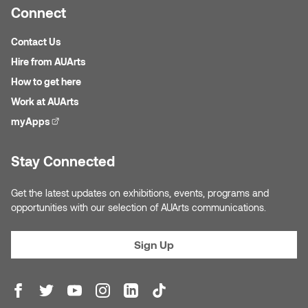
Jolie Bird
Connect
Hyang Cho
Justin Waddell
Contact Us
Jackie Bagley
Hire from AUArts
Kasia Koralewska
How to get here
Jamie Gray
Work at AUArts
Kelly Hartman
myApps
(external link)
Jamie Kroeger
Kevin D.A. Kurytnik
Stay Connected
Janice Wong
Kurtis Lesick
Get the latest updates on exhibitions, events, programs and
Jeff de Boer
opportunities with our selection of AUArts communications.
Kyle Chow
Jenine Marsh
Sign Up
Laurel Johannesson
Jennea Frischke
Lisa Lipton
Jennie Vallis