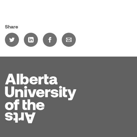
Dr. Kara Stone
Dangerkat
Dr. Sarah Alford
Darren Polanski
Share
Dr. Yoke-Sum Wong
Dave Foy & Jenn Saleik
Heather Huston
Donna Barrett
Ian Fitzgerald
Dr. August Klintberg
Jamie Kroeger
Eveline Kolijn
Jamie Morris
Gary McMillan
Jill Ho-You
Glen E. Cumming
Joan Caplan
Harlan House