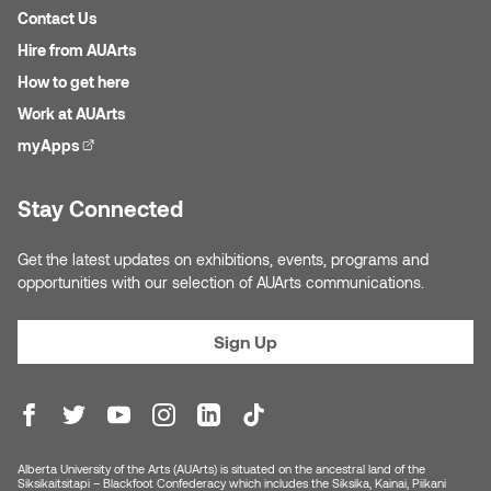
Jolie Bird
Contact Us
Hyang Cho
Hire from AUArts
Justin Waddell
How to get here
Jackie Bagley
Work at AUArts
Kasia Koralewska
myApps
(external link)
Jamie Gray
Kelly Hartman
Jamie Kroeger
Stay Connected
Kevin D.A. Kurytnik
Janice Wong
Get the latest updates on exhibitions, events, programs and
Kurtis Lesick
opportunities with our selection of AUArts communications.
Jeff de Boer
Kyle Chow
Sign Up
Jenine Marsh
Laurel Johannesson
Jennea Frischke
Lisa Lipton
Alberta University of the Arts (AUArts) is situated on the ancestral land of the
Jennie Vallis
Siksikaitsitapi – Blackfoot Confederacy which includes the Siksika, Kainai, Piikani