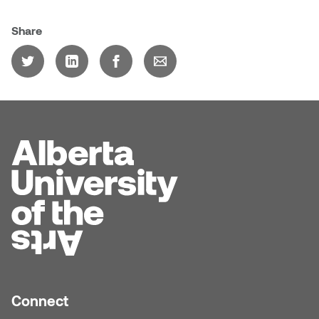
Dr. Kara Stone
Dangerkat
Share
Dr. Sarah Alford
Darren Polanski
Dr. Yoke-Sum Wong
Dave Foy & Jenn Saleik
Heather Huston
Donna Barrett
Ian Fitzgerald
Dr. August Klintberg
Jamie Kroeger
Eveline Kolijn
Jamie Morris
Gary McMillan
Jill Ho-You
Glen E. Cumming
Joan Caplan
Connect
Harlan House