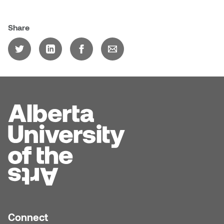
Jolie Bird
Hyang Cho
Share
Justin Waddell
Jackie Bagley
Kasia Koralewska
Jamie Gray
Kelly Hartman
Jamie Kroeger
Kevin D.A. Kurytnik
Janice Wong
Kurtis Lesick
Jeff de Boer
Kyle Chow
Jenine Marsh
Laurel Johannesson
Jennea Frischke
Lisa Lipton
Connect
Jennie Vallis