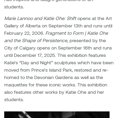
Brittney Bear Hat
Bridget Fairbank
Moodle
Gender-based and sexual
How to get here
students.
Painting
Policies and procedures
Indigenous student funding
violence information and
Caitlind r.c. Brown
Bryan Cera
My library account
opportunities
resources
Marie Lannoo and Katie Ohe: Shift
opens at the Art
Photography
President & CEO
Gallery of Alberta on September 13th and runs until
Candace Hook
Cathy Simone
Medical and dental care
February 22, 2006.
Fragment to Form | Katie Ohe
Print Media
President's Cabinet
and the Shape of Persistence
Carissa Baktay
Christine H. Tran
, presented by the
Staying well
City of Calgary opens on September 16th and runs
Sculpture
School Councils
Carol Campbell
Christine Somer
until December 17, 2025. This exhibition features
Katie’s “Day and Night” sculptures which have been
Chris Cran
Dara Humniski
moved from Prince’s Island Park, restored and re-
homed to the Devonian Gardens as well as the
Christopher Campbell
Dr. Alex Link
maquettes for these iconic works. This exhibition
Gardiner
also features other works by Katie Ohe and her
Dr. Ashley Scarlett
students.
Clay Weishaar
Dr. August Klintberg
Dan Kratt