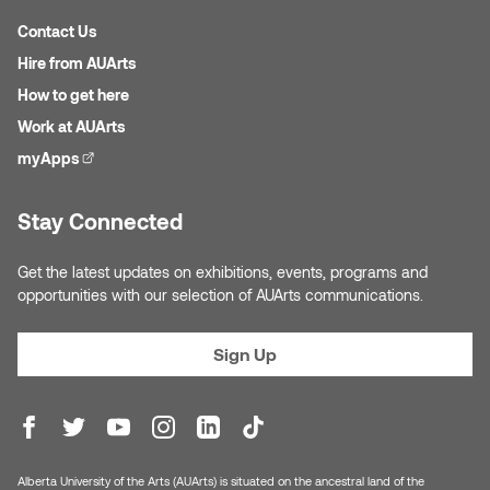
Logan Lape
Contact Us
Jimmy Zhang
Mackenzie Kelly-Frère
Hire from AUArts
Joey Camacho
How to get here
Mark Mullin
Work at AUArts
KC Armstrong
myApps
(external link)
Martina Lantin
Kablusiak
Stay Connected
Marty Kaufman
Kaitlyn Brennan
Get the latest updates on exhibitions, events, programs and
Megan Kirk
opportunities with our selection of AUArts communications.
Karen Landrigan
Mike Kerr
Sign Up
Karen Moller
Miruna Dragan
Kari Woo
Mitch Kern
Karl Geist
Alberta University of the Arts (AUArts) is situated on the ancestral land of the