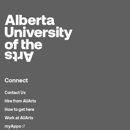
Dr. Kara Stone
Dangerkat
Dr. Sarah Alford
Darren Polanski
Dr. Yoke-Sum Wong
Dave Foy & Jenn Saleik
Heather Huston
Donna Barrett
Ian Fitzgerald
Dr. August Klintberg
Jamie Kroeger
Connect
Eveline Kolijn
Jamie Morris
Contact Us
Gary McMillan
Hire from AUArts
Jill Ho-You
How to get here
Glen E. Cumming
Joan Caplan
Work at AUArts
Harlan House
myApps
(external link)