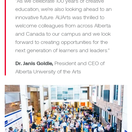
"As we celebrate 100 years of creative
education, we're also looking ahead to an
Micaela Dawn
Richard Brown
innovative future. AUArts was thrilled to
welcome colleagues from across Alberta
Michael Grills
Richard Clements
and Canada to our campus and we look
Michael Markowsky
Rita McKeough
forward to creating opportunities for the
next generation of learners and leaders."
Mikhail Miller
Sarah Nordean
Dr. Janis Goldie,
President and CEO of
Morgan Rose Free
Silas Kaufman
Alberta University of the Arts
Murray Gibson
Sondra Meszaros
Natasha Alphonse
Suzanne Lemermeyer
Nelson Henricks
Tanya Rusnak
Neshka
Tivadar Bote