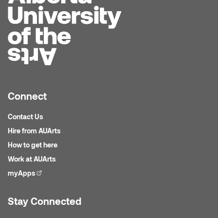
Sarah Adams
Sarah Nordean
Sarah Pike
Sheila Kernan
Connect
Contact Us
Shirley Hard
Hire from AUArts
Shona Rae
How to get here
Work at AUArts
Steve Savic
myApps
(external link)
Tammy McGrath
Stay Connected
Tasha Barrie & Lauren Yuriko