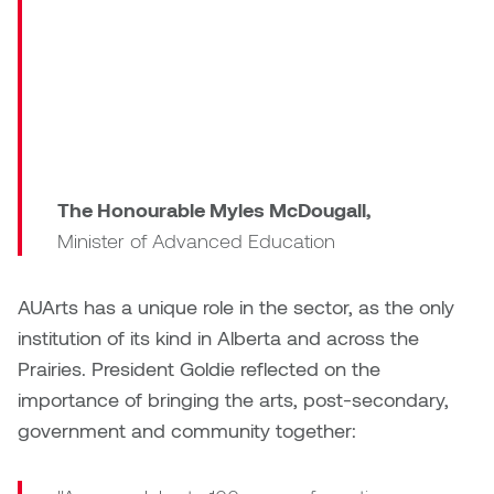
congratulate
Nancy Nisbet
AUArts
Katie Ohe
Naoko Masuda
on
Katy Whitt
100
Narges Rezaian
remarkable
Kyle Beal
years.”
Natali Rodrigues
Kyoko Ariyoshi
The Honourable Myles McDougall,
Nate McLeod
Minister of Advanced Education
Linda Craddock
Nick Johnson
AUArts has a unique role in the sector, as the only
Liv Pedersen
institution of its kind in Alberta and across the
Paul Robert
Prairies. President Goldie reflected on the
Mackenzie Kelly-Frère
Peter Redecopp
importance of bringing the arts, post-secondary,
Marc Rimmer
government and community together:
Professors/Lecturers
Mark Vazquez-Mackay
Emeritus