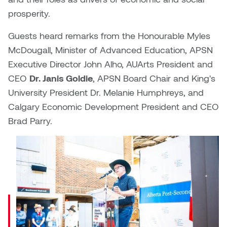
Dr. Kara Stone
prosperity.
Dangerkat
Dr. Sarah Alford
Guests heard remarks from the Honourable Myles
Darren Polanski
McDougall, Minister of Advanced Education, APSN
Dr. Yoke-Sum Wong
Executive Director John Alho, AUArts President and
Dave Foy & Jenn Saleik
CEO
Dr. Janis Goldie
, APSN Board Chair and King's
Heather Huston
University President Dr. Melanie Humphreys, and
Donna Barrett
Ian Fitzgerald
Calgary Economic Development President and CEO
Dr. August Klintberg
Brad Parry.
Jamie Kroeger
Minister
Eveline Kolijn
Jamie Morris
McDougall
Gary McMillan
shared:
Jill Ho-You
Glen E. Cumming
"Alberta’s
Joan Caplan
post-
Harlan House