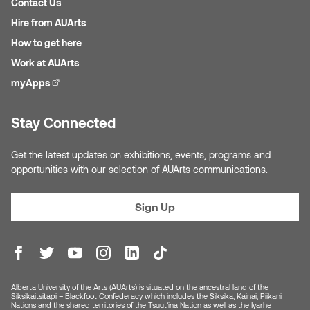
Contact Us
Nancy Nisbet
Hire from AUArts
Katie Ohe
Naoko Masuda
How to get here
Katy Whitt
Work at AUArts
Narges Rezaian
myApps
(external link)
Kyle Beal
Natali Rodrigues
Stay Connected
Kyoko Ariyoshi
Nate McLeod
Get the latest updates on exhibitions, events, programs and
Linda Craddock
opportunities with our selection of AUArts communications.
Nick Johnson
Liv Pedersen
Sign Up
Paul Robert
Mackenzie Kelly-Frère
Peter Redecopp
Marc Rimmer
Professors/Lecturers
Alberta University of the Arts (AUArts) is situated on the ancestral land of the
Siksikaitsitapi – Blackfoot Confederacy which includes the Siksika, Kainai, Piikani
Mark Vazquez-Mackay
Emeritus
Nations and the shared territories of the Tsuut’ina Nation as well as the Iyarhe