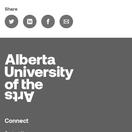
Logan Lape
Share
Jimmy Zhang
Mackenzie Kelly-Frère
Joey Camacho
Mark Mullin
KC Armstrong
Martina Lantin
Kablusiak
Marty Kaufman
Kaitlyn Brennan
Megan Kirk
Karen Landrigan
Mike Kerr
Karen Moller
Miruna Dragan
Kari Woo
Connect
Mitch Kern
Karl Geist