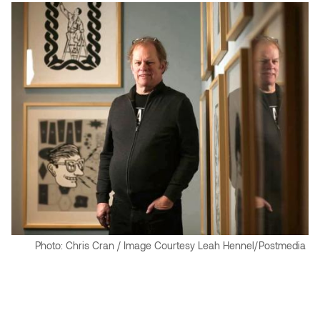
Jolie Bird
Hyang Cho
Justin Waddell
Jackie Bagley
Kasia Koralewska
Jamie Gray
Kelly Hartman
Jamie Kroeger
Kevin D.A. Kurytnik
Janice Wong
Kurtis Lesick
Jeff de Boer
Kyle Chow
Jenine Marsh
Photo: Chris Cran / Image Courtesy Leah Hennel/Postmedia
Laurel Johannesson
Jennea Frischke
Lisa Lipton
Jennie Vallis