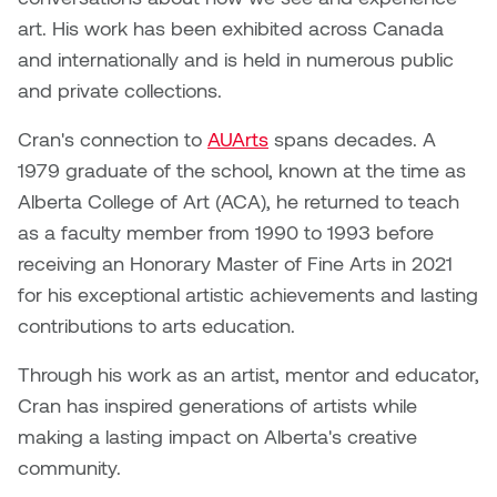
Dr. Kara Stone
art. His work has been exhibited across Canada
Dangerkat
and internationally and is held in numerous public
Dr. Sarah Alford
and private collections.
Darren Polanski
Dr. Yoke-Sum Wong
Cran's connection to
AUArts
spans decades. A
Dave Foy & Jenn Saleik
1979 graduate of the school, known at the time as
Heather Huston
Alberta College of Art (ACA), he returned to teach
Donna Barrett
Ian Fitzgerald
as a faculty member from 1990 to 1993 before
Dr. August Klintberg
receiving an Honorary Master of Fine Arts in 2021
Jamie Kroeger
for his exceptional artistic achievements and lasting
Eveline Kolijn
contributions to arts education.
Jamie Morris
Gary McMillan
Through his work as an artist, mentor and educator,
Jill Ho-You
Cran has inspired generations of artists while
Glen E. Cumming
making a lasting impact on Alberta's creative
Joan Caplan
community.
Harlan House