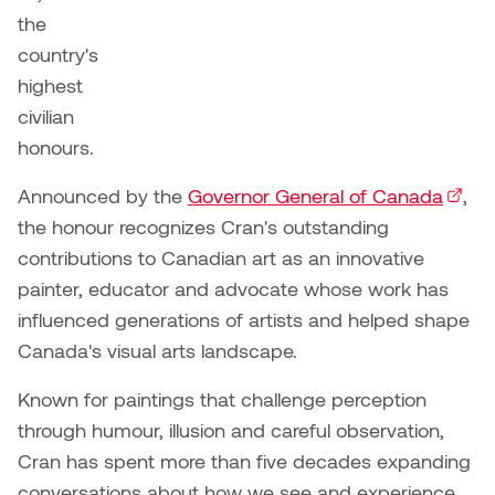
Brittney Bear Hat
Bridget Fairbank
Moodle
Gender-based and sexual
How to get here
the
Painting
Policies and procedures
Indigenous student funding
violence information and
country's
Caitlind r.c. Brown
Bryan Cera
My library account
opportunities
resources
highest
Photography
President & CEO
Candace Hook
Cathy Simone
civilian
Medical and dental care
Print Media
President's Cabinet
honours.
Carissa Baktay
Christine H. Tran
Staying well
Announced by the
Governor General of Canada
(exter
,
Sculpture
School Councils
Carol Campbell
Christine Somer
the honour recognizes Cran's outstanding
contributions to Canadian art as an innovative
Chris Cran
Dara Humniski
painter, educator and advocate whose work has
influenced generations of artists and helped shape
Christopher Campbell
Dr. Alex Link
Canada's visual arts landscape.
Gardiner
Dr. Ashley Scarlett
Known for paintings that challenge perception
Clay Weishaar
through humour, illusion and careful observation,
Dr. August Klintberg
Cran has spent more than five decades expanding
Dan Kratt
conversations about how we see and experience