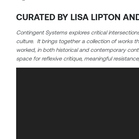
CURATED BY LISA LIPTON A
Contingent Systems explores critical intersection
culture. It brings together a collection of works 
worked, in both historical and contemporary contex
space for reflexive critique, meaningful resistanc