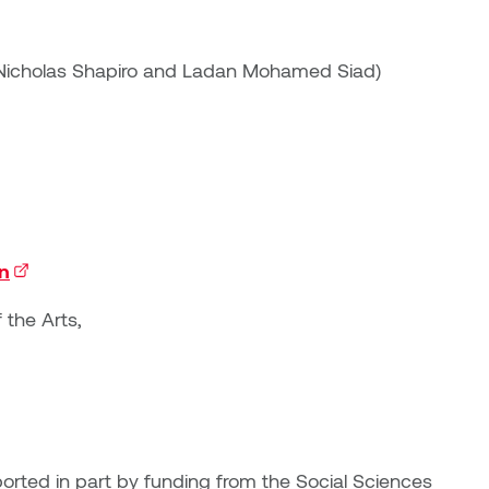
, Nicholas Shapiro and Ladan Mohamed Siad)
on
(external link)
 the Arts,
rted in part by funding from the Social Sciences