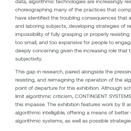
data, algorithmic technologies are increasingly r
choreographing many of the practices that compri
have identified the troubling consequences that a
and laboring subjects, developing strategies of
impossibility of fully grasping or properly resistin
too small, and too expansive for people to engage
deeply concerning given the increasing role that th
subjectivity.
This gap in research, paired alongside the pressi
resisting, and reimagining the operation of the al
point of departure for this exhibition. Although sc
limit algorithmic criticism, CONTINGENT SYSTEMS 
this impasse. The exhibition features work by 8 a
algorithmic intelligible, offering a means of bett
algorithmic systems, as well as possible strategie