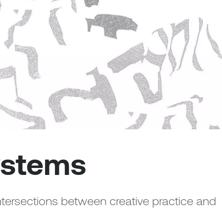
ystems
ntersections between creative practice and