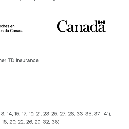
ner TD Insurance.
 14, 15, 17, 19, 21, 23-25, 27, 28, 33-35, 37- 41),
 18, 20, 22, 26, 29-32, 36)