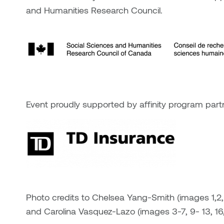
and Humanities Research Council.
Event proudly supported by affinity program part
Photo credits to Chelsea Yang-Smith (images 1,2, 8,
and Carolina Vasquez-Lazo (images 3-7, 9- 13, 16,