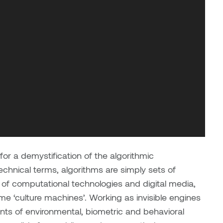
 a demystification of the algorithmic
echnical terms, algorithms are simply sets of
 of computational technologies and digital media,
 ‘culture machines’. Working as invisible engines
nts of environmental, biometric and behavioral