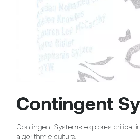
Contingent S
Contingent Systems explores critical i
algorithmic culture.