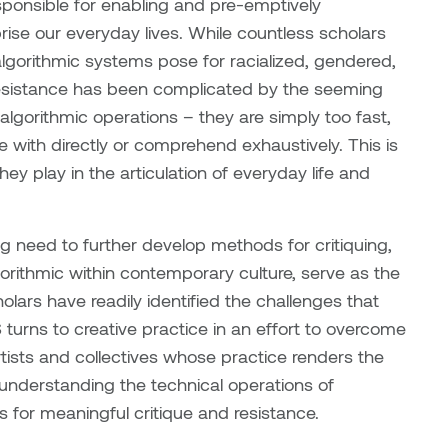
esponsible for enabling and pre-emptively
se our everyday lives. While countless scholars
lgorithmic systems pose for racialized, gendered,
 resistance has been complicated by the seeming
g algorithmic operations – they are simply too fast,
 with directly or comprehend exhaustively. This is
ey play in the articulation of everyday life and
ng need to further develop methods for critiquing,
gorithmic within contemporary culture, serve as the
holars have readily identified the challenges that
turns to creative practice in an effort to overcome
rtists and collectives whose practice renders the
er understanding the technical operations of
s for meaningful critique and resistance.