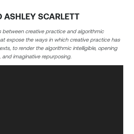
ND ASHLEY SCARLETT
s between creative practice and algorithmic
that expose the ways in which creative practice has
ts, to render the algorithmic intelligible, opening
e, and imaginative repurposing.