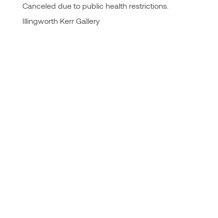
Canceled due to public health restrictions.
Illingworth Kerr Gallery