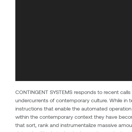
CONTINGENT SYSTEMS responds to recent calls for
undercurrents of contemporary culture. While in t
instructions that enable the automated operation
within the contemporary context they have become
that sort, rank and instrumentalize massive amou