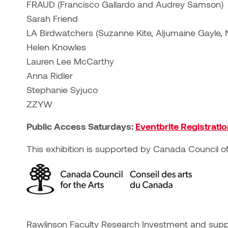
FRAUD (Francisco Gallardo and Audrey Samson)
Sarah Friend
LA Birdwatchers (Suzanne Kite, Aljumaine Gayle
Helen Knowles
Lauren Lee McCarthy
Anna Ridler
Stephanie Syjuco
ZZYW
Public Access Saturdays:
Eventbrite Registrati
This exhibition is supported by Canada Council of
Rawlinson Faculty Research Investment and suppo