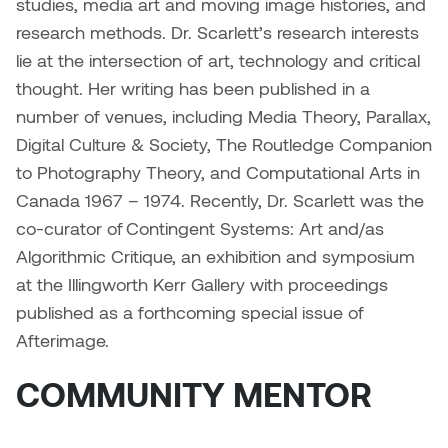
studies, media art and moving image histories, and
Nancy Nisbet
research methods. Dr. Scarlett’s research interests
Katie Ohe
lie at the intersection of art, technology and critical
Naoko Masuda
thought. Her writing has been published in a
Katy Whitt
Narges Rezaian
number of venues, including Media Theory, Parallax,
Kyle Beal
Digital Culture & Society, The Routledge Companion
Natali Rodrigues
to Photography Theory, and Computational Arts in
Kyoko Ariyoshi
Canada 1967 – 1974. Recently, Dr. Scarlett was the
Nate McLeod
co-curator of Contingent Systems: Art and/as
Linda Craddock
Algorithmic Critique, an exhibition and symposium
Nick Johnson
at the Illingworth Kerr Gallery with proceedings
Liv Pedersen
Paul Robert
published as a forthcoming special issue of
Mackenzie Kelly-Frère
Afterimage.
Peter Redecopp
COMMUNITY MENTOR
Marc Rimmer
Professors/Lecturers
Mark Vazquez-Mackay
Emeritus