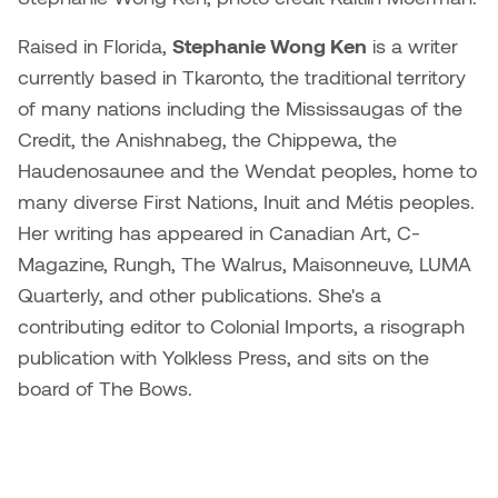
Raised in Florida,
Stephanie Wong Ken
is a writer
Nicole Burisch
Tyler Rock
currently based in Tkaronto, the traditional territory
Patti Dawkins
Xahra Hafeez
of many nations including the Mississaugas of the
Credit, the Anishnabeg, the Chippewa, the
Paul Butler
Haudenosaunee and the Wendat peoples, home to
many diverse First Nations, Inuit and Métis peoples.
Peter Von Tiesenhausen
Her writing has appeared in Canadian Art, C-
Magazine, Rungh, The Walrus, Maisonneuve, LUMA
Ray Ferraro
Quarterly, and other publications. She's a
Rhys Douglas Farrell
contributing editor to Colonial Imports, a risograph
publication with Yolkless Press, and sits on the
Richard Walker
board of The Bows.
Riley Rossmo
Robyn Weatherley