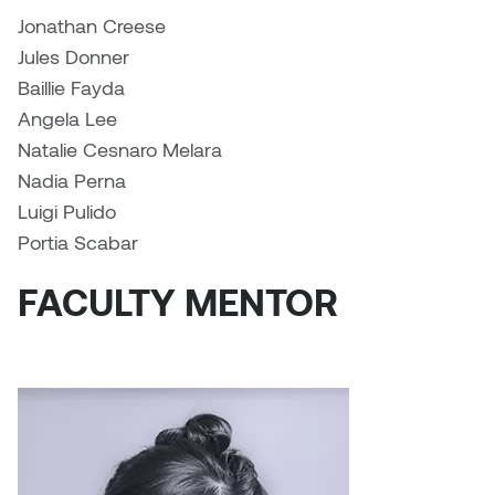
Jolie Bird
Jonathan Creese
Hyang Cho
Jules Donner
Justin Waddell
Baillie Fayda
Jackie Bagley
Kasia Koralewska
Angela Lee
Jamie Gray
Natalie Cesnaro Melara
Kelly Hartman
Nadia Perna
Jamie Kroeger
Luigi Pulido
Kevin D.A. Kurytnik
Portia Scabar
Janice Wong
Kurtis Lesick
FACULTY MENTOR
Jeff de Boer
Kyle Chow
Jenine Marsh
Laurel Johannesson
Jennea Frischke
Lisa Lipton
Jennie Vallis