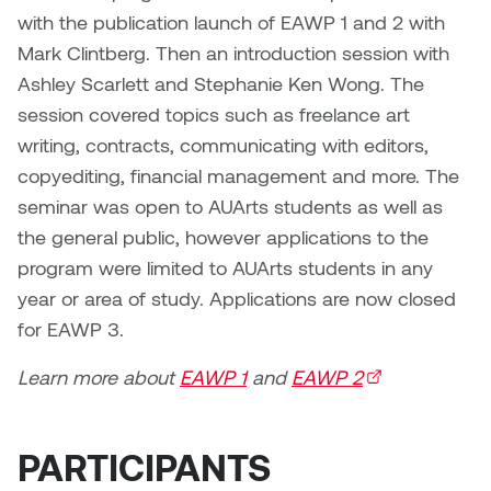
Dr. Kara Stone
with the publication launch of EAWP 1 and 2 with
Dangerkat
Mark Clintberg. Then an introduction session with
Dr. Sarah Alford
Ashley Scarlett and Stephanie Ken Wong. The
Darren Polanski
session covered topics such as freelance art
Dr. Yoke-Sum Wong
writing, contracts, communicating with editors,
Dave Foy & Jenn Saleik
Heather Huston
copyediting, financial management and more. The
Donna Barrett
seminar was open to AUArts students as well as
Ian Fitzgerald
the general public, however applications to the
Dr. August Klintberg
program were limited to AUArts students in any
Jamie Kroeger
year or area of study. Applications are now closed
Eveline Kolijn
for EAWP 3.
Jamie Morris
Gary McMillan
Learn more about
EAWP 1
and
EAWP 2
(external link)
Jill Ho-You
Glen E. Cumming
Joan Caplan
PARTICIPANTS
Harlan House