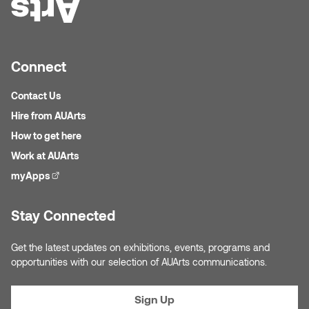
Connect
Contact Us
Hire from AUArts
How to get here
Work at AUArts
myApps
(external link)
Stay Connected
Get the latest updates on exhibitions, events, programs and
opportunities with our selection of AUArts communications.
Sign Up