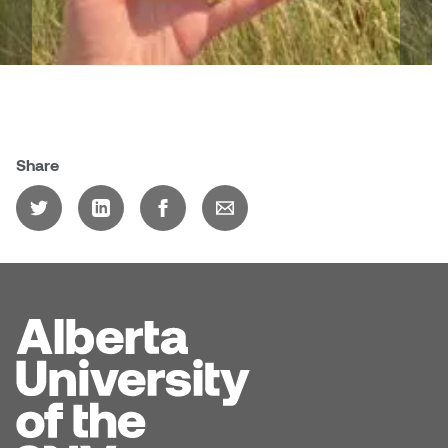
Share