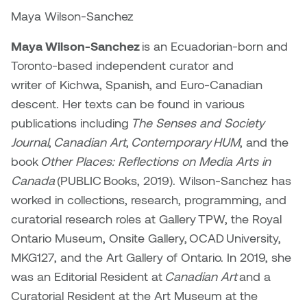
Maya Wilson-Sanchez
Maya Wilson-Sanchez
is an Ecuadorian-born and
Toronto-based independent curator and
writer of Kichwa, Spanish, and Euro-Canadian
descent. Her texts can be found in various
publications including
The Senses and Society
Journal
,
Canadian Art
,
Contemporary HUM
, and the
book
Other Places: Reflections on Media Arts in
Canada
(PUBLIC Books, 2019). Wilson-Sanchez has
worked in collections, research, programming, and
curatorial research roles at Gallery TPW, the Royal
Ontario Museum, Onsite Gallery, OCAD University,
MKG127, and the Art Gallery of Ontario. In 2019, she
was an Editorial Resident at
Canadian Art
and a
Curatorial Resident at the Art Museum at the