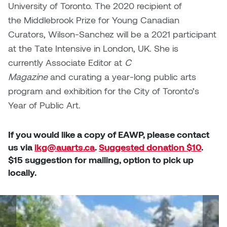
University of Toronto. The 2020 recipient of
the Middlebrook Prize for Young Canadian
Curators, Wilson-Sanchez will be a 2021 participant
at the Tate Intensive in London, UK. She is
currently Associate Editor at
C
Magazine
and curating a year-long public arts
program and exhibition for the City of Toronto’s
Year of Public Art.
If you would like a copy of EAWP, please contact
us via
ikg@auarts.ca
.
Suggested donation $10
.
$15 suggestion for mailing, option to pick up
locally.