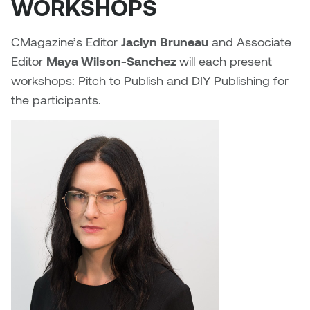
WORKSHOPS
Sarah Adams
CMagazine’s Editor
Jaclyn Bruneau
and Associate
Editor
Maya Wilson-Sanchez
will each present
Sarah Nordean
workshops: Pitch to Publish and DIY Publishing for
the participants.
Sarah Pike
Sheila Kernan
Shirley Hard
Shona Rae
Steve Savic
Tammy McGrath
Tasha Barrie & Lauren Yuriko