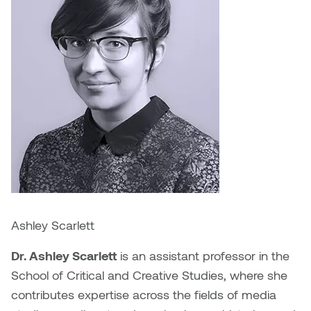
Logan Lape
Jimmy Zhang
Mackenzie Kelly-Frère
Joey Camacho
Mark Mullin
KC Armstrong
Martina Lantin
Kablusiak
Marty Kaufman
Kaitlyn Brennan
Megan Kirk
Karen Landrigan
Mike Kerr
Ashley Scarlett
Karen Moller
Miruna Dragan
Dr. Ashley Scarlett
is an assistant professor in the
Kari Woo
School of Critical and Creative Studies, where she
Mitch Kern
contributes expertise across the fields of media
Karl Geist