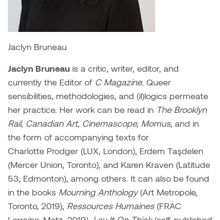
Plante
Tim Watkins
Jaclyn Bruneau
Todd McLellan
Jaclyn Bruneau
is a critic, writer, editor, and
currently the Editor of
C Magazine
. Queer
Tom Alvarez
sensibilities, methodologies, and (il)logics permeate
her practice. Her work can be read in
The Brooklyn
Tom Bagley
Rail, Canadian Art, Cinemascope, Momus
, and in
WKNDRS: Rachel Rivera &
the form of accompanying texts for
Claire Ouchi
Charlotte Prodger (LUX, London), Erdem Taşdelen
(Mercer Union, Toronto), and Karen Kraven (Latitude
Wes Bell
53, Edmonton), among others. It can also be found
in the books
Mourning Anthology
(Art Metropole,
Wes Niven
Toronto, 2019),
Ressources Humaines
(FRAC
Lorraine, Metz, 2019),
Lay It On Thick
(self-published