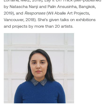
William Bartlett
by Natascha Nanji and Palin Ansusinha, Bangkok,
2019), and
Responses
(Wil Aballe Art Projects,
Vancouver, 2018). She’s given talks on exhibitions
and projects by more than 20 artists.