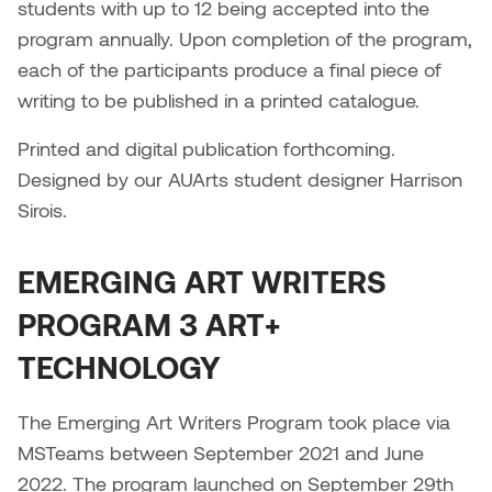
Brittney Bear Hat
Bridget Fairbank
Moodle
Gender-based and sexual
How to get here
students with up to 12 being accepted into the
Painting
Policies and procedures
Indigenous student funding
violence information and
program annually. Upon completion of the program,
Caitlind r.c. Brown
Bryan Cera
My library account
opportunities
resources
each of the participants produce a final piece of
Photography
President & CEO
writing to be published in a printed catalogue.
Candace Hook
Cathy Simone
Medical and dental care
Print Media
President's Cabinet
Printed and digital publication forthcoming.
Carissa Baktay
Christine H. Tran
Staying well
Designed by our AUArts student designer Harrison
Sculpture
School Councils
Sirois.
Carol Campbell
Christine Somer
EMERGING ART WRITERS
Chris Cran
Dara Humniski
PROGRAM 3 ART+
Christopher Campbell
Dr. Alex Link
TECHNOLOGY
Gardiner
Dr. Ashley Scarlett
Clay Weishaar
The Emerging Art Writers Program took place via
Dr. August Klintberg
MSTeams between September 2021 and June
Dan Kratt
2022. The program launched on September 29th